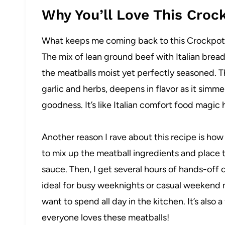
Why You’ll Love This Croc
What keeps me coming back to this Crockpot Me
The mix of lean ground beef with Italian bre
the meatballs moist yet perfectly seasoned. 
garlic and herbs, deepens in flavor as it simme
goodness. It’s like Italian comfort food magic
Another reason I rave about this recipe is how 
to mix up the meatball ingredients and place 
sauce. Then, I get several hours of hands-off 
ideal for busy weeknights or casual weekend 
want to spend all day in the kitchen. It’s also 
everyone loves these meatballs!