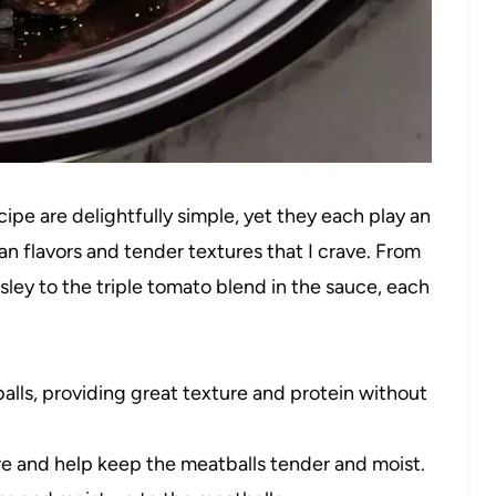
ipe are delightfully simple, yet they each play an
ian flavors and tender textures that I crave. From
ley to the triple tomato blend in the sauce, each
lls, providing great texture and protein without
e and help keep the meatballs tender and moist.