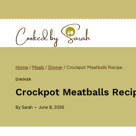
Skip
to
content
Home
/
Meals
/
Dinner
/
Crockpot Meatballs Recipe
DINNER
Crockpot Meatballs Reci
By
Sarah
June 8, 2026