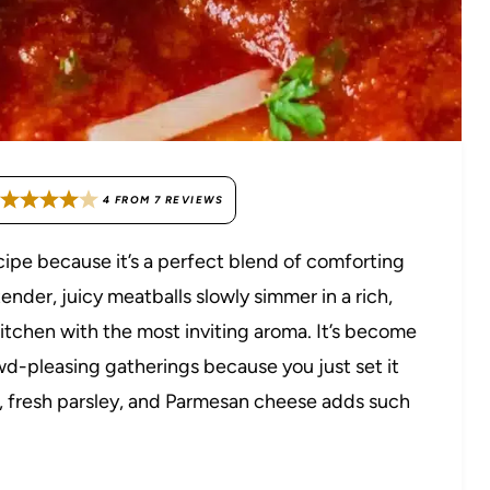
4
FROM
7
REVIEWS
cipe because it’s a perfect blend of comforting
tender, juicy meatballs slowly simmer in a rich,
 kitchen with the most inviting aroma. It’s become
d-pleasing gatherings because you just set it
bs, fresh parsley, and Parmesan cheese adds such