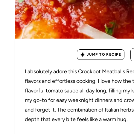
JUMP TO RECIPE
I absolutely adore this Crockpot Meatballs Re
flavors and effortless cooking. I love how the 
flavorful tomato sauce all day long, filling my
my go-to for easy weeknight dinners and crow
and forget it. The combination of Italian her
depth that every bite feels like a warm hug.