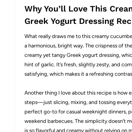
Why You’ll Love This Cre
Greek Yogurt Dressing Rec
What really draws me to this creamy cucumber
a harmonious, bright way. The crispness of t
creamy yet tangy Greek yogurt dressing, which 
hint of garlic. It’s fresh, slightly zesty, and co
satisfying, which makes it a refreshing contras
Another thing I love about this recipe is how 
steps—just slicing, mixing, and tossing everyt
perfect go-to for casual weeknight dinners, pot
weekend barbecues. The simplicity doesn’t mea
is so flavorful and creamy without relying on m