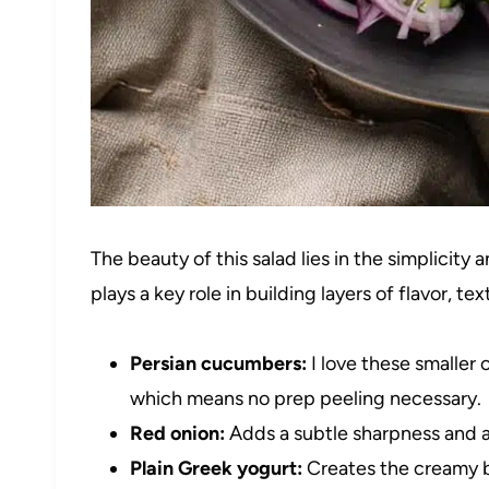
The beauty of this salad lies in the simplicit
plays a key role in building layers of flavor, te
Persian cucumbers:
I love these smaller 
which means no prep peeling necessary.
Red onion:
Adds a subtle sharpness and a 
Plain Greek yogurt:
Creates the creamy ba