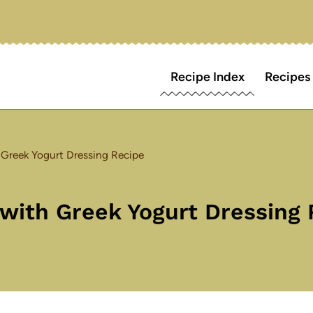
Recipe Index
Recipes
Greek Yogurt Dressing Recipe
ith Greek Yogurt Dressing 