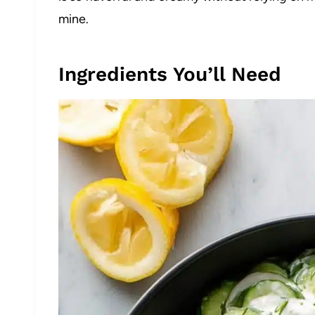
mine.
Ingredients You’ll Need