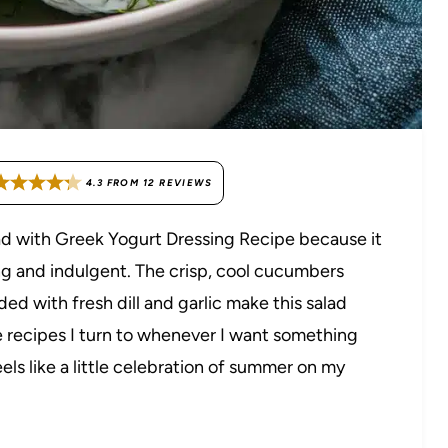
4.3
FROM
12
REVIEWS
ad with Greek Yogurt Dressing Recipe because it
ng and indulgent. The crisp, cool cucumbers
d with fresh dill and garlic make this salad
ose recipes I turn to whenever I want something
eels like a little celebration of summer on my