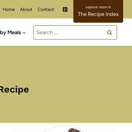
Home
About
Contact
The Recipe Index
Search
 by Meals
for:
Recipe