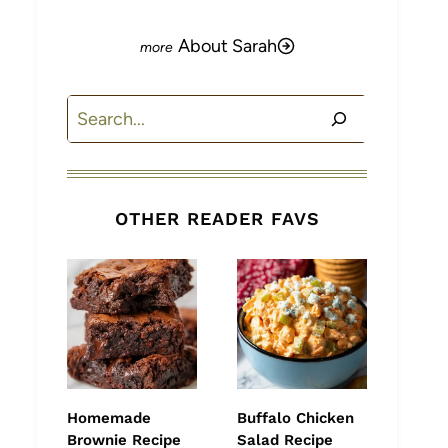
About Sarah
Search
OTHER READER FAVS
Homemade
Buffalo Chicken
Brownie Recipe
Salad Recipe