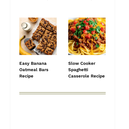
Easy Banana
Slow Cooker
Oatmeal Bars
Spaghetti
Recipe
Casserole Recipe