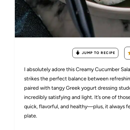
JUMP TO RECIPE
I absolutely adore this Creamy Cucumber Sal
strikes the perfect balance between refreshi
paired with tangy Greek yogurt dressing studde
incredibly satisfying and light. It’s one of th
quick, flavorful, and healthy—plus, it always f
plate.