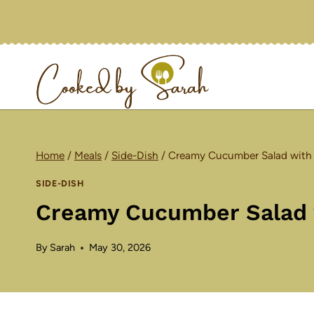
Skip
to
content
Home
/
Meals
/
Side-Dish
/
Creamy Cucumber Salad with 
SIDE-DISH
Creamy Cucumber Salad w
By
Sarah
May 30, 2026