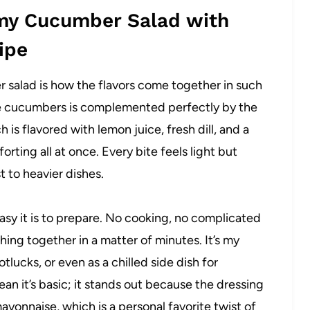
amy Cucumber Salad with
ipe
 salad is how the flavors come together in such
he cucumbers is complemented perfectly by the
is flavored with lemon juice, fresh dill, and a
mforting all at once. Every bite feels light but
t to heavier dishes.
easy it is to prepare. No cooking, no complicated
hing together in a matter of minutes. It’s my
lucks, or even as a chilled side dish for
n it’s basic; it stands out because the dressing
ayonnaise, which is a personal favorite twist of