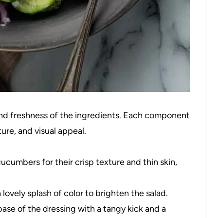
y and freshness of the ingredients. Each component
xture, and visual appeal.
cucumbers for their crisp texture and thin skin,
lovely splash of color to brighten the salad.
se of the dressing with a tangy kick and a