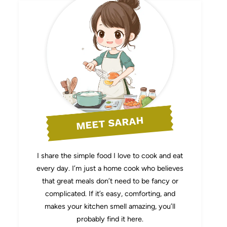
MEET SARAH
I share the simple food I love to cook and eat
every day. I’m just a home cook who believes
that great meals don’t need to be fancy or
complicated. If it’s easy, comforting, and
makes your kitchen smell amazing, you’ll
probably find it here.