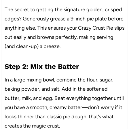
The secret to getting the signature golden, crisped
edges? Generously grease a 9-inch pie plate before
anything else. This ensures your Crazy Crust Pie slips
out easily and browns perfectly, making serving
(and clean-up) a breeze.
Step 2: Mix the Batter
In a large mixing bowl, combine the flour, sugar,
baking powder, and salt. Add in the softened
butter, milk, and egg. Beat everything together until
you have a smooth, creamy batter—don’t worry if it
looks thinner than classic pie dough, that’s what
creates the magic crust.