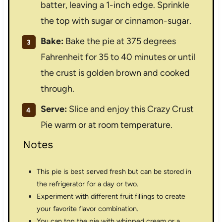
batter, leaving a 1-inch edge. Sprinkle
the top with sugar or cinnamon-sugar.
Bake:
Bake the pie at 375 degrees
Fahrenheit for 35 to 40 minutes or until
the crust is golden brown and cooked
through.
Serve:
Slice and enjoy this Crazy Crust
Pie warm or at room temperature.
Notes
This pie is best served fresh but can be stored in
the refrigerator for a day or two.
Experiment with different fruit fillings to create
your favorite flavor combination.
You can top the pie with whipped cream or a