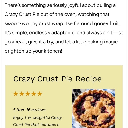
There’s something seriously joyful about pulling a
Crazy Crust Pie out of the oven, watching that
swoon-worthy crust wrap itself around gooey fruit.
It’s simple, endlessly adaptable, and always a hit—so
go ahead, give it a try, and let a little baking magic
brighten up your kitchen!
Crazy Crust Pie Recipe
1
2
3
4
5
S
S
S
S
S
5
from
16
reviews
t
t
t
t
t
Enjoy this delightful Crazy
a
a
a
a
a
Crust Pie that features a