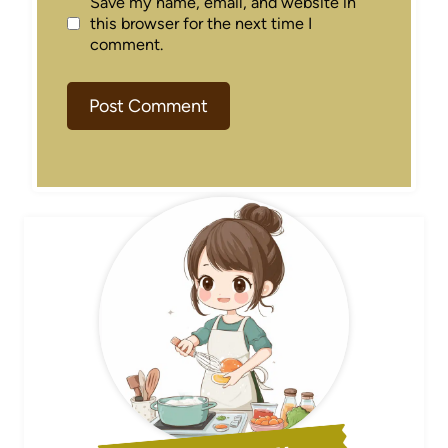
Save my name, email, and website in
this browser for the next time I
comment.