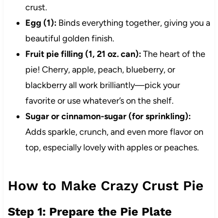
crust.
Egg (1):
Binds everything together, giving you a
beautiful golden finish.
Fruit pie filling (1, 21 oz. can):
The heart of the
pie! Cherry, apple, peach, blueberry, or
blackberry all work brilliantly—pick your
favorite or use whatever’s on the shelf.
Sugar or cinnamon-sugar (for sprinkling):
Adds sparkle, crunch, and even more flavor on
top, especially lovely with apples or peaches.
How to Make Crazy Crust Pie
Step 1: Prepare the Pie Plate