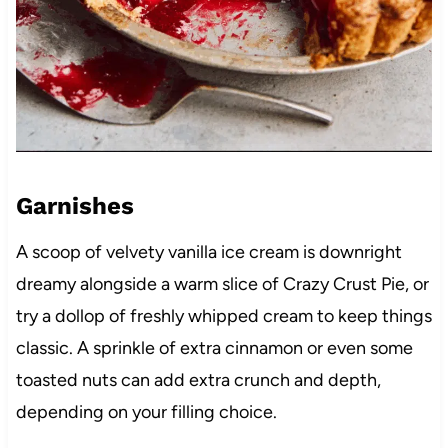
Garnishes
A scoop of velvety vanilla ice cream is downright
dreamy alongside a warm slice of Crazy Crust Pie, or
try a dollop of freshly whipped cream to keep things
classic. A sprinkle of extra cinnamon or even some
toasted nuts can add extra crunch and depth,
depending on your filling choice.