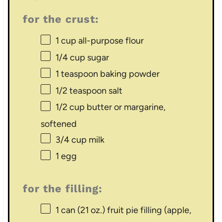
for the crust:
1 cup
all-purpose flour
1/4 cup
sugar
1 teaspoon
baking powder
1/2 teaspoon
salt
1/2 cup
butter or margarine,
softened
3/4 cup
milk
1
egg
for the filling:
1
can (21 oz.) fruit pie filling (apple,