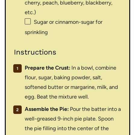
cherry, peach, blueberry, blackberry,
etc.)
Sugar or cinnamon-sugar for
sprinkling
Instructions
Prepare the Crust:
In a bowl, combine
flour, sugar, baking powder, salt,
softened butter or margarine, milk, and
egg. Beat the mixture well.
Assemble the Pie:
Pour the batter into a
well-greased 9-inch pie plate. Spoon
the pie filling into the center of the