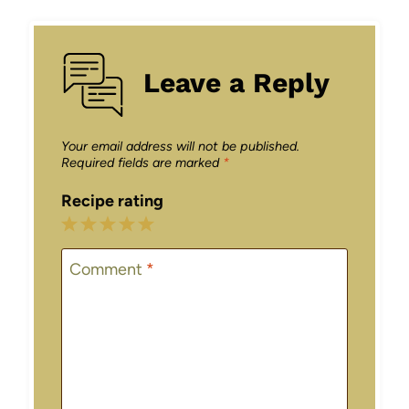
Leave a Reply
Your email address will not be published.
Required fields are marked
*
Recipe rating
1
2
3
4
5
Star
Stars
Stars
Stars
Stars
Comment
*