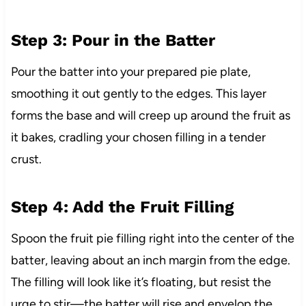
Step 3: Pour in the Batter
Pour the batter into your prepared pie plate,
smoothing it out gently to the edges. This layer
forms the base and will creep up around the fruit as
it bakes, cradling your chosen filling in a tender
crust.
Step 4: Add the Fruit Filling
Spoon the fruit pie filling right into the center of the
batter, leaving about an inch margin from the edge.
The filling will look like it’s floating, but resist the
urge to stir—the batter will rise and envelop the