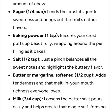
amount of chew.
Sugar (1/4 cup):
Lends the crust its gentle
sweetness and brings out the fruit’s natural
flavors.
Baking powder (1 tsp):
Ensures your crust
puffs up beautifully, wrapping around the pie
filling as it bakes.
Salt (1/2 tsp):
Just a pinch balances all the
sweet notes and highlights the buttery flavor.
Butter or margarine, softened (1/2 cup):
Adds
tenderness and that melt-in-your-mouth
richness everyone loves.
Milk (3/4 cup):
Loosens the batter so it pours
easily and helps create that magic self-forming