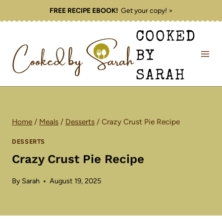
Skip
FREE RECIPE EBOOK!
Get your copy! >
to
COOKED
content
BY
SARAH
Home
/
Meals
/
Desserts
/
Crazy Crust Pie Recipe
DESSERTS
Crazy Crust Pie Recipe
By
Sarah
August 19, 2025