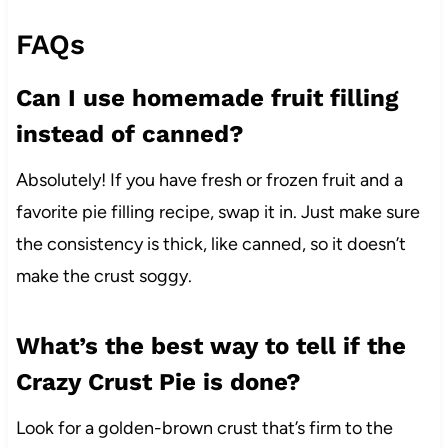
FAQs
Can I use homemade fruit filling
instead of canned?
Absolutely! If you have fresh or frozen fruit and a
favorite pie filling recipe, swap it in. Just make sure
the consistency is thick, like canned, so it doesn’t
make the crust soggy.
What’s the best way to tell if the
Crazy Crust Pie is done?
Look for a golden-brown crust that’s firm to the