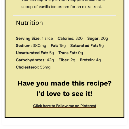
scoop of vanilla ice cream for an extra treat.
Nutrition
Serving Size:
1 slice
Calories:
320
Sugar:
20g
Sodium:
380mg
Fat:
15g
Saturated Fat:
9g
Unsaturated Fat:
5g
Trans Fat:
0g
Carbohydrates:
42g
Fiber:
2g
Protein:
4g
Cholesterol:
55mg
Have you made this recipe?
I'd love to see it!
Click here to Follow me on Pinterest