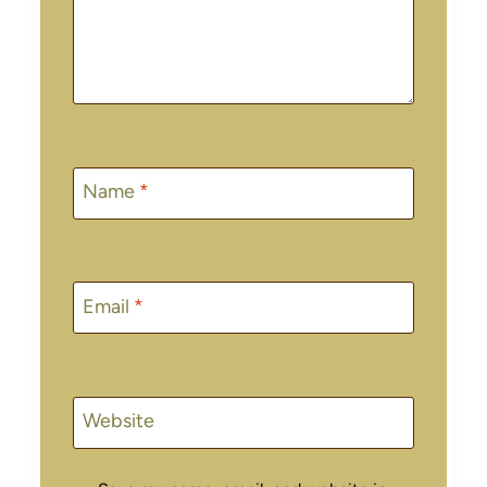
Name
*
Email
*
Website