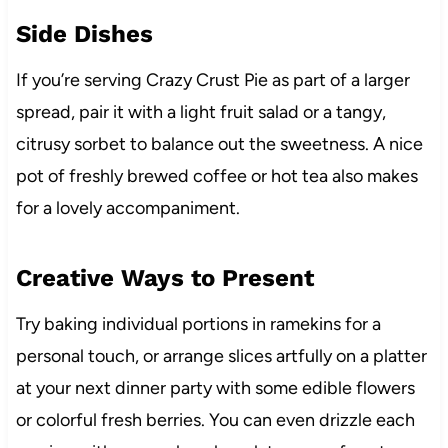
Side Dishes
If you’re serving Crazy Crust Pie as part of a larger
spread, pair it with a light fruit salad or a tangy,
citrusy sorbet to balance out the sweetness. A nice
pot of freshly brewed coffee or hot tea also makes
for a lovely accompaniment.
Creative Ways to Present
Try baking individual portions in ramekins for a
personal touch, or arrange slices artfully on a platter
at your next dinner party with some edible flowers
or colorful fresh berries. You can even drizzle each