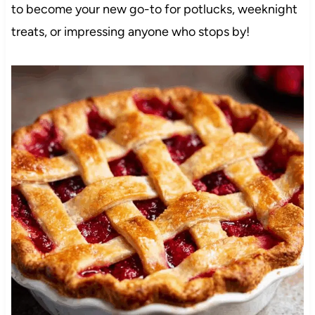
to become your new go-to for potlucks, weeknight
treats, or impressing anyone who stops by!