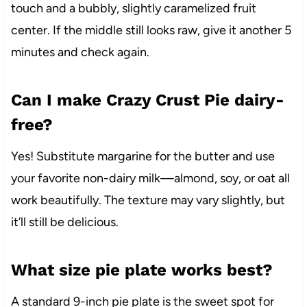
touch and a bubbly, slightly caramelized fruit
center. If the middle still looks raw, give it another 5
minutes and check again.
Can I make Crazy Crust Pie dairy-
free?
Yes! Substitute margarine for the butter and use
your favorite non-dairy milk—almond, soy, or oat all
work beautifully. The texture may vary slightly, but
it’ll still be delicious.
What size pie plate works best?
A standard 9-inch pie plate is the sweet spot for