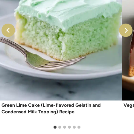
Green Lime Cake (Lime-flavored Gelatin and
Vega
Condensed Milk Topping) Recipe