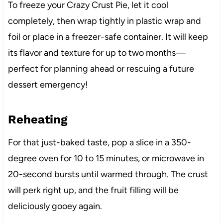
To freeze your Crazy Crust Pie, let it cool
completely, then wrap tightly in plastic wrap and
foil or place in a freezer-safe container. It will keep
its flavor and texture for up to two months—
perfect for planning ahead or rescuing a future
dessert emergency!
Reheating
For that just-baked taste, pop a slice in a 350-
degree oven for 10 to 15 minutes, or microwave in
20-second bursts until warmed through. The crust
will perk right up, and the fruit filling will be
deliciously gooey again.