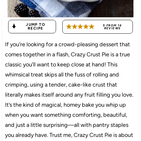
JUMP TO
5
FROM
16
RECIPE
REVIEWS
If you’re looking for a crowd-pleasing dessert that
comes together in a flash, Crazy Crust Pie is a true
classic you’ll want to keep close at hand! This
whimsical treat skips all the fuss of rolling and
crimping, using a tender, cake-like crust that
literally makes itself around any fruit filling you love.
It’s the kind of magical, homey bake you whip up
when you want something comforting, beautiful,
and just a little surprising—all with pantry staples
you already have. Trust me, Crazy Crust Pie is about