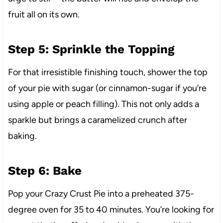
fruit all on its own.
Step 5: Sprinkle the Topping
For that irresistible finishing touch, shower the top
of your pie with sugar (or cinnamon-sugar if you’re
using apple or peach filling). This not only adds a
sparkle but brings a caramelized crunch after
baking.
Step 6: Bake
Pop your Crazy Crust Pie into a preheated 375-
degree oven for 35 to 40 minutes. You’re looking for