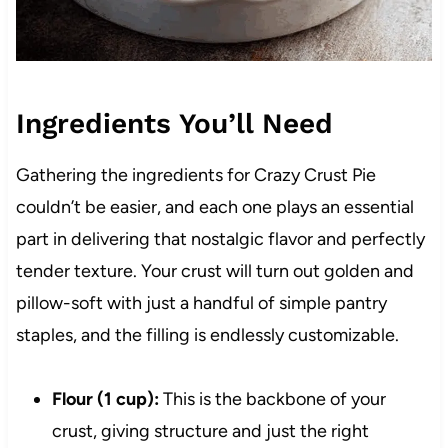
Ingredients You’ll Need
Gathering the ingredients for Crazy Crust Pie
couldn’t be easier, and each one plays an essential
part in delivering that nostalgic flavor and perfectly
tender texture. Your crust will turn out golden and
pillow-soft with just a handful of simple pantry
staples, and the filling is endlessly customizable.
Flour (1 cup):
This is the backbone of your
crust, giving structure and just the right