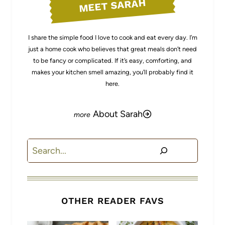
MEET SARAH
I share the simple food I love to cook and eat every day. I’m
just a home cook who believes that great meals don’t need
to be fancy or complicated. If it’s easy, comforting, and
makes your kitchen smell amazing, you’ll probably find it
here.
About Sarah
Search
OTHER READER FAVS