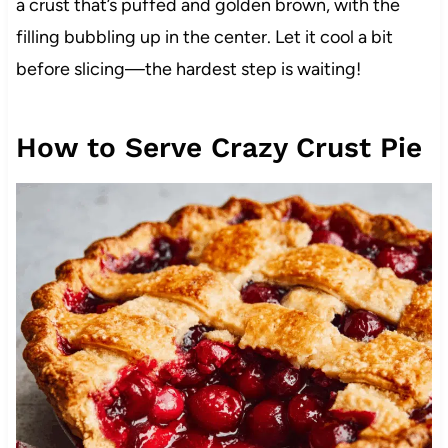
a crust that’s puffed and golden brown, with the
filling bubbling up in the center. Let it cool a bit
before slicing—the hardest step is waiting!
How to Serve Crazy Crust Pie