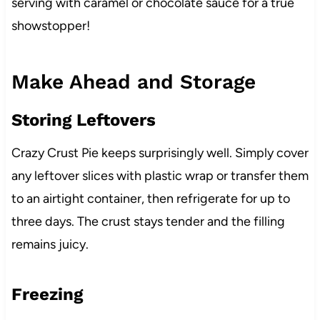
serving with caramel or chocolate sauce for a true
showstopper!
Make Ahead and Storage
Storing Leftovers
Crazy Crust Pie keeps surprisingly well. Simply cover
any leftover slices with plastic wrap or transfer them
to an airtight container, then refrigerate for up to
three days. The crust stays tender and the filling
remains juicy.
Freezing