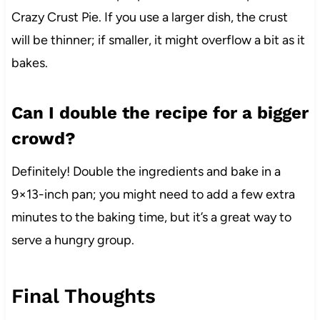
Crazy Crust Pie. If you use a larger dish, the crust
will be thinner; if smaller, it might overflow a bit as it
bakes.
Can I double the recipe for a bigger
crowd?
Definitely! Double the ingredients and bake in a
9×13-inch pan; you might need to add a few extra
minutes to the baking time, but it’s a great way to
serve a hungry group.
Final Thoughts