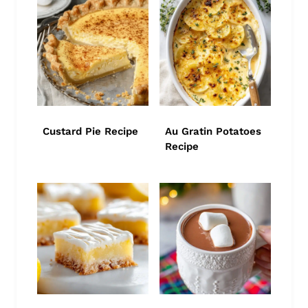
Custard Pie Recipe
Au Gratin Potatoes
Recipe