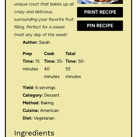
r
r
r
r
r
unique crust that bakes up all
crazy and delicious,
PRINT RECIPE
s
s
s
s
surrounding your favorite fruit
PIN RECIPE
filling. Perfect for a sweet
treat any day of the week!
Author:
Sarah
Prep
Cook
Total
Time:
15
Time:
35-
Time:
50-
minutes
40
55
minutes
minutes
Yield:
6 servings
Category:
Dessert
Method:
Baking
Cuisine:
American
Diet:
Vegetarian
Ingredients