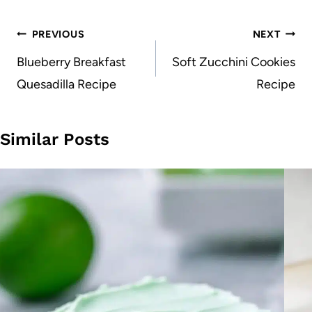
Post
PREVIOUS
NEXT
navigation
Blueberry Breakfast
Soft Zucchini Cookies
Quesadilla Recipe
Recipe
Similar Posts