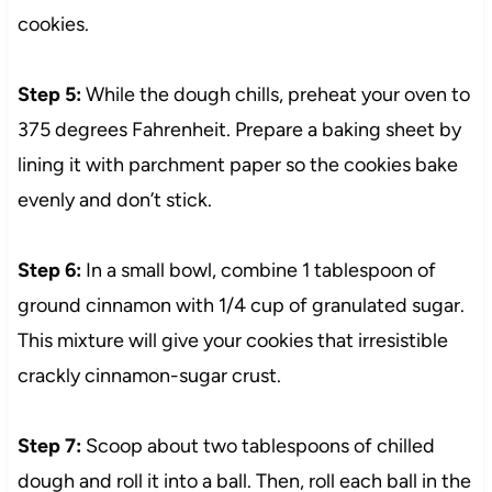
cookies.
Step 5:
While the dough chills, preheat your oven to
375 degrees Fahrenheit. Prepare a baking sheet by
lining it with parchment paper so the cookies bake
evenly and don’t stick.
Step 6:
In a small bowl, combine 1 tablespoon of
ground cinnamon with 1/4 cup of granulated sugar.
This mixture will give your cookies that irresistible
crackly cinnamon-sugar crust.
Step 7:
Scoop about two tablespoons of chilled
dough and roll it into a ball. Then, roll each ball in the