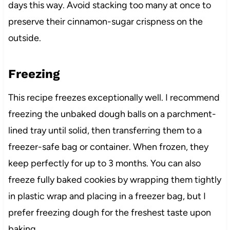
days this way. Avoid stacking too many at once to
preserve their cinnamon-sugar crispness on the
outside.
Freezing
This recipe freezes exceptionally well. I recommend
freezing the unbaked dough balls on a parchment-
lined tray until solid, then transferring them to a
freezer-safe bag or container. When frozen, they
keep perfectly for up to 3 months. You can also
freeze fully baked cookies by wrapping them tightly
in plastic wrap and placing in a freezer bag, but I
prefer freezing dough for the freshest taste upon
baking.