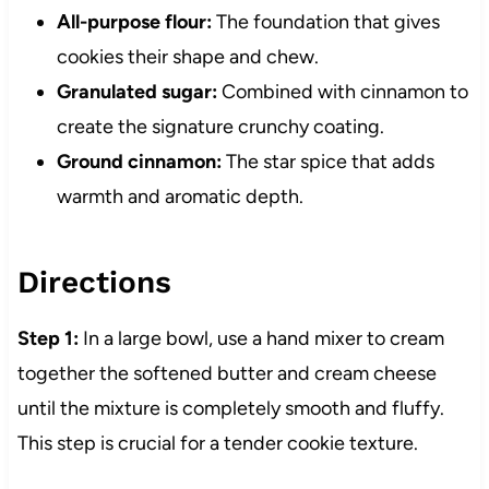
All-purpose flour:
The foundation that gives
cookies their shape and chew.
Granulated sugar:
Combined with cinnamon to
create the signature crunchy coating.
Ground cinnamon:
The star spice that adds
warmth and aromatic depth.
Directions
Step 1:
In a large bowl, use a hand mixer to cream
together the softened butter and cream cheese
until the mixture is completely smooth and fluffy.
This step is crucial for a tender cookie texture.