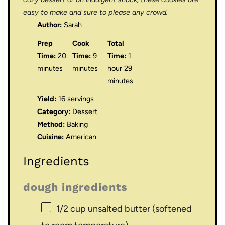
easy to make and sure to please any crowd.
Author:
Sarah
Prep
Cook
Total
Time:
20
Time:
9
Time:
1
minutes
minutes
hour 29
minutes
Yield:
16 servings
Category:
Dessert
Method:
Baking
Cuisine:
American
Ingredients
dough ingredients
1/2 cup
unsalted butter (softened