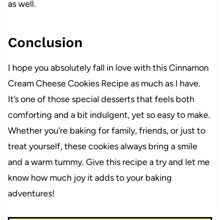
as well.
Conclusion
I hope you absolutely fall in love with this Cinnamon
Cream Cheese Cookies Recipe as much as I have.
It’s one of those special desserts that feels both
comforting and a bit indulgent, yet so easy to make.
Whether you’re baking for family, friends, or just to
treat yourself, these cookies always bring a smile
and a warm tummy. Give this recipe a try and let me
know how much joy it adds to your baking
adventures!