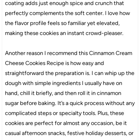
coating adds just enough spice and crunch that
perfectly complements the soft center. I love how
the flavor profile feels so familiar yet elevated,
making these cookies an instant crowd-pleaser.
Another reason I recommend this Cinnamon Cream
Cheese Cookies Recipe is how easy and
straightforward the preparation is. I can whip up the
dough with simple ingredients I usually have on
hand, chill it briefly, and then roll it in cinnamon
sugar before baking. It’s a quick process without any
complicated steps or specialty tools. Plus, these
cookies are perfect for almost any occasion, be it
casual afternoon snacks, festive holiday desserts, or