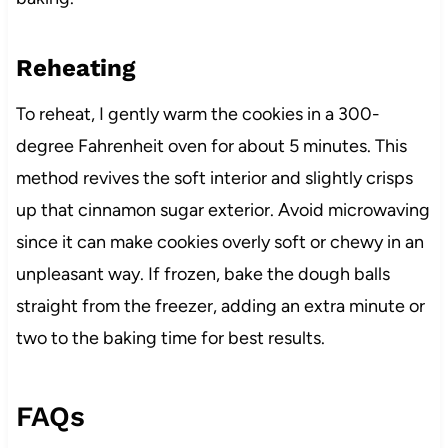
Reheating
To reheat, I gently warm the cookies in a 300-
degree Fahrenheit oven for about 5 minutes. This
method revives the soft interior and slightly crisps
up that cinnamon sugar exterior. Avoid microwaving
since it can make cookies overly soft or chewy in an
unpleasant way. If frozen, bake the dough balls
straight from the freezer, adding an extra minute or
two to the baking time for best results.
FAQs