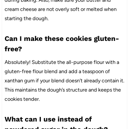
during baking. Also, make sure your butter and
cream cheese are not overly soft or melted when
starting the dough.
Can I make these cookies gluten-
free?
Absolutely! Substitute the all-purpose flour with a
gluten-free flour blend and add a teaspoon of
xanthan gum if your blend doesn’t already contain it.
This maintains the dough’s structure and keeps the
cookies tender.
What can I use instead of