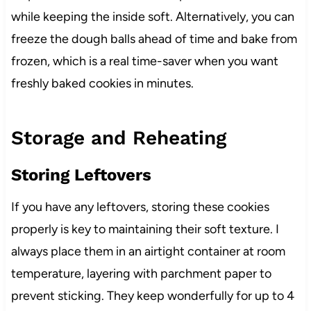
while keeping the inside soft. Alternatively, you can
freeze the dough balls ahead of time and bake from
frozen, which is a real time-saver when you want
freshly baked cookies in minutes.
Storage and Reheating
Storing Leftovers
If you have any leftovers, storing these cookies
properly is key to maintaining their soft texture. I
always place them in an airtight container at room
temperature, layering with parchment paper to
prevent sticking. They keep wonderfully for up to 4