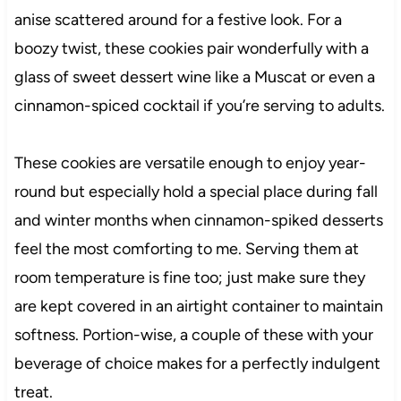
anise scattered around for a festive look. For a
boozy twist, these cookies pair wonderfully with a
glass of sweet dessert wine like a Muscat or even a
cinnamon-spiced cocktail if you’re serving to adults.
These cookies are versatile enough to enjoy year-
round but especially hold a special place during fall
and winter months when cinnamon-spiked desserts
feel the most comforting to me. Serving them at
room temperature is fine too; just make sure they
are kept covered in an airtight container to maintain
softness. Portion-wise, a couple of these with your
beverage of choice makes for a perfectly indulgent
treat.