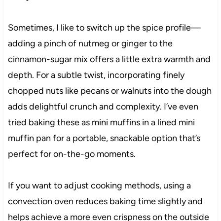
Sometimes, I like to switch up the spice profile—
adding a pinch of nutmeg or ginger to the
cinnamon-sugar mix offers a little extra warmth and
depth. For a subtle twist, incorporating finely
chopped nuts like pecans or walnuts into the dough
adds delightful crunch and complexity. I’ve even
tried baking these as mini muffins in a lined mini
muffin pan for a portable, snackable option that’s
perfect for on-the-go moments.
If you want to adjust cooking methods, using a
convection oven reduces baking time slightly and
helps achieve a more even crispness on the outside