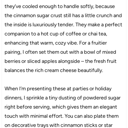
they’ve cooled enough to handle softly, because
the cinnamon sugar crust still has a little crunch and
the inside is luxuriously tender. They make a perfect
companion to a hot cup of coffee or chai tea,
enhancing that warm, cozy vibe. For a fruitier
pairing, I often set them out with a bowl of mixed
berries or sliced apples alongside – the fresh fruit
balances the rich cream cheese beautifully.
When I’m presenting these at parties or holiday
dinners, I sprinkle a tiny dusting of powdered sugar
right before serving, which gives them an elegant
touch with minimal effort. You can also plate them
on decorative trays with cinnamon sticks or star