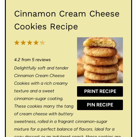
Cinnamon Cream Cheese
Cookies Recipe
1
2
3
4
5
S
S
S
S
S
4.2
from
5
reviews
t
t
t
t
t
Delightfully soft and tender
a
a
a
a
a
Cinnamon Cream Cheese
r
r
r
r
r
Cookies with a rich creamy
texture and a sweet
PRINT RECIPE
s
s
s
s
cinnamon-sugar coating.
PIN RECIPE
These cookies marry the tang
of cream cheese with buttery
sweetness, rolled in a fragrant cinnamon-sugar
mixture for a perfect balance of flavors. Ideal for a
cozy dessert or an indulgent snack, these cookies are