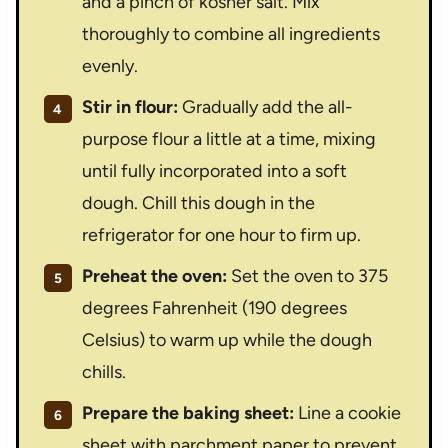
and a pinch of kosher salt. Mix
thoroughly to combine all ingredients
evenly.
Stir in flour:
Gradually add the all-
purpose flour a little at a time, mixing
until fully incorporated into a soft
dough. Chill this dough in the
refrigerator for one hour to firm up.
Preheat the oven:
Set the oven to 375
degrees Fahrenheit (190 degrees
Celsius) to warm up while the dough
chills.
Prepare the baking sheet:
Line a cookie
sheet with parchment paper to prevent