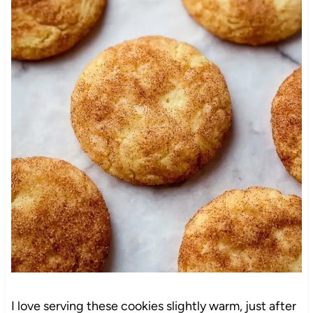
I love serving these cookies slightly warm, just after