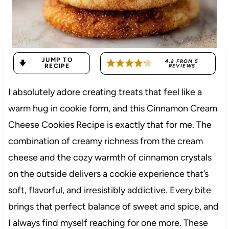
JUMP TO
4.2
FROM
5
RECIPE
REVIEWS
I absolutely adore creating treats that feel like a
warm hug in cookie form, and this Cinnamon Cream
Cheese Cookies Recipe is exactly that for me. The
combination of creamy richness from the cream
cheese and the cozy warmth of cinnamon crystals
on the outside delivers a cookie experience that’s
soft, flavorful, and irresistibly addictive. Every bite
brings that perfect balance of sweet and spice, and
I always find myself reaching for one more. These