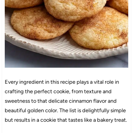
Every ingredient in this recipe plays a vital role in
crafting the perfect cookie, from texture and
sweetness to that delicate cinnamon flavor and
beautiful golden color. The list is delightfully simple
but results in a cookie that tastes like a bakery treat.