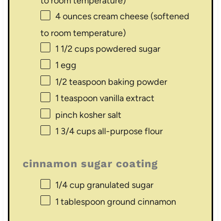
to room temperature)
4 ounces
cream cheese (softened
to room temperature)
1 1/2 cups
powdered sugar
1
egg
1/2 teaspoon
baking powder
1 teaspoon
vanilla extract
pinch kosher salt
1 3/4 cups
all-purpose flour
cinnamon sugar coating
1/4 cup
granulated sugar
1 tablespoon
ground cinnamon