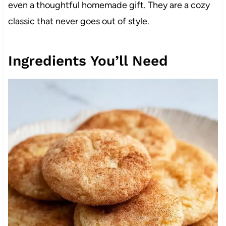
even a thoughtful homemade gift. They are a cozy
classic that never goes out of style.
Ingredients You’ll Need