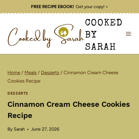
Skip
FREE RECIPE EBOOK!
Get your copy! >
to
COOKED
content
BY
SARAH
Home
/
Meals
/
Desserts
/
Cinnamon Cream Cheese
Cookies Recipe
DESSERTS
Cinnamon Cream Cheese Cookies
Recipe
By
Sarah
June 27, 2026