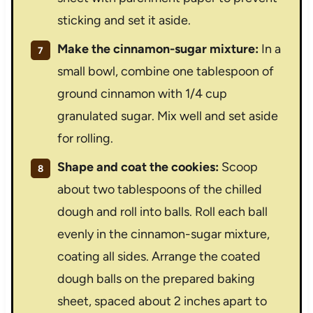
sticking and set it aside.
Make the cinnamon-sugar mixture:
In a
small bowl, combine one tablespoon of
ground cinnamon with 1/4 cup
granulated sugar. Mix well and set aside
for rolling.
Shape and coat the cookies:
Scoop
about two tablespoons of the chilled
dough and roll into balls. Roll each ball
evenly in the cinnamon-sugar mixture,
coating all sides. Arrange the coated
dough balls on the prepared baking
sheet, spaced about 2 inches apart to