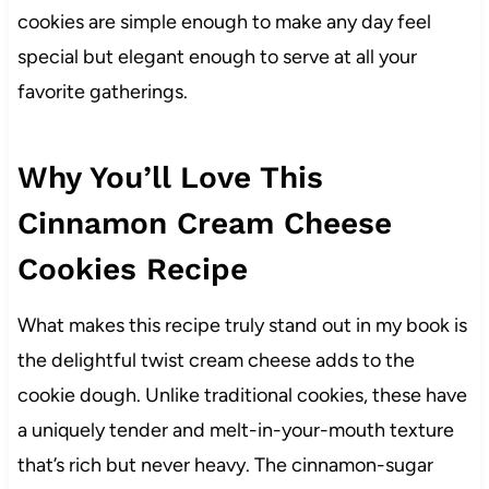
cookies are simple enough to make any day feel
special but elegant enough to serve at all your
favorite gatherings.
Why You’ll Love This
Cinnamon Cream Cheese
Cookies Recipe
What makes this recipe truly stand out in my book is
the delightful twist cream cheese adds to the
cookie dough. Unlike traditional cookies, these have
a uniquely tender and melt-in-your-mouth texture
that’s rich but never heavy. The cinnamon-sugar