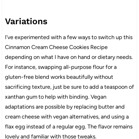
Variations
I’ve experimented with a few ways to switch up this
Cinnamon Cream Cheese Cookies Recipe
depending on what I have on hand or dietary needs.
For instance, swapping all-purpose flour for a
gluten-free blend works beautifully without
sacrificing texture, just be sure to add a teaspoon of
xanthan gum to help with binding. Vegan
adaptations are possible by replacing butter and
cream cheese with vegan alternatives, and using a
flax egg instead of a regular egg. The flavor remains
lovely and familiar with those tweaks.