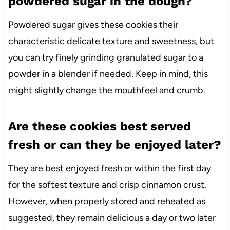
powdered sugar in the dough?
Powdered sugar gives these cookies their
characteristic delicate texture and sweetness, but
you can try finely grinding granulated sugar to a
powder in a blender if needed. Keep in mind, this
might slightly change the mouthfeel and crumb.
Are these cookies best served
fresh or can they be enjoyed later?
They are best enjoyed fresh or within the first day
for the softest texture and crisp cinnamon crust.
However, when properly stored and reheated as
suggested, they remain delicious a day or two later