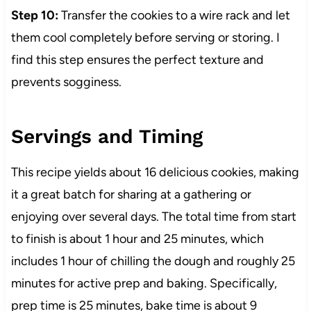
Step 10:
Transfer the cookies to a wire rack and let
them cool completely before serving or storing. I
find this step ensures the perfect texture and
prevents sogginess.
Servings and Timing
This recipe yields about 16 delicious cookies, making
it a great batch for sharing at a gathering or
enjoying over several days. The total time from start
to finish is about 1 hour and 25 minutes, which
includes 1 hour of chilling the dough and roughly 25
minutes for active prep and baking. Specifically,
prep time is 25 minutes, bake time is about 9