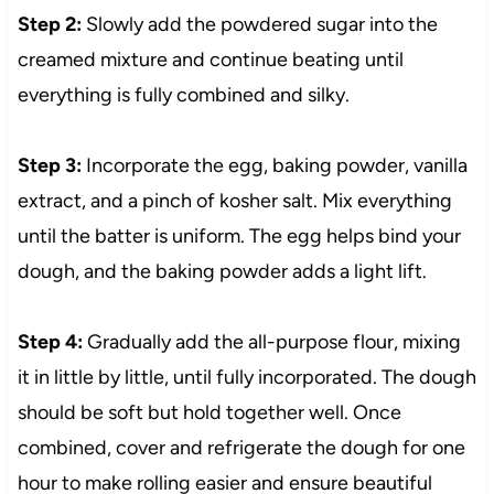
Step 2:
Slowly add the powdered sugar into the
creamed mixture and continue beating until
everything is fully combined and silky.
Step 3:
Incorporate the egg, baking powder, vanilla
extract, and a pinch of kosher salt. Mix everything
until the batter is uniform. The egg helps bind your
dough, and the baking powder adds a light lift.
Step 4:
Gradually add the all-purpose flour, mixing
it in little by little, until fully incorporated. The dough
should be soft but hold together well. Once
combined, cover and refrigerate the dough for one
hour to make rolling easier and ensure beautiful