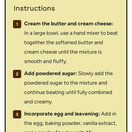
Instructions
Cream the butter and cream cheese:
In a large bowl, use a hand mixer to beat
together the softened butter and
cream cheese until the mixture is
smooth and fluffy.
Add powdered sugar:
Slowly add the
powdered sugar to the mixture and
continue beating until fully combined
and creamy.
Incorporate egg and leavening:
Add in
the egg, baking powder, vanilla extract,