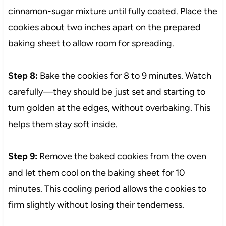
cinnamon-sugar mixture until fully coated. Place the
cookies about two inches apart on the prepared
baking sheet to allow room for spreading.
Step 8:
Bake the cookies for 8 to 9 minutes. Watch
carefully—they should be just set and starting to
turn golden at the edges, without overbaking. This
helps them stay soft inside.
Step 9:
Remove the baked cookies from the oven
and let them cool on the baking sheet for 10
minutes. This cooling period allows the cookies to
firm slightly without losing their tenderness.