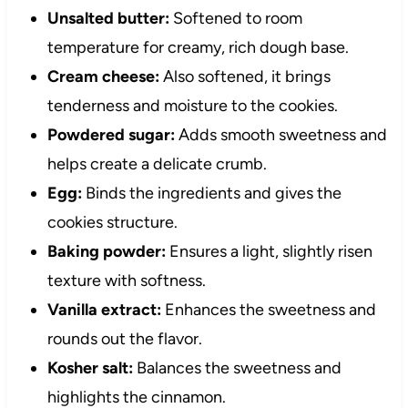
Unsalted butter:
Softened to room
temperature for creamy, rich dough base.
Cream cheese:
Also softened, it brings
tenderness and moisture to the cookies.
Powdered sugar:
Adds smooth sweetness and
helps create a delicate crumb.
Egg:
Binds the ingredients and gives the
cookies structure.
Baking powder:
Ensures a light, slightly risen
texture with softness.
Vanilla extract:
Enhances the sweetness and
rounds out the flavor.
Kosher salt:
Balances the sweetness and
highlights the cinnamon.