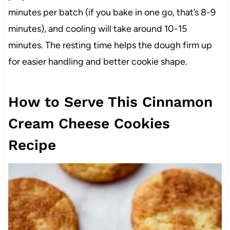
minutes per batch (if you bake in one go, that’s 8-9
minutes), and cooling will take around 10-15
minutes. The resting time helps the dough firm up
for easier handling and better cookie shape.
How to Serve This Cinnamon
Cream Cheese Cookies
Recipe