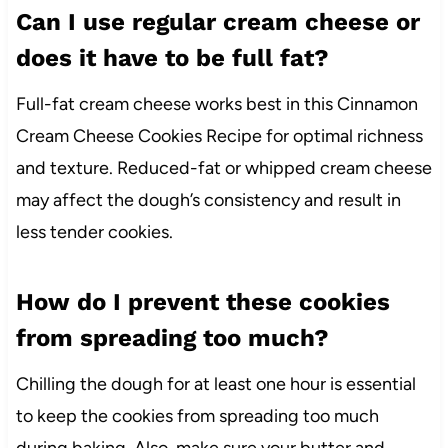
Can I use regular cream cheese or
does it have to be full fat?
Full-fat cream cheese works best in this Cinnamon
Cream Cheese Cookies Recipe for optimal richness
and texture. Reduced-fat or whipped cream cheese
may affect the dough’s consistency and result in
less tender cookies.
How do I prevent these cookies
from spreading too much?
Chilling the dough for at least one hour is essential
to keep the cookies from spreading too much