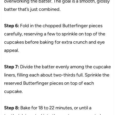
overworking the batter. The goal is a smooth, glossy
batter that’s just combined.
Step 6:
Fold in the chopped Butterfinger pieces
carefully, reserving a few to sprinkle on top of the
cupcakes before baking for extra crunch and eye
appeal.
Step 7:
Divide the batter evenly among the cupcake
liners, filling each about two-thirds full. Sprinkle the
reserved Butterfinger pieces on top of each
cupcake.
Step 8:
Bake for 18 to 22 minutes, or until a