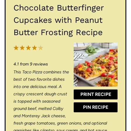
Chocolate Butterfinger
Cupcakes with Peanut
Butter Frosting Recipe
1
2
3
4
5
S
S
S
S
S
4.1
from
9
reviews
t
t
t
t
t
This Taco Pizza combines the
a
a
a
a
a
best of two favorite dishes
r
r
r
r
r
into one delicious meal. A
crispy crescent dough crust
PRINT RECIPE
s
s
s
s
is topped with seasoned
PIN RECIPE
ground beef, melted Colby
and Monterey Jack cheese,
fresh grape tomatoes, green onions, and optional
garnishes like cilantro, sour cream, and hot sauce.