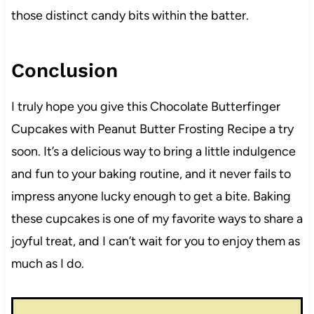
those distinct candy bits within the batter.
Conclusion
I truly hope you give this Chocolate Butterfinger
Cupcakes with Peanut Butter Frosting Recipe a try
soon. It’s a delicious way to bring a little indulgence
and fun to your baking routine, and it never fails to
impress anyone lucky enough to get a bite. Baking
these cupcakes is one of my favorite ways to share a
joyful treat, and I can’t wait for you to enjoy them as
much as I do.