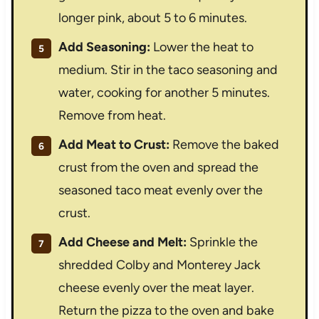
longer pink, about 5 to 6 minutes.
Add Seasoning:
Lower the heat to
medium. Stir in the taco seasoning and
water, cooking for another 5 minutes.
Remove from heat.
Add Meat to Crust:
Remove the baked
crust from the oven and spread the
seasoned taco meat evenly over the
crust.
Add Cheese and Melt:
Sprinkle the
shredded Colby and Monterey Jack
cheese evenly over the meat layer.
Return the pizza to the oven and bake