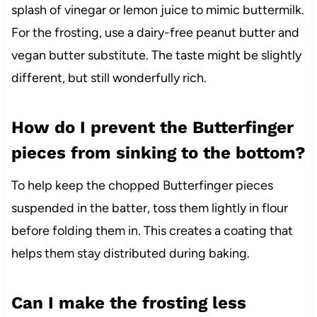
splash of vinegar or lemon juice to mimic buttermilk.
For the frosting, use a dairy-free peanut butter and
vegan butter substitute. The taste might be slightly
different, but still wonderfully rich.
How do I prevent the Butterfinger
pieces from sinking to the bottom?
To help keep the chopped Butterfinger pieces
suspended in the batter, toss them lightly in flour
before folding them in. This creates a coating that
helps them stay distributed during baking.
Can I make the frosting less