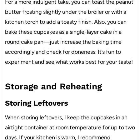
For a more indulgent take, you can toast the peanut
butter frosting slightly under the broiler or with a
kitchen torch to add a toasty finish. Also, you can
bake these cupcakes as a single-layer cake in a
round cake pan—just increase the baking time
accordingly and check for doneness. It’s fun to
experiment and see what works best for your taste!
Storage and Reheating
Storing Leftovers
When storing leftovers, I keep the cupcakes in an
airtight container at room temperature for up to two
days. If your kitchen is warm, I recommend