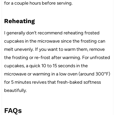
for a couple hours before serving.
Reheating
I generally don’t recommend reheating frosted
cupcakes in the microwave since the frosting can
melt unevenly. If you want to warm them, remove
the frosting or re-frost after warming. For unfrosted
cupcakes, a quick 10 to 15 seconds in the
microwave or warming in a low oven (around 300°F)
for 5 minutes revives that fresh-baked softness
beautifully.
FAQs