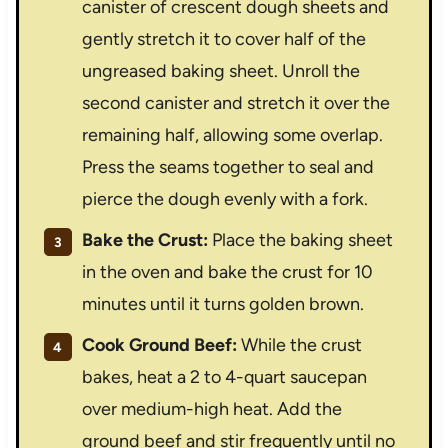
canister of crescent dough sheets and
gently stretch it to cover half of the
ungreased baking sheet. Unroll the
second canister and stretch it over the
remaining half, allowing some overlap.
Press the seams together to seal and
pierce the dough evenly with a fork.
Bake the Crust:
Place the baking sheet
in the oven and bake the crust for 10
minutes until it turns golden brown.
Cook Ground Beef:
While the crust
bakes, heat a 2 to 4-quart saucepan
over medium-high heat. Add the
ground beef and stir frequently until no