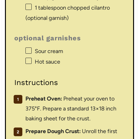
1 tablespoon
chopped cilantro
(optional garnish)
optional garnishes
Sour cream
Hot sauce
Instructions
Preheat Oven:
Preheat your oven to
375°F. Prepare a standard 13×18 inch
baking sheet for the crust.
Prepare Dough Crust:
Unroll the first