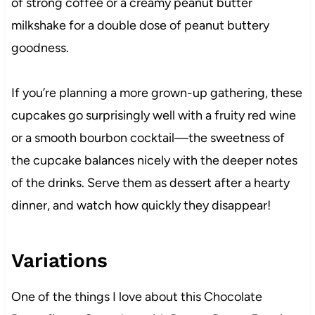
of strong coffee or a creamy peanut butter
milkshake for a double dose of peanut buttery
goodness.
If you’re planning a more grown-up gathering, these
cupcakes go surprisingly well with a fruity red wine
or a smooth bourbon cocktail—the sweetness of
the cupcake balances nicely with the deeper notes
of the drinks. Serve them as dessert after a hearty
dinner, and watch how quickly they disappear!
Variations
One of the things I love about this Chocolate