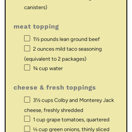
canisters)
meat topping
1½
pounds lean ground beef
2 ounces
mild taco seasoning
(equivalent to
2
packages)
¾ cup
water
cheese & fresh toppings
3½ cups
Colby and Monterey Jack
cheese, freshly shredded
1 cup
grape tomatoes, quartered
⅓ cup
green onions, thinly sliced