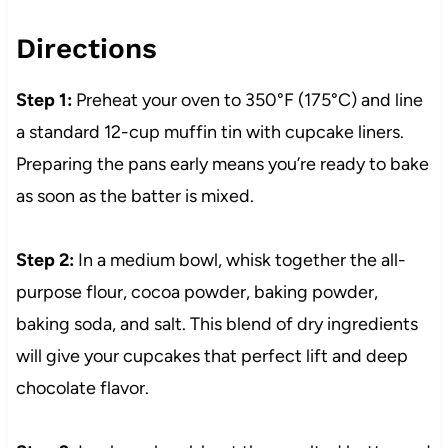
Directions
Step 1:
Preheat your oven to 350°F (175°C) and line
a standard 12-cup muffin tin with cupcake liners.
Preparing the pans early means you’re ready to bake
as soon as the batter is mixed.
Step 2:
In a medium bowl, whisk together the all-
purpose flour, cocoa powder, baking powder,
baking soda, and salt. This blend of dry ingredients
will give your cupcakes that perfect lift and deep
chocolate flavor.