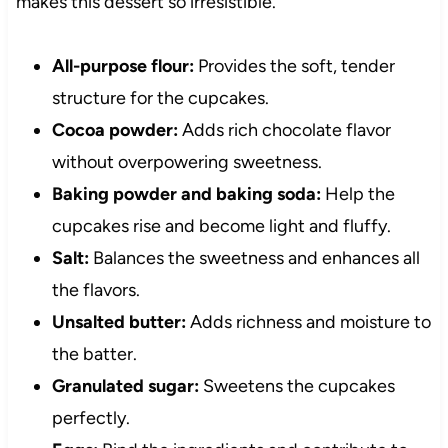
makes this dessert so irresistible.
All-purpose flour:
Provides the soft, tender
structure for the cupcakes.
Cocoa powder:
Adds rich chocolate flavor
without overpowering sweetness.
Baking powder and baking soda:
Help the
cupcakes rise and become light and fluffy.
Salt:
Balances the sweetness and enhances all
the flavors.
Unsalted butter:
Adds richness and moisture to
the batter.
Granulated sugar:
Sweetens the cupcakes
perfectly.