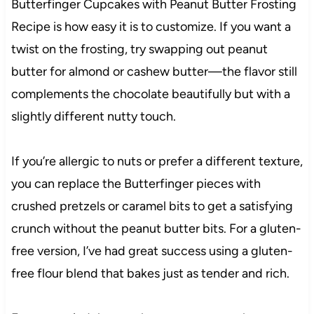
Butterfinger Cupcakes with Peanut Butter Frosting
Recipe is how easy it is to customize. If you want a
twist on the frosting, try swapping out peanut
butter for almond or cashew butter—the flavor still
complements the chocolate beautifully but with a
slightly different nutty touch.
If you’re allergic to nuts or prefer a different texture,
you can replace the Butterfinger pieces with
crushed pretzels or caramel bits to get a satisfying
crunch without the peanut butter bits. For a gluten-
free version, I’ve had great success using a gluten-
free flour blend that bakes just as tender and rich.