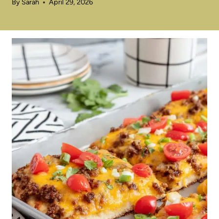
By
Sarah
April 29, 2026