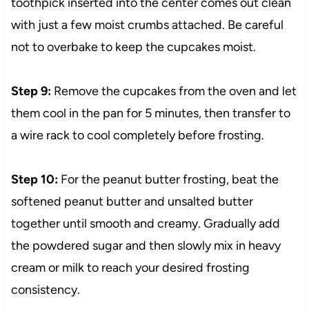
toothpick inserted into the center comes out clean
with just a few moist crumbs attached. Be careful
not to overbake to keep the cupcakes moist.
Step 9:
Remove the cupcakes from the oven and let
them cool in the pan for 5 minutes, then transfer to
a wire rack to cool completely before frosting.
Step 10:
For the peanut butter frosting, beat the
softened peanut butter and unsalted butter
together until smooth and creamy. Gradually add
the powdered sugar and then slowly mix in heavy
cream or milk to reach your desired frosting
consistency.