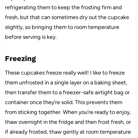
refrigerating them to keep the frosting firm and
fresh, but that can sometimes dry out the cupcake
slightly, so bringing them to room temperature
before serving is key.
Freezing
These cupcakes freeze really well! I like to freeze
them unfrosted in a single layer on a baking sheet,
then transfer them to a freezer-safe airtight bag or
container once they’re solid. This prevents them
from sticking together. When you’re ready to enjoy,
thaw overnight in the fridge and then frost fresh, or
if already frosted, thaw gently at room temperature