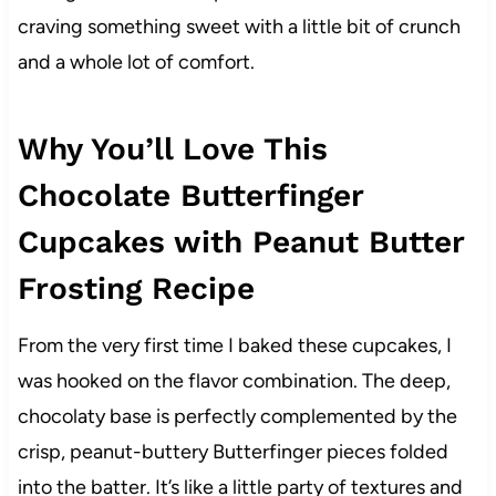
craving something sweet with a little bit of crunch
and a whole lot of comfort.
Why You’ll Love This
Chocolate Butterfinger
Cupcakes with Peanut Butter
Frosting Recipe
From the very first time I baked these cupcakes, I
was hooked on the flavor combination. The deep,
chocolaty base is perfectly complemented by the
crisp, peanut-buttery Butterfinger pieces folded
into the batter. It’s like a little party of textures and