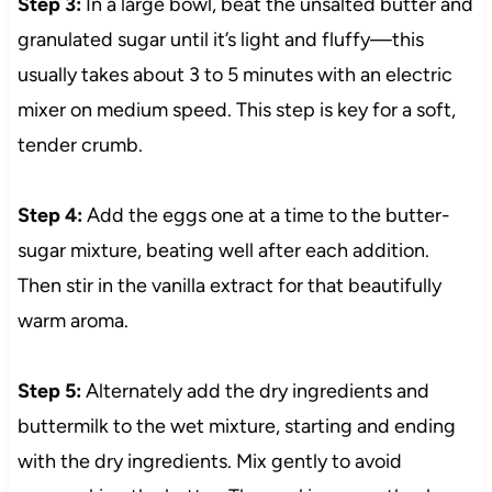
Step 3:
In a large bowl, beat the unsalted butter and
granulated sugar until it’s light and fluffy—this
usually takes about 3 to 5 minutes with an electric
mixer on medium speed. This step is key for a soft,
tender crumb.
Step 4:
Add the eggs one at a time to the butter-
sugar mixture, beating well after each addition.
Then stir in the vanilla extract for that beautifully
warm aroma.
Step 5:
Alternately add the dry ingredients and
buttermilk to the wet mixture, starting and ending
with the dry ingredients. Mix gently to avoid