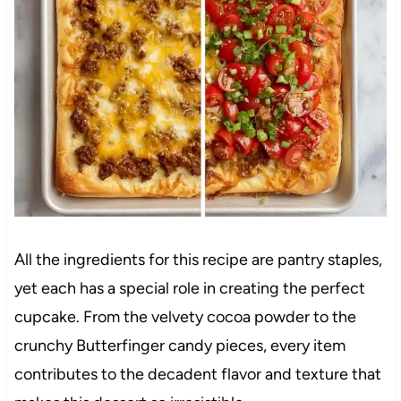
All the ingredients for this recipe are pantry staples,
yet each has a special role in creating the perfect
cupcake. From the velvety cocoa powder to the
crunchy Butterfinger candy pieces, every item
contributes to the decadent flavor and texture that