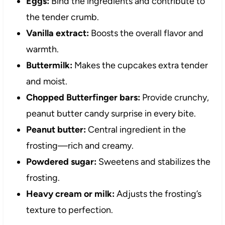
Eggs:
Bind the ingredients and contribute to
the tender crumb.
Vanilla extract:
Boosts the overall flavor and
warmth.
Buttermilk:
Makes the cupcakes extra tender
and moist.
Chopped Butterfinger bars:
Provide crunchy,
peanut butter candy surprise in every bite.
Peanut butter:
Central ingredient in the
frosting—rich and creamy.
Powdered sugar:
Sweetens and stabilizes the
frosting.
Heavy cream or milk:
Adjusts the frosting’s
texture to perfection.