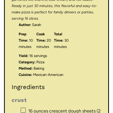
Ready in just 30 minutes, this flavorful and easy-to-
make pizza is perfect for family dinners or parties,
serving 16 slices.
Author:
Sarah
Prep
Cook
Total
Time:
10
Time:
20
Time:
30
minutes
minutes
minutes
Yield:
16 servings
Category:
Pizza
Method:
Baking
Cuisine:
Mexican-American
Ingredients
crust
16 ounces
crescent dough sheets (
2