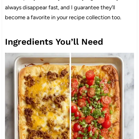
always disappear fast, and I guarantee they’ll
become a favorite in your recipe collection too.
Ingredients You’ll Need