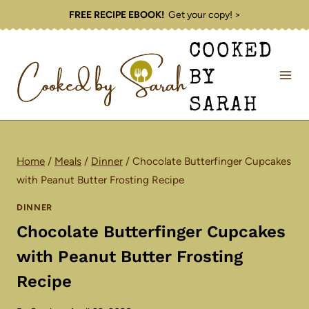
Skip
FREE RECIPE EBOOK!
Get your copy! >
to
COOKED
content
BY
SARAH
Home
/
Meals
/
Dinner
/
Chocolate Butterfinger Cupcakes
with Peanut Butter Frosting Recipe
DINNER
Chocolate Butterfinger Cupcakes
with Peanut Butter Frosting
Recipe