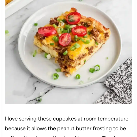
I love serving these cupcakes at room temperature
because it allows the peanut butter frosting to be