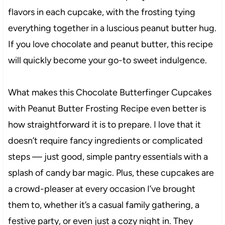
flavors in each cupcake, with the frosting tying
everything together in a luscious peanut butter hug.
If you love chocolate and peanut butter, this recipe
will quickly become your go-to sweet indulgence.
What makes this Chocolate Butterfinger Cupcakes
with Peanut Butter Frosting Recipe even better is
how straightforward it is to prepare. I love that it
doesn’t require fancy ingredients or complicated
steps — just good, simple pantry essentials with a
splash of candy bar magic. Plus, these cupcakes are
a crowd-pleaser at every occasion I’ve brought
them to, whether it’s a casual family gathering, a
festive party, or even just a cozy night in. They