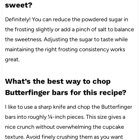
sweet?
Definitely! You can reduce the powdered sugar in
the frosting slightly or add a pinch of salt to balance
the sweetness. Adjusting the sugar to taste while
maintaining the right frosting consistency works
great.
What’s the best way to chop
Butterfinger bars for this recipe?
I like to use a sharp knife and chop the Butterfinger
bars into roughly ¼-inch pieces. This size gives a
nice crunch without overwhelming the cupcake
texture. Avoid finely crushing them as you want