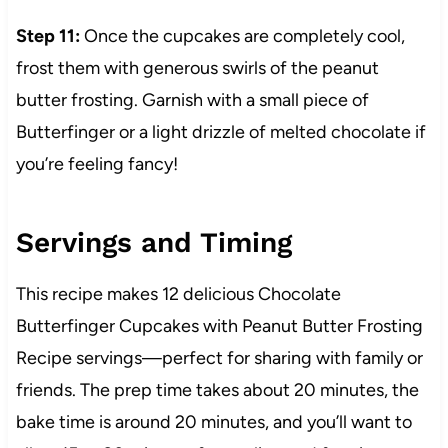
Step 11:
Once the cupcakes are completely cool,
frost them with generous swirls of the peanut
butter frosting. Garnish with a small piece of
Butterfinger or a light drizzle of melted chocolate if
you’re feeling fancy!
Servings and Timing
This recipe makes 12 delicious Chocolate
Butterfinger Cupcakes with Peanut Butter Frosting
Recipe servings—perfect for sharing with family or
friends. The prep time takes about 20 minutes, the
bake time is around 20 minutes, and you’ll want to