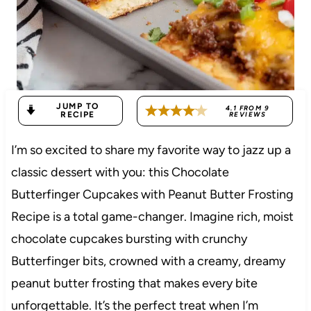
JUMP TO
4.1
FROM
9
RECIPE
REVIEWS
I’m so excited to share my favorite way to jazz up a
classic dessert with you: this Chocolate
Butterfinger Cupcakes with Peanut Butter Frosting
Recipe is a total game-changer. Imagine rich, moist
chocolate cupcakes bursting with crunchy
Butterfinger bits, crowned with a creamy, dreamy
peanut butter frosting that makes every bite
unforgettable. It’s the perfect treat when I’m