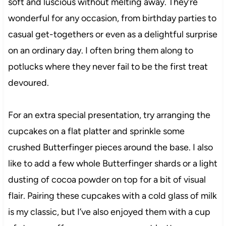
soft and luscious without melting away. They’re
wonderful for any occasion, from birthday parties to
casual get-togethers or even as a delightful surprise
on an ordinary day. I often bring them along to
potlucks where they never fail to be the first treat
devoured.
For an extra special presentation, try arranging the
cupcakes on a flat platter and sprinkle some
crushed Butterfinger pieces around the base. I also
like to add a few whole Butterfinger shards or a light
dusting of cocoa powder on top for a bit of visual
flair. Pairing these cupcakes with a cold glass of milk
is my classic, but I’ve also enjoyed them with a cup