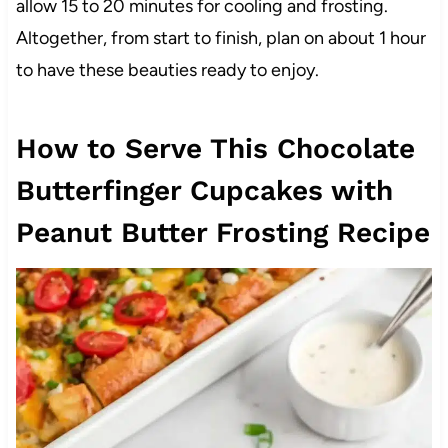
allow 15 to 20 minutes for cooling and frosting.
Altogether, from start to finish, plan on about 1 hour
to have these beauties ready to enjoy.
How to Serve This Chocolate
Butterfinger Cupcakes with
Peanut Butter Frosting Recipe