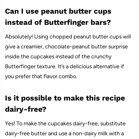
Can I use peanut butter cups
instead of Butterfinger bars?
Absolutely! Using chopped peanut butter cups will
give a creamier, chocolate-peanut butter surprise
inside the cupcakes instead of the crunchy
Butterfinger texture. It’s a delicious alternative if
you prefer that flavor combo.
Is it possible to make this recipe
dairy-free?
Yes! To make the cupcakes dairy-free, substitute
dairy-free butter and use a non-dairy milk with a