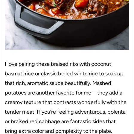
I love pairing these braised ribs with coconut
basmati rice or classic boiled white rice to soak up
that rich, aromatic sauce beautifully. Mashed
potatoes are another favorite for me—they add a
creamy texture that contrasts wonderfully with the
tender meat. If you’re feeling adventurous, polenta
or braised red cabbage are fantastic sides that
bring extra color and complexity to the plate.