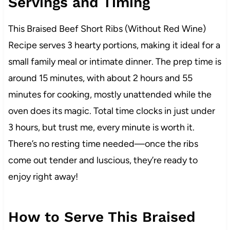
Servings and Timing
This Braised Beef Short Ribs (Without Red Wine)
Recipe serves 3 hearty portions, making it ideal for a
small family meal or intimate dinner. The prep time is
around 15 minutes, with about 2 hours and 55
minutes for cooking, mostly unattended while the
oven does its magic. Total time clocks in just under
3 hours, but trust me, every minute is worth it.
There’s no resting time needed—once the ribs
come out tender and luscious, they’re ready to
enjoy right away!
How to Serve This Braised