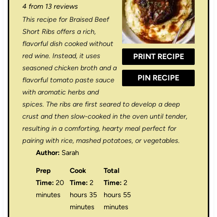
4
from
13
reviews
t
t
t
t
t
This recipe for Braised Beef
a
a
a
a
a
Short Ribs offers a rich,
r
r
r
r
r
flavorful dish cooked without
red wine. Instead, it uses
PRINT RECIPE
s
s
s
s
seasoned chicken broth and a
PIN RECIPE
flavorful tomato paste sauce
with aromatic herbs and
spices. The ribs are first seared to develop a deep
crust and then slow-cooked in the oven until tender,
resulting in a comforting, hearty meal perfect for
pairing with rice, mashed potatoes, or vegetables.
Author:
Sarah
Prep
Cook
Total
Time:
20
Time:
2
Time:
2
minutes
hours 35
hours 55
minutes
minutes