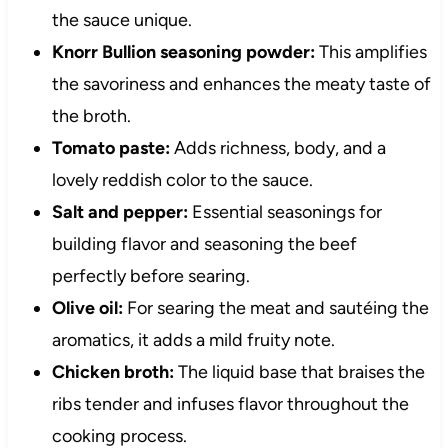
the sauce unique.
Knorr Bullion seasoning powder:
This amplifies
the savoriness and enhances the meaty taste of
the broth.
Tomato paste:
Adds richness, body, and a
lovely reddish color to the sauce.
Salt and pepper:
Essential seasonings for
building flavor and seasoning the beef
perfectly before searing.
Olive oil:
For searing the meat and sautéing the
aromatics, it adds a mild fruity note.
Chicken broth:
The liquid base that braises the
ribs tender and infuses flavor throughout the
cooking process.