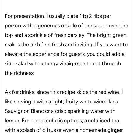
For presentation, I usually plate 1 to 2 ribs per
person with a generous drizzle of the sauce over the
top and a sprinkle of fresh parsley. The bright green
makes the dish feel fresh and inviting. If you want to
elevate the experience for guests, you could add a
side salad with a tangy vinaigrette to cut through
the richness.
As for drinks, since this recipe skips the red wine, I
like serving it with a light, fruity white wine like a
Sauvignon Blanc or a crisp sparkling water with
lemon. For non-alcoholic options, a cold iced tea
with a splash of citrus or even a homemade ginger