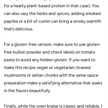
for a hearty plant-based protein in that case). You
can also vary the herbs and spices; adding smoked
paprika or a bit of cumin can bring a smoky warmth
that’s delicious.
For a gluten-free version, make sure to use gluten-
free bullion powder and check labels on tomato
paste to avoid any hidden gluten. If you want to
make this recipe vegan or vegetarian, braised
mushrooms or seitan chunks with the same sauce
preparation make a satisfying alternative that soaks
in the flavors beautifully.
Finally, while the oven braise is classic and reliable, I