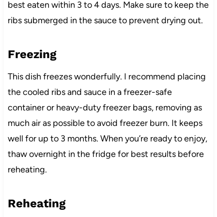
best eaten within 3 to 4 days. Make sure to keep the
ribs submerged in the sauce to prevent drying out.
Freezing
This dish freezes wonderfully. I recommend placing
the cooled ribs and sauce in a freezer-safe
container or heavy-duty freezer bags, removing as
much air as possible to avoid freezer burn. It keeps
well for up to 3 months. When you’re ready to enjoy,
thaw overnight in the fridge for best results before
reheating.
Reheating