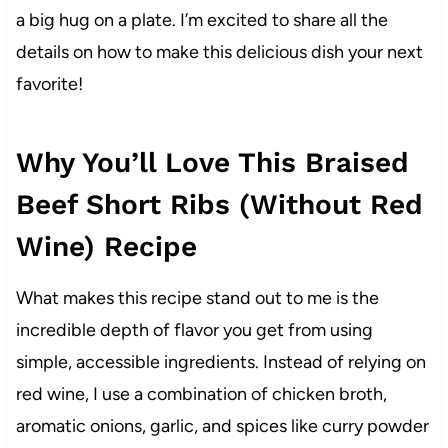
a big hug on a plate. I’m excited to share all the
details on how to make this delicious dish your next
favorite!
Why You’ll Love This Braised
Beef Short Ribs (Without Red
Wine) Recipe
What makes this recipe stand out to me is the
incredible depth of flavor you get from using
simple, accessible ingredients. Instead of relying on
red wine, I use a combination of chicken broth,
aromatic onions, garlic, and spices like curry powder