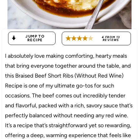
JUMP TO
4
FROM
13
RECIPE
REVIEWS
I absolutely love making comforting, hearty meals
that bring everyone together around the table, and
this Braised Beef Short Ribs (Without Red Wine)
Recipe is one of my ultimate go-tos for such
occasions. The beef comes out incredibly tender
and flavorful, packed with a rich, savory sauce that’s
perfectly balanced without needing any red wine.
It’s a recipe that’s straightforward yet so rewarding,
offering a deep, warming experience that feels like