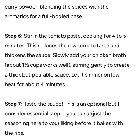
curry powder, blending the spices with the
aromatics for a full-bodied base.
Step 6:
Stir in the tomato paste, cooking for 4 to 5
minutes. This reduces the raw tomato taste and
thickens the sauce. Slowly add your chicken broth
(about 1½ cups works well), stirring gently to create
a thick but pourable sauce. Let it simmer on low
heat for about 4 minutes.
Step 7:
Taste the sauce! This is an optional but I
consider essential step—you can adjust the
seasoning here to your liking before it bakes with
the ribs.