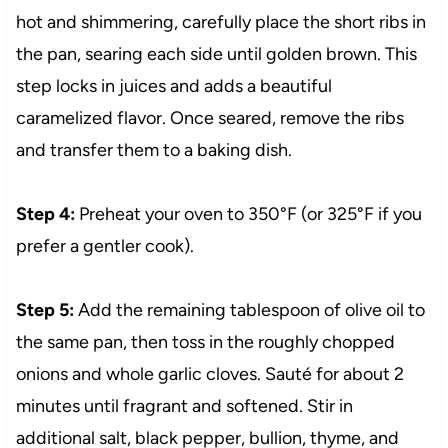
hot and shimmering, carefully place the short ribs in
the pan, searing each side until golden brown. This
step locks in juices and adds a beautiful
caramelized flavor. Once seared, remove the ribs
and transfer them to a baking dish.
Step 4:
Preheat your oven to 350°F (or 325°F if you
prefer a gentler cook).
Step 5:
Add the remaining tablespoon of olive oil to
the same pan, then toss in the roughly chopped
onions and whole garlic cloves. Sauté for about 2
minutes until fragrant and softened. Stir in
additional salt, black pepper, bullion, thyme, and