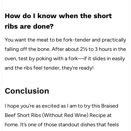
How do I know when the short
ribs are done?
You want the meat to be fork-tender and practically
falling off the bone. After about 2½ to 3 hours in the
oven, test by poking with a fork—if it slides in easily
and the ribs feel tender, they’re ready!
Conclusion
I hope you’re as excited as I am to try this Braised
Beef Short Ribs (Without Red Wine) Recipe at
home. It’s one of those standout dishes that feels