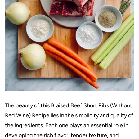
The beauty of this Braised Beef Short Ribs (Without
Red Wine) Recipe lies in the simplicity and quality of
the ingredients. Each one plays an essential role in
developing the rich flavor, tender texture, and