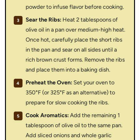
powder to infuse flavor before cooking.
Sear the Ribs:
Heat 2 tablespoons of
olive oil in a pan over medium-high heat.
Once hot, carefully place the short ribs
in the pan and sear on all sides until a
rich brown crust forms. Remove the ribs
and place them into a baking dish.
Preheat the Oven:
Set your oven to
350°F (or 325°F as an alternative) to
prepare for slow cooking the ribs.
Cook Aromatics:
Add the remaining 1
tablespoon of olive oil to the same pan.
Add sliced onions and whole garlic