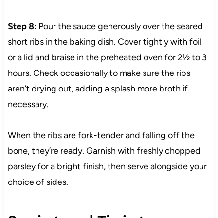
Step 8:
Pour the sauce generously over the seared
short ribs in the baking dish. Cover tightly with foil
or a lid and braise in the preheated oven for 2½ to 3
hours. Check occasionally to make sure the ribs
aren’t drying out, adding a splash more broth if
necessary.
When the ribs are fork-tender and falling off the
bone, they’re ready. Garnish with freshly chopped
parsley for a bright finish, then serve alongside your
choice of sides.