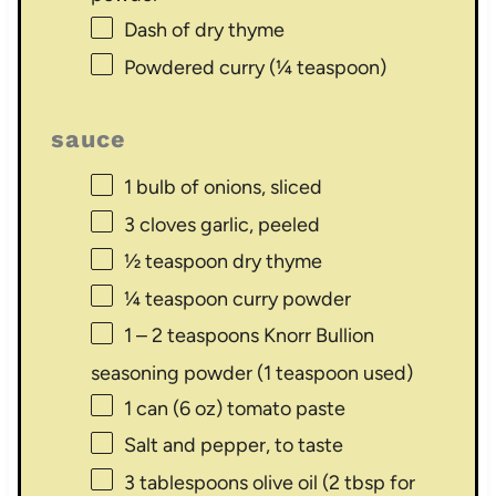
Dash of dry thyme
Powdered curry (¼ teaspoon)
sauce
1
bulb of onions, sliced
3
cloves garlic, peeled
½ teaspoon
dry thyme
¼ teaspoon
curry powder
1
–
2
teaspoons Knorr Bullion
seasoning powder (
1 teaspoon
used)
1
can (6 oz) tomato paste
Salt and pepper, to taste
3 tablespoons
olive oil (
2 tbsp
for