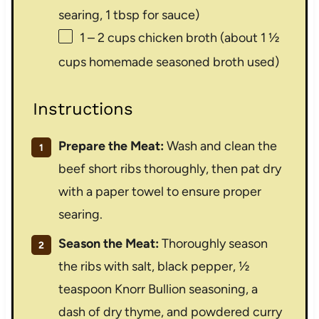
searing,
1 tbsp
for sauce)
1
–
2
cups chicken broth (about
1 ½
cups
homemade seasoned broth used)
Instructions
Prepare the Meat:
Wash and clean the
beef short ribs thoroughly, then pat dry
with a paper towel to ensure proper
searing.
Season the Meat:
Thoroughly season
the ribs with salt, black pepper, ½
teaspoon Knorr Bullion seasoning, a
dash of dry thyme, and powdered curry