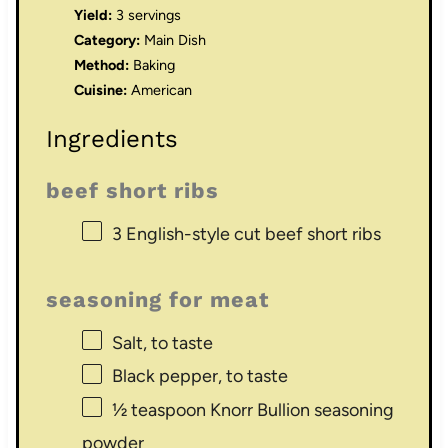
Yield:
3 servings
Category:
Main Dish
Method:
Baking
Cuisine:
American
Ingredients
beef short ribs
3
English-style cut beef short ribs
seasoning for meat
Salt, to taste
Black pepper, to taste
½ teaspoon
Knorr Bullion seasoning
powder