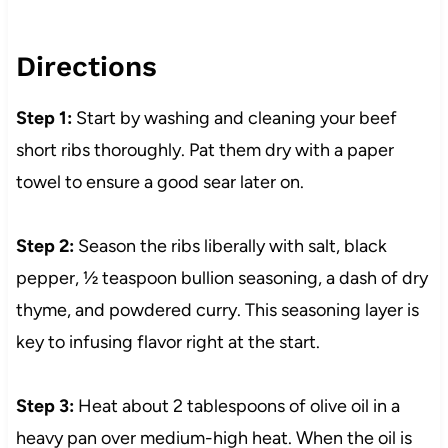
Directions
Step 1:
Start by washing and cleaning your beef
short ribs thoroughly. Pat them dry with a paper
towel to ensure a good sear later on.
Step 2:
Season the ribs liberally with salt, black
pepper, ½ teaspoon bullion seasoning, a dash of dry
thyme, and powdered curry. This seasoning layer is
key to infusing flavor right at the start.
Step 3:
Heat about 2 tablespoons of olive oil in a
heavy pan over medium-high heat. When the oil is