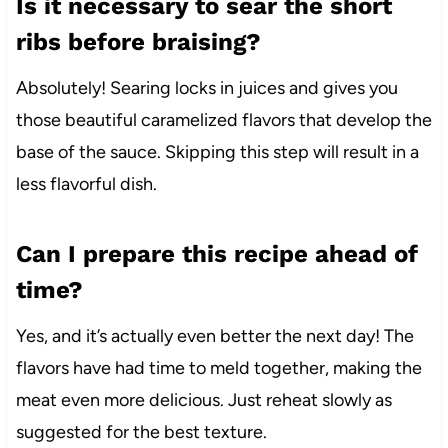
Is it necessary to sear the short
ribs before braising?
Absolutely! Searing locks in juices and gives you
those beautiful caramelized flavors that develop the
base of the sauce. Skipping this step will result in a
less flavorful dish.
Can I prepare this recipe ahead of
time?
Yes, and it’s actually even better the next day! The
flavors have had time to meld together, making the
meat even more delicious. Just reheat slowly as
suggested for the best texture.