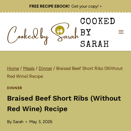
Skip
FREE RECIPE EBOOK!
Get your copy! >
to
COOKED
content
BY
SARAH
Home
/
Meals
/
Dinner
/
Braised Beef Short Ribs (Without
Red Wine) Recipe
DINNER
Braised Beef Short Ribs (Without
Red Wine) Recipe
By
Sarah
May 3, 2026