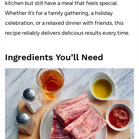
kitchen but still have a meal that feels special.
Whether it’s for a family gathering, a holiday
celebration, or a relaxed dinner with friends, this
recipe reliably delivers delicious results every time.
Ingredients You’ll Need