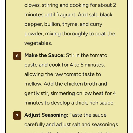
cloves, stirring and cooking for about 2
minutes until fragrant. Add salt, black
pepper, bullion, thyme, and curry
powder, mixing thoroughly to coat the
vegetables.
Make the Sauce:
Stir in the tomato
paste and cook for 4 to 5 minutes,
allowing the raw tomato taste to
mellow. Add the chicken broth and
gently stir, simmering on low heat for 4
minutes to develop a thick, rich sauce.
Adjust Seasoning:
Taste the sauce
carefully and adjust salt and seasonings