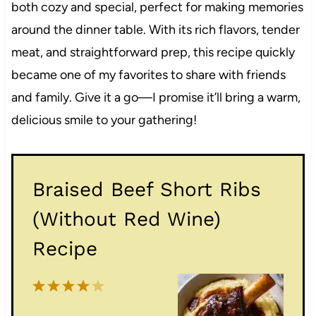
both cozy and special, perfect for making memories
around the dinner table. With its rich flavors, tender
meat, and straightforward prep, this recipe quickly
became one of my favorites to share with friends
and family. Give it a go—I promise it’ll bring a warm,
delicious smile to your gathering!
Braised Beef Short Ribs
(Without Red Wine)
Recipe
1
2
3
4
5
S
S
S
S
S