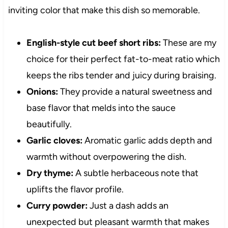
inviting color that make this dish so memorable.
English-style cut beef short ribs:
These are my
choice for their perfect fat-to-meat ratio which
keeps the ribs tender and juicy during braising.
Onions:
They provide a natural sweetness and
base flavor that melds into the sauce
beautifully.
Garlic cloves:
Aromatic garlic adds depth and
warmth without overpowering the dish.
Dry thyme:
A subtle herbaceous note that
uplifts the flavor profile.
Curry powder:
Just a dash adds an
unexpected but pleasant warmth that makes