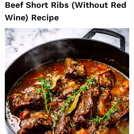
Beef Short Ribs (Without Red
Wine) Recipe