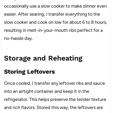
occasionally use a slow cooker to make dinner even
easier. After searing, I transfer everything to the
slow cooker and cook on low for about 6 to 8 hours,
resulting in melt-in-your-mouth ribs perfect for a
no-hassle day.
Storage and Reheating
Storing Leftovers
Once cooled, I transfer any leftover ribs and sauce
into an airtight container and keep it in the
refrigerator. This helps preserve the tender texture
and rich flavors. Stored this way, the leftovers are