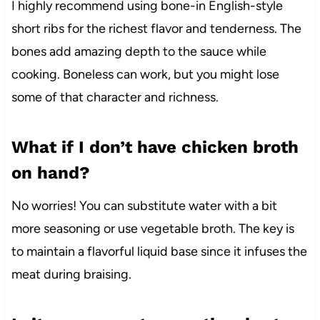
I highly recommend using bone-in English-style
short ribs for the richest flavor and tenderness. The
bones add amazing depth to the sauce while
cooking. Boneless can work, but you might lose
some of that character and richness.
What if I don’t have chicken broth
on hand?
No worries! You can substitute water with a bit
more seasoning or use vegetable broth. The key is
to maintain a flavorful liquid base since it infuses the
meat during braising.