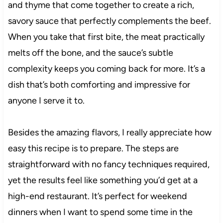
and thyme that come together to create a rich,
savory sauce that perfectly complements the beef.
When you take that first bite, the meat practically
melts off the bone, and the sauce’s subtle
complexity keeps you coming back for more. It’s a
dish that’s both comforting and impressive for
anyone I serve it to.
Besides the amazing flavors, I really appreciate how
easy this recipe is to prepare. The steps are
straightforward with no fancy techniques required,
yet the results feel like something you’d get at a
high-end restaurant. It’s perfect for weekend
dinners when I want to spend some time in the