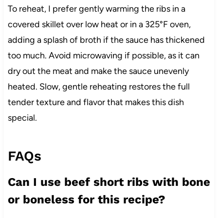
To reheat, I prefer gently warming the ribs in a
covered skillet over low heat or in a 325°F oven,
adding a splash of broth if the sauce has thickened
too much. Avoid microwaving if possible, as it can
dry out the meat and make the sauce unevenly
heated. Slow, gentle reheating restores the full
tender texture and flavor that makes this dish
special.
FAQs
Can I use beef short ribs with bone
or boneless for this recipe?