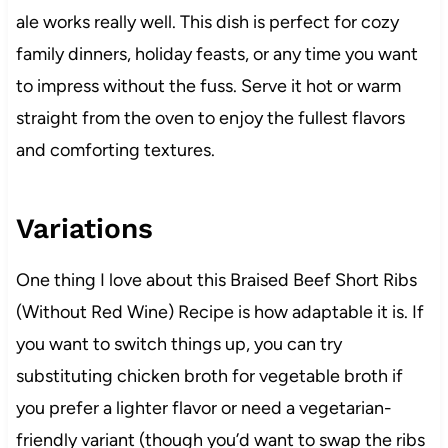
ale works really well. This dish is perfect for cozy
family dinners, holiday feasts, or any time you want
to impress without the fuss. Serve it hot or warm
straight from the oven to enjoy the fullest flavors
and comforting textures.
Variations
One thing I love about this Braised Beef Short Ribs
(Without Red Wine) Recipe is how adaptable it is. If
you want to switch things up, you can try
substituting chicken broth for vegetable broth if
you prefer a lighter flavor or need a vegetarian-
friendly variant (though you’d want to swap the ribs