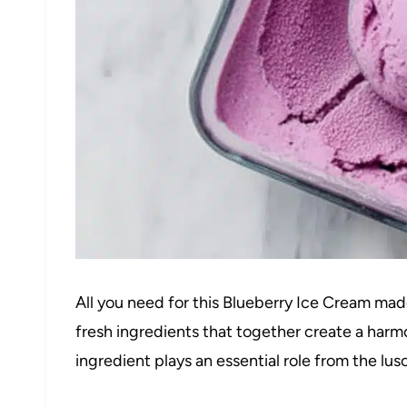
All you need for this Blueberry Ice Cream mad
fresh ingredients that together create a harmo
ingredient plays an essential role from the lus