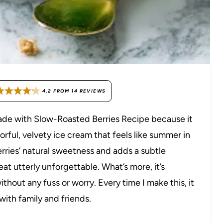
4.2
FROM
14
REVIEWS
made with Slow-Roasted Berries Recipe because it
orful, velvety ice cream that feels like summer in
erries’ natural sweetness and adds a subtle
at utterly unforgettable. What’s more, it’s
ithout any fuss or worry. Every time I make this, it
with family and friends.