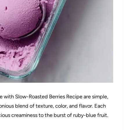
e with Slow-Roasted Berries Recipe are simple,
nious blend of texture, color, and flavor. Each
cious creaminess to the burst of ruby-blue fruit.