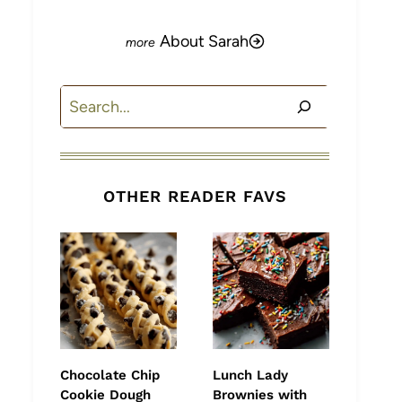
About Sarah
Search
OTHER READER FAVS
Chocolate Chip
Lunch Lady
Cookie Dough
Brownies with