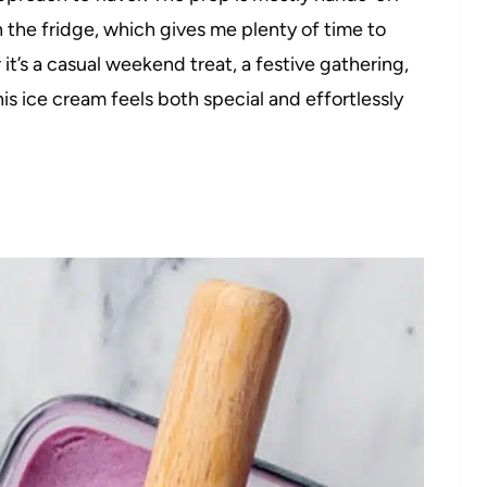
in the fridge, which gives me plenty of time to
it’s a casual weekend treat, a festive gathering,
his ice cream feels both special and effortlessly