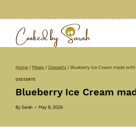
Skip
to
content
Home
/
Meals
/
Desserts
/
Blueberry Ice Cream made with
DESSERTS
Blueberry Ice Cream mad
By
Sarah
May 8, 2026