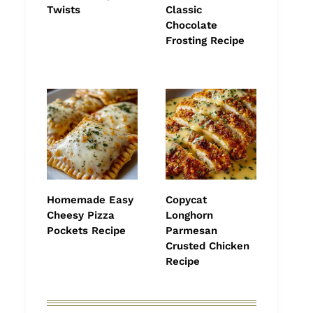
Twists
Classic
Chocolate
Frosting Recipe
Homemade Easy
Copycat
Cheesy Pizza
Longhorn
Pockets Recipe
Parmesan
Crusted Chicken
Recipe