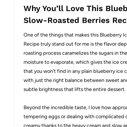
Why You’ll Love This Blue
Slow-Roasted Berries Rec
One of the things that makes this Blueberry 
Recipe truly stand out for me is the flavor dep
roasting process caramelizes the sugars in th
moisture to evaporate, which gives the ice cr
that you won’t find in any plain blueberry ice cr
with just the right balance between sweet and
subtle brightness that lifts the entire dessert.
Beyond the incredible taste, I love how approa
tempering eggs or dealing with complicated c
creamy thanks to the heavy cream and slow ap