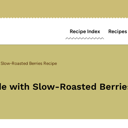
Recipe Index
Recipes
 Slow-Roasted Berries Recipe
e with Slow-Roasted Berrie