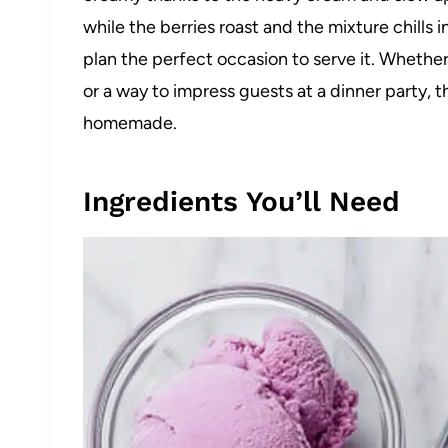
while the berries roast and the mixture chills 
plan the perfect occasion to serve it. Whether 
or a way to impress guests at a dinner party, t
homemade.
Ingredients You’ll Need