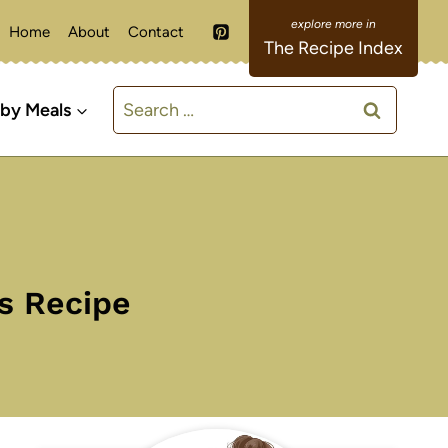
Home
About
Contact
The Recipe Index
Search
 by Meals
for:
s Recipe