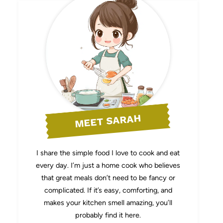
MEET SARAH
I share the simple food I love to cook and eat
every day. I’m just a home cook who believes
that great meals don’t need to be fancy or
complicated. If it’s easy, comforting, and
makes your kitchen smell amazing, you’ll
probably find it here.