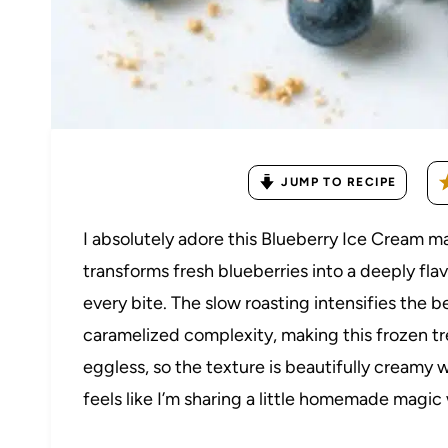
JUMP TO RECIPE
I absolutely adore this Blueberry Ice Cream 
transforms fresh blueberries into a deeply flav
every bite. The slow roasting intensifies the b
caramelized complexity, making this frozen tre
eggless, so the texture is beautifully creamy w
feels like I’m sharing a little homemade magic 