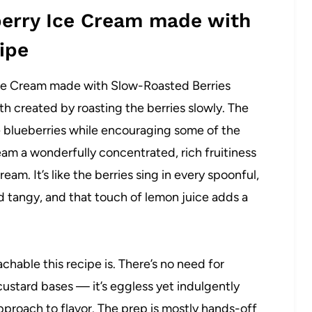
berry Ice Cream made with
ipe
Ice Cream made with Slow-Roasted Berries
th created by roasting the berries slowly. The
e blueberries while encouraging some of the
eam a wonderfully concentrated, rich fruitiness
eam. It’s like the berries sing in every spoonful,
 tangy, and that touch of lemon juice adds a
chable this recipe is. There’s no need for
ustard bases — it’s eggless yet indulgently
proach to flavor. The prep is mostly hands-off