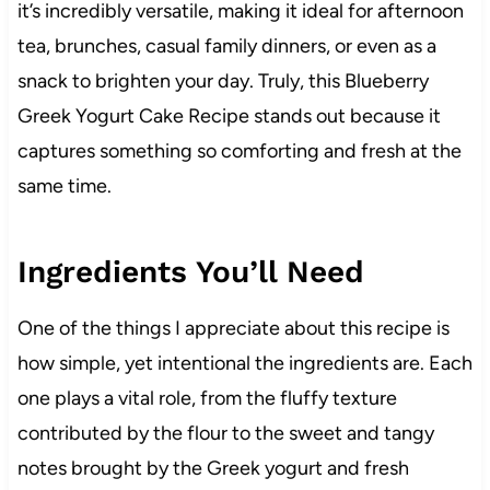
it’s incredibly versatile, making it ideal for afternoon
tea, brunches, casual family dinners, or even as a
snack to brighten your day. Truly, this Blueberry
Greek Yogurt Cake Recipe stands out because it
captures something so comforting and fresh at the
same time.
Ingredients You’ll Need
One of the things I appreciate about this recipe is
how simple, yet intentional the ingredients are. Each
one plays a vital role, from the fluffy texture
contributed by the flour to the sweet and tangy
notes brought by the Greek yogurt and fresh