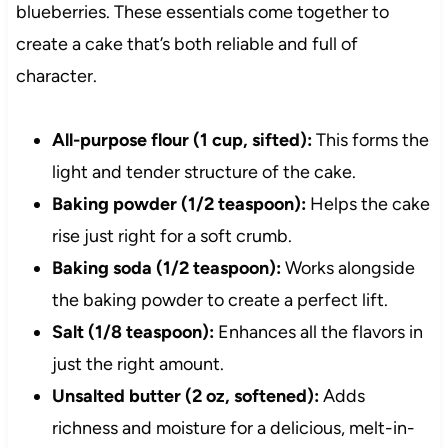
blueberries. These essentials come together to
create a cake that’s both reliable and full of
character.
All-purpose flour (1 cup, sifted):
This forms the
light and tender structure of the cake.
Baking powder (1/2 teaspoon):
Helps the cake
rise just right for a soft crumb.
Baking soda (1/2 teaspoon):
Works alongside
the baking powder to create a perfect lift.
Salt (1/8 teaspoon):
Enhances all the flavors in
just the right amount.
Unsalted butter (2 oz, softened):
Adds
richness and moisture for a delicious, melt-in-