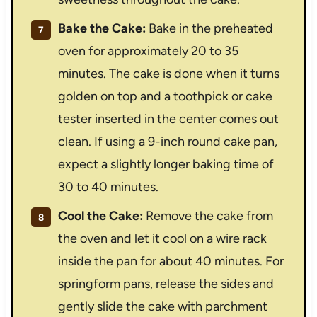
Bake the Cake:
Bake in the preheated
oven for approximately 20 to 35
minutes. The cake is done when it turns
golden on top and a toothpick or cake
tester inserted in the center comes out
clean. If using a 9-inch round cake pan,
expect a slightly longer baking time of
30 to 40 minutes.
Cool the Cake:
Remove the cake from
the oven and let it cool on a wire rack
inside the pan for about 40 minutes. For
springform pans, release the sides and
gently slide the cake with parchment