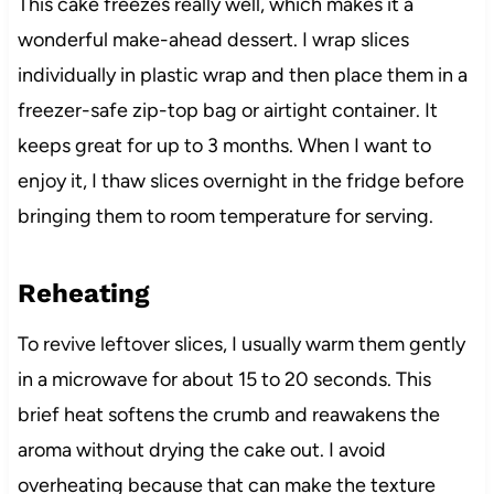
This cake freezes really well, which makes it a
wonderful make-ahead dessert. I wrap slices
individually in plastic wrap and then place them in a
freezer-safe zip-top bag or airtight container. It
keeps great for up to 3 months. When I want to
enjoy it, I thaw slices overnight in the fridge before
bringing them to room temperature for serving.
Reheating
To revive leftover slices, I usually warm them gently
in a microwave for about 15 to 20 seconds. This
brief heat softens the crumb and reawakens the
aroma without drying the cake out. I avoid
overheating because that can make the texture