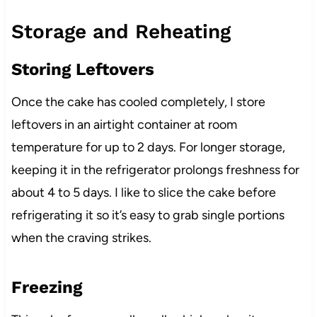
Storage and Reheating
Storing Leftovers
Once the cake has cooled completely, I store
leftovers in an airtight container at room
temperature for up to 2 days. For longer storage,
keeping it in the refrigerator prolongs freshness for
about 4 to 5 days. I like to slice the cake before
refrigerating it so it’s easy to grab single portions
when the craving strikes.
Freezing