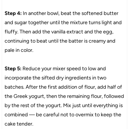
Step 4:
In another bowl, beat the softened butter
and sugar together until the mixture turns light and
fluffy. Then add the vanilla extract and the egg,
continuing to beat until the batter is creamy and
pale in color.
Step 5:
Reduce your mixer speed to low and
incorporate the sifted dry ingredients in two
batches. After the first addition of flour, add half of
the Greek yogurt, then the remaining flour, followed
by the rest of the yogurt. Mix just until everything is
combined — be careful not to overmix to keep the
cake tender.