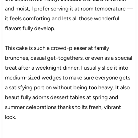
and moist, I prefer serving it at room temperature —
it feels comforting and lets all those wonderful
flavors fully develop.
This cake is such a crowd-pleaser at family
brunches, casual get-togethers, or even as a special
treat after a weeknight dinner. I usually slice it into
medium-sized wedges to make sure everyone gets
a satisfying portion without being too heavy. It also
beautifully adorns dessert tables at spring and
summer celebrations thanks to its fresh, vibrant
look.