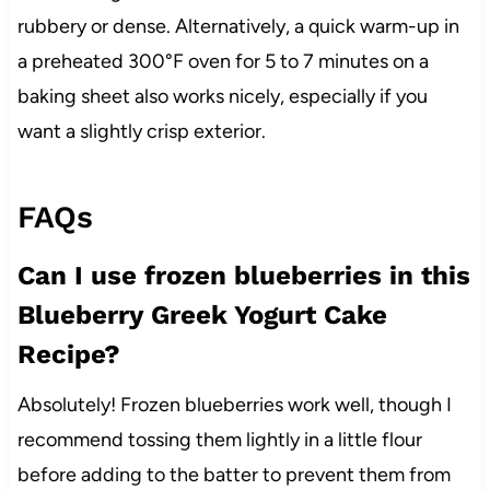
rubbery or dense. Alternatively, a quick warm-up in
a preheated 300°F oven for 5 to 7 minutes on a
baking sheet also works nicely, especially if you
want a slightly crisp exterior.
FAQs
Can I use frozen blueberries in this
Blueberry Greek Yogurt Cake
Recipe?
Absolutely! Frozen blueberries work well, though I
recommend tossing them lightly in a little flour
before adding to the batter to prevent them from