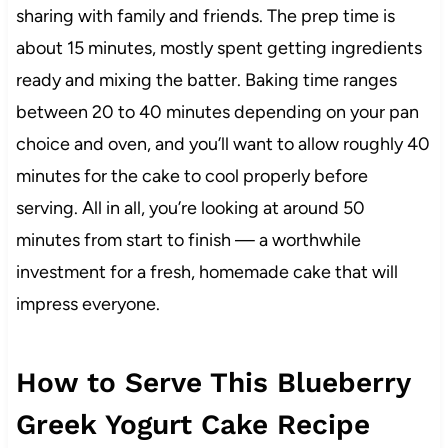
sharing with family and friends. The prep time is
about 15 minutes, mostly spent getting ingredients
ready and mixing the batter. Baking time ranges
between 20 to 40 minutes depending on your pan
choice and oven, and you’ll want to allow roughly 40
minutes for the cake to cool properly before
serving. All in all, you’re looking at around 50
minutes from start to finish — a worthwhile
investment for a fresh, homemade cake that will
impress everyone.
How to Serve This Blueberry
Greek Yogurt Cake Recipe