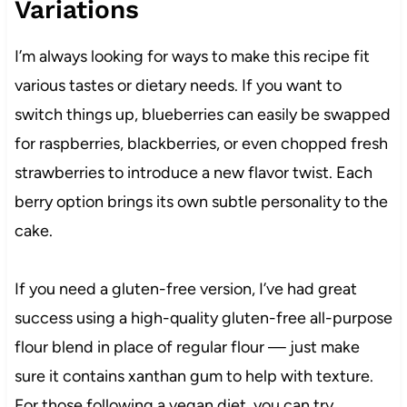
Variations
I’m always looking for ways to make this recipe fit
various tastes or dietary needs. If you want to
switch things up, blueberries can easily be swapped
for raspberries, blackberries, or even chopped fresh
strawberries to introduce a new flavor twist. Each
berry option brings its own subtle personality to the
cake.
If you need a gluten-free version, I’ve had great
success using a high-quality gluten-free all-purpose
flour blend in place of regular flour — just make
sure it contains xanthan gum to help with texture.
For those following a vegan diet, you can try