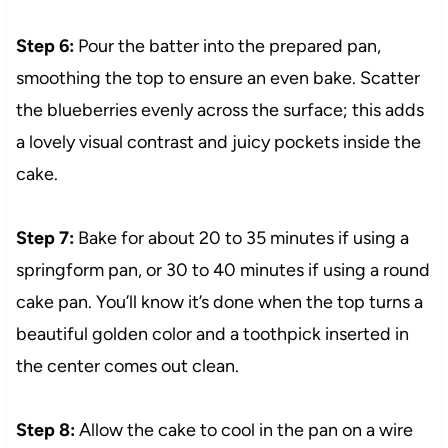
Step 6:
Pour the batter into the prepared pan,
smoothing the top to ensure an even bake. Scatter
the blueberries evenly across the surface; this adds
a lovely visual contrast and juicy pockets inside the
cake.
Step 7:
Bake for about 20 to 35 minutes if using a
springform pan, or 30 to 40 minutes if using a round
cake pan. You’ll know it’s done when the top turns a
beautiful golden color and a toothpick inserted in
the center comes out clean.
Step 8:
Allow the cake to cool in the pan on a wire