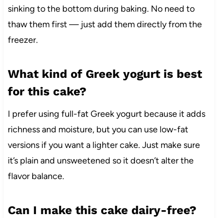
sinking to the bottom during baking. No need to
thaw them first — just add them directly from the
freezer.
What kind of Greek yogurt is best
for this cake?
I prefer using full-fat Greek yogurt because it adds
richness and moisture, but you can use low-fat
versions if you want a lighter cake. Just make sure
it’s plain and unsweetened so it doesn’t alter the
flavor balance.
Can I make this cake dairy-free?