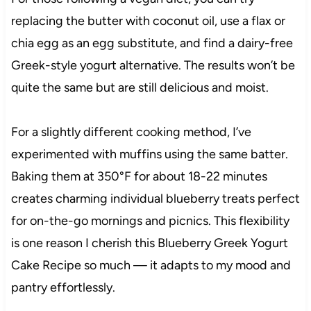
replacing the butter with coconut oil, use a flax or
chia egg as an egg substitute, and find a dairy-free
Greek-style yogurt alternative. The results won’t be
quite the same but are still delicious and moist.
For a slightly different cooking method, I’ve
experimented with muffins using the same batter.
Baking them at 350°F for about 18-22 minutes
creates charming individual blueberry treats perfect
for on-the-go mornings and picnics. This flexibility
is one reason I cherish this Blueberry Greek Yogurt
Cake Recipe so much — it adapts to my mood and
pantry effortlessly.