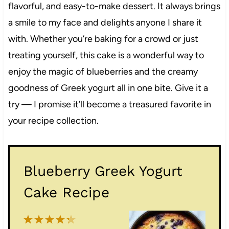
flavorful, and easy-to-make dessert. It always brings
a smile to my face and delights anyone I share it
with. Whether you’re baking for a crowd or just
treating yourself, this cake is a wonderful way to
enjoy the magic of blueberries and the creamy
goodness of Greek yogurt all in one bite. Give it a
try — I promise it’ll become a treasured favorite in
your recipe collection.
Blueberry Greek Yogurt
Cake Recipe
1
2
3
4
5