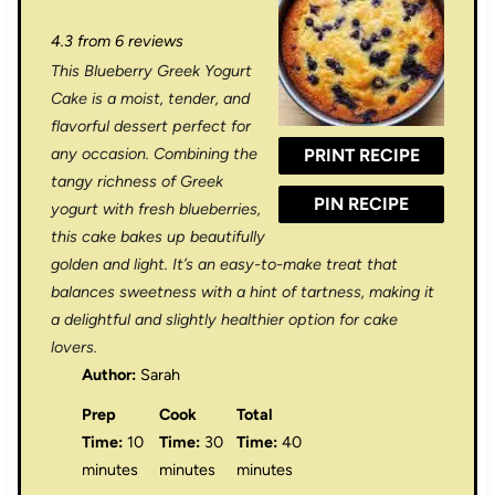
S
S
S
S
S
4.3
from
6
reviews
t
t
t
t
t
This Blueberry Greek Yogurt
a
a
a
a
a
Cake is a moist, tender, and
r
r
r
r
r
flavorful dessert perfect for
any occasion. Combining the
PRINT RECIPE
s
s
s
s
tangy richness of Greek
PIN RECIPE
yogurt with fresh blueberries,
this cake bakes up beautifully
golden and light. It’s an easy-to-make treat that
balances sweetness with a hint of tartness, making it
a delightful and slightly healthier option for cake
lovers.
Author:
Sarah
Prep
Cook
Total
Time:
10
Time:
30
Time:
40
minutes
minutes
minutes