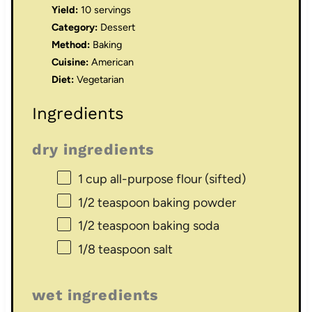
Yield:
10 servings
Category:
Dessert
Method:
Baking
Cuisine:
American
Diet:
Vegetarian
Ingredients
dry ingredients
1 cup
all-purpose flour (sifted)
1/2 teaspoon
baking powder
1/2 teaspoon
baking soda
1/8 teaspoon
salt
wet ingredients