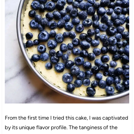
From the first time I tried this cake, I was captivated
by its unique flavor profile. The tanginess of the