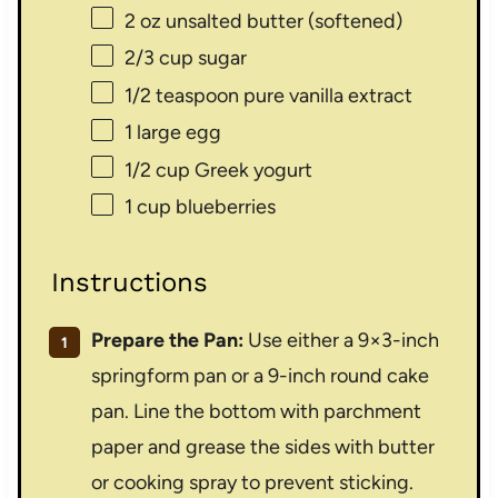
2 oz
unsalted butter (softened)
2/3 cup
sugar
1/2 teaspoon
pure vanilla extract
1
large egg
1/2 cup
Greek yogurt
1 cup
blueberries
Instructions
Prepare the Pan:
Use either a 9×3-inch
springform pan or a 9-inch round cake
pan. Line the bottom with parchment
paper and grease the sides with butter
or cooking spray to prevent sticking.