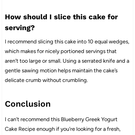
How should I slice this cake for
serving?
I recommend slicing this cake into 10 equal wedges,
which makes for nicely portioned servings that
aren’t too large or small. Using a serrated knife and a
gentle sawing motion helps maintain the cake’s
delicate crumb without crumbling.
Conclusion
I can’t recommend this Blueberry Greek Yogurt
Cake Recipe enough if you’re looking for a fresh,