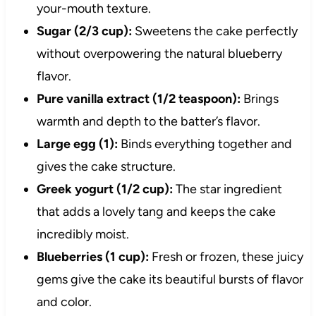
your-mouth texture.
Sugar (2/3 cup):
Sweetens the cake perfectly
without overpowering the natural blueberry
flavor.
Pure vanilla extract (1/2 teaspoon):
Brings
warmth and depth to the batter’s flavor.
Large egg (1):
Binds everything together and
gives the cake structure.
Greek yogurt (1/2 cup):
The star ingredient
that adds a lovely tang and keeps the cake
incredibly moist.
Blueberries (1 cup):
Fresh or frozen, these juicy
gems give the cake its beautiful bursts of flavor
and color.