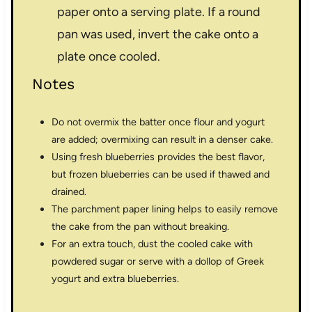
paper onto a serving plate. If a round
pan was used, invert the cake onto a
plate once cooled.
Notes
Do not overmix the batter once flour and yogurt
are added; overmixing can result in a denser cake.
Using fresh blueberries provides the best flavor,
but frozen blueberries can be used if thawed and
drained.
The parchment paper lining helps to easily remove
the cake from the pan without breaking.
For an extra touch, dust the cooled cake with
powdered sugar or serve with a dollop of Greek
yogurt and extra blueberries.