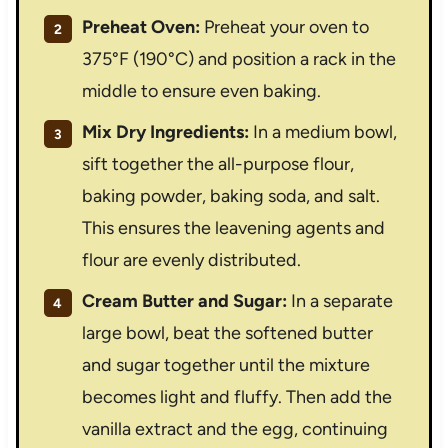
Preheat Oven:
Preheat your oven to
375°F (190°C) and position a rack in the
middle to ensure even baking.
Mix Dry Ingredients:
In a medium bowl,
sift together the all-purpose flour,
baking powder, baking soda, and salt.
This ensures the leavening agents and
flour are evenly distributed.
Cream Butter and Sugar:
In a separate
large bowl, beat the softened butter
and sugar together until the mixture
becomes light and fluffy. Then add the
vanilla extract and the egg, continuing