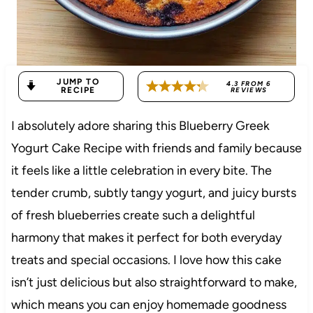
JUMP TO
4.3
FROM
6
RECIPE
REVIEWS
I absolutely adore sharing this Blueberry Greek
Yogurt Cake Recipe with friends and family because
it feels like a little celebration in every bite. The
tender crumb, subtly tangy yogurt, and juicy bursts
of fresh blueberries create such a delightful
harmony that makes it perfect for both everyday
treats and special occasions. I love how this cake
isn’t just delicious but also straightforward to make,
which means you can enjoy homemade goodness