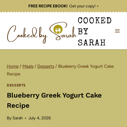
Skip
FREE RECIPE EBOOK!
Get your copy! >
to
COOKED
content
BY
SARAH
Home
/
Meals
/
Desserts
/
Blueberry Greek Yogurt Cake
Recipe
DESSERTS
Blueberry Greek Yogurt Cake
Recipe
By
Sarah
July 4, 2026