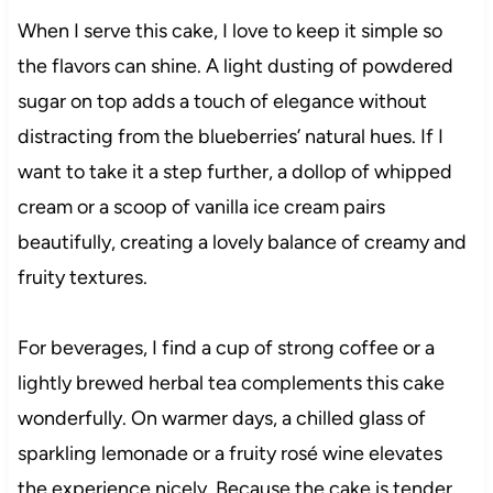
When I serve this cake, I love to keep it simple so
the flavors can shine. A light dusting of powdered
sugar on top adds a touch of elegance without
distracting from the blueberries’ natural hues. If I
want to take it a step further, a dollop of whipped
cream or a scoop of vanilla ice cream pairs
beautifully, creating a lovely balance of creamy and
fruity textures.
For beverages, I find a cup of strong coffee or a
lightly brewed herbal tea complements this cake
wonderfully. On warmer days, a chilled glass of
sparkling lemonade or a fruity rosé wine elevates
the experience nicely. Because the cake is tender