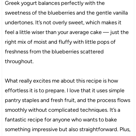
Greek yogurt balances perfectly with the
sweetness of the blueberries and the gentle vanilla
undertones. It’s not overly sweet, which makes it
feel a little wiser than your average cake — just the
right mix of moist and fluffy with little pops of
freshness from the blueberries scattered
throughout.
What really excites me about this recipe is how
effortless it is to prepare. I love that it uses simple
pantry staples and fresh fruit, and the process flows
smoothly without complicated techniques. It’s a
fantastic recipe for anyone who wants to bake
something impressive but also straightforward. Plus,