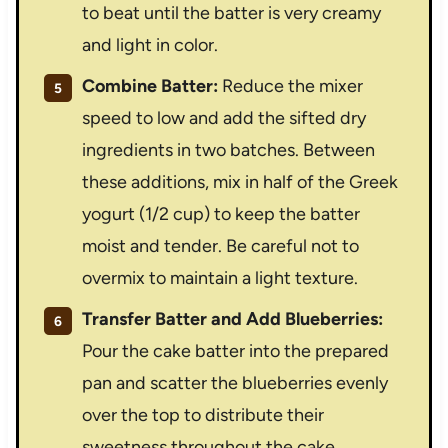
to beat until the batter is very creamy
and light in color.
Combine Batter:
Reduce the mixer
speed to low and add the sifted dry
ingredients in two batches. Between
these additions, mix in half of the Greek
yogurt (1/2 cup) to keep the batter
moist and tender. Be careful not to
overmix to maintain a light texture.
Transfer Batter and Add Blueberries:
Pour the cake batter into the prepared
pan and scatter the blueberries evenly
over the top to distribute their
sweetness throughout the cake.