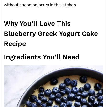
without spending hours in the kitchen.
Why You’ll Love This
Blueberry Greek Yogurt Cake
Recipe
Ingredients You’ll Need