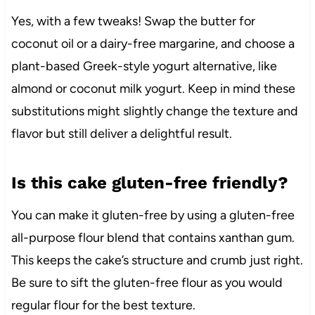
Yes, with a few tweaks! Swap the butter for
coconut oil or a dairy-free margarine, and choose a
plant-based Greek-style yogurt alternative, like
almond or coconut milk yogurt. Keep in mind these
substitutions might slightly change the texture and
flavor but still deliver a delightful result.
Is this cake gluten-free friendly?
You can make it gluten-free by using a gluten-free
all-purpose flour blend that contains xanthan gum.
This keeps the cake’s structure and crumb just right.
Be sure to sift the gluten-free flour as you would
regular flour for the best texture.