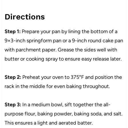
Directions
Step 1:
Prepare your pan by lining the bottom of a
9×3-inch springform pan or a 9-inch round cake pan
with parchment paper. Grease the sides well with
butter or cooking spray to ensure easy release later.
Step 2:
Preheat your oven to 375°F and position the
rack in the middle for even baking throughout.
Step 3:
In a medium bowl, sift together the all-
purpose flour, baking powder, baking soda, and salt.
This ensures a light and aerated batter.