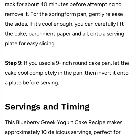
rack for about 40 minutes before attempting to
remove it. For the springform pan, gently release
the sides. If it’s cool enough, you can carefully lift
the cake, parchment paper and all, onto a serving
plate for easy slicing.
Step 9:
If you used a 9-inch round cake pan, let the
cake cool completely in the pan, then invert it onto
a plate before serving.
Servings and Timing
This Blueberry Greek Yogurt Cake Recipe makes
approximately 10 delicious servings, perfect for