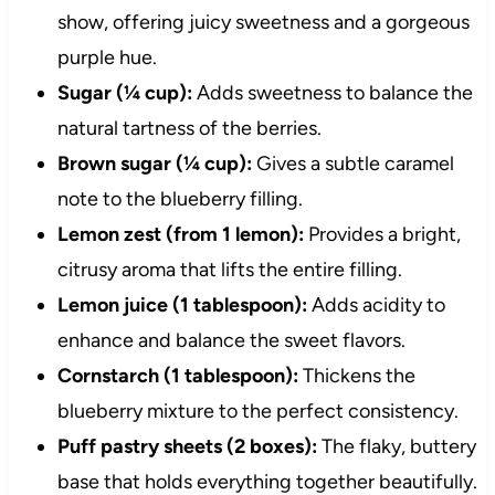
show, offering juicy sweetness and a gorgeous
purple hue.
Sugar (¼ cup):
Adds sweetness to balance the
natural tartness of the berries.
Brown sugar (¼ cup):
Gives a subtle caramel
note to the blueberry filling.
Lemon zest (from 1 lemon):
Provides a bright,
citrusy aroma that lifts the entire filling.
Lemon juice (1 tablespoon):
Adds acidity to
enhance and balance the sweet flavors.
Cornstarch (1 tablespoon):
Thickens the
blueberry mixture to the perfect consistency.
Puff pastry sheets (2 boxes):
The flaky, buttery
base that holds everything together beautifully.