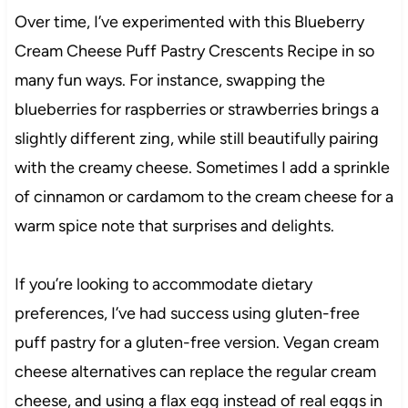
Over time, I’ve experimented with this Blueberry
Cream Cheese Puff Pastry Crescents Recipe in so
many fun ways. For instance, swapping the
blueberries for raspberries or strawberries brings a
slightly different zing, while still beautifully pairing
with the creamy cheese. Sometimes I add a sprinkle
of cinnamon or cardamom to the cream cheese for a
warm spice note that surprises and delights.
If you’re looking to accommodate dietary
preferences, I’ve had success using gluten-free
puff pastry for a gluten-free version. Vegan cream
cheese alternatives can replace the regular cream
cheese, and using a flax egg instead of real eggs in