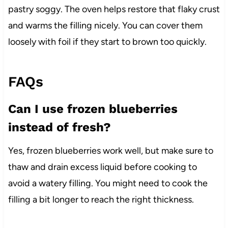
pastry soggy. The oven helps restore that flaky crust
and warms the filling nicely. You can cover them
loosely with foil if they start to brown too quickly.
FAQs
Can I use frozen blueberries
instead of fresh?
Yes, frozen blueberries work well, but make sure to
thaw and drain excess liquid before cooking to
avoid a watery filling. You might need to cook the
filling a bit longer to reach the right thickness.