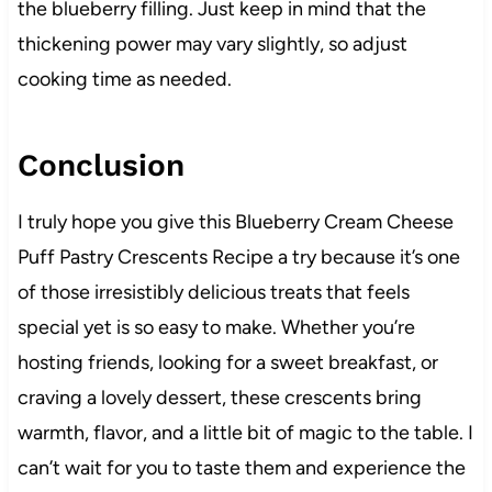
the blueberry filling. Just keep in mind that the
thickening power may vary slightly, so adjust
cooking time as needed.
Conclusion
I truly hope you give this Blueberry Cream Cheese
Puff Pastry Crescents Recipe a try because it’s one
of those irresistibly delicious treats that feels
special yet is so easy to make. Whether you’re
hosting friends, looking for a sweet breakfast, or
craving a lovely dessert, these crescents bring
warmth, flavor, and a little bit of magic to the table. I
can’t wait for you to taste them and experience the