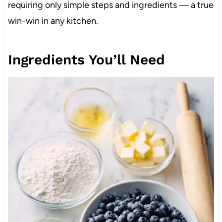
requiring only simple steps and ingredients — a true
win-win in any kitchen.
Ingredients You’ll Need