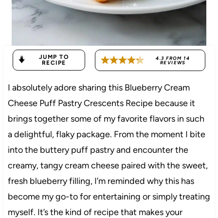
JUMP TO
4.3
FROM
14
RECIPE
REVIEWS
I absolutely adore sharing this Blueberry Cream
Cheese Puff Pastry Crescents Recipe because it
brings together some of my favorite flavors in such
a delightful, flaky package. From the moment I bite
into the buttery puff pastry and encounter the
creamy, tangy cream cheese paired with the sweet,
fresh blueberry filling, I’m reminded why this has
become my go-to for entertaining or simply treating
myself. It’s the kind of recipe that makes your