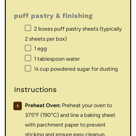
puff pastry & finishing
2
boxes puff pastry sheets (typically
2
sheets per box)
1
egg
1 tablespoon
water
¼ cup
powdered sugar for dusting
Instructions
Preheat Oven:
Preheat your oven to
375°F (190°C) and line a baking sheet
with parchment paper to prevent
sticking and ensure easy cleanup.