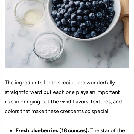
The ingredients for this recipe are wonderfully
straightforward but each one plays an important
role in bringing out the vivid flavors, textures, and
colors that make these crescents so special.
Fresh blueberries (18 ounces):
The star of the