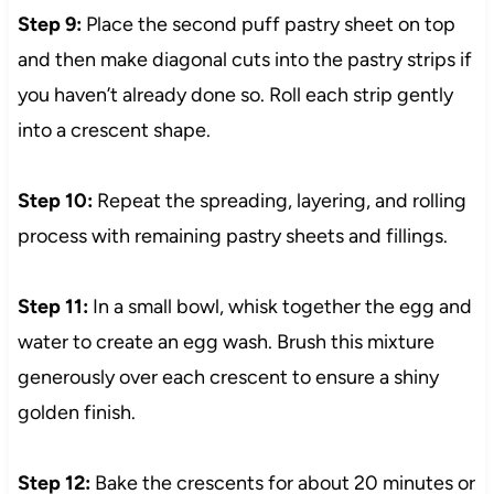
Step 9:
Place the second puff pastry sheet on top
and then make diagonal cuts into the pastry strips if
you haven’t already done so. Roll each strip gently
into a crescent shape.
Step 10:
Repeat the spreading, layering, and rolling
process with remaining pastry sheets and fillings.
Step 11:
In a small bowl, whisk together the egg and
water to create an egg wash. Brush this mixture
generously over each crescent to ensure a shiny
golden finish.
Step 12:
Bake the crescents for about 20 minutes or