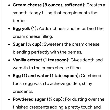
Cream cheese (8 ounces, softened):
Creates a
smooth, tangy filling that complements the
berries.
Egg yolk (1):
Adds richness and helps bind the
cream cheese filling.
Sugar (⅓ cup):
Sweetens the cream cheese
blending perfectly with the berries.
Vanilla extract (1 teaspoon):
Gives depth and
warmth to the cream cheese filling.
Egg (1) and water (1 tablespoon):
Combined
for an egg wash to achieve golden, shiny
crescents.
Powdered sugar (¼ cup):
For dusting over the
finished crescents adding a pretty touch and