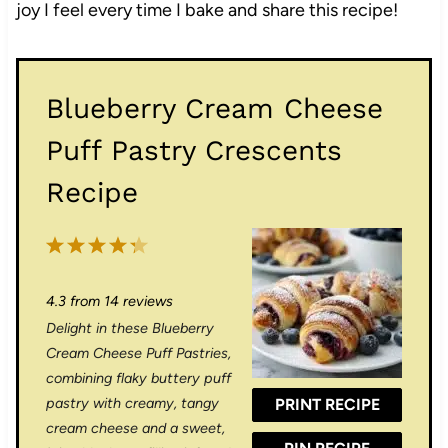
joy I feel every time I bake and share this recipe!
Blueberry Cream Cheese
Puff Pastry Crescents
Recipe
1
2
3
4
5
S
S
S
S
S
4.3
from
14
reviews
t
t
t
t
t
Delight in these Blueberry
a
a
a
a
a
Cream Cheese Puff Pastries,
r
r
r
r
r
combining flaky buttery puff
pastry with creamy, tangy
PRINT RECIPE
s
s
s
s
cream cheese and a sweet,