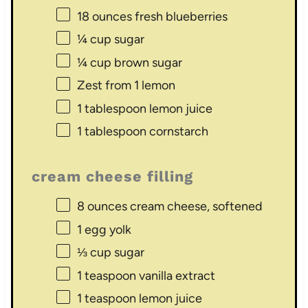
18 ounces
fresh blueberries
¼ cup
sugar
¼ cup
brown sugar
Zest from
1
lemon
1 tablespoon
lemon juice
1 tablespoon
cornstarch
cream cheese filling
8 ounces
cream cheese, softened
1
egg yolk
⅓ cup
sugar
1 teaspoon
vanilla extract
1 teaspoon
lemon juice