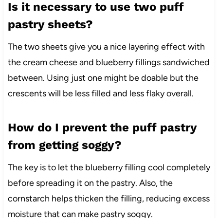
Is it necessary to use two puff
pastry sheets?
The two sheets give you a nice layering effect with
the cream cheese and blueberry fillings sandwiched
between. Using just one might be doable but the
crescents will be less filled and less flaky overall.
How do I prevent the puff pastry
from getting soggy?
The key is to let the blueberry filling cool completely
before spreading it on the pastry. Also, the
cornstarch helps thicken the filling, reducing excess
moisture that can make pastry soggy.