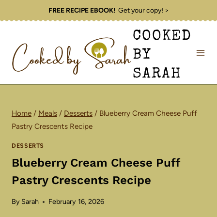
Skip
FREE RECIPE EBOOK!
Get your copy! >
to
COOKED
content
BY
SARAH
Home
/
Meals
/
Desserts
/
Blueberry Cream Cheese Puff
Pastry Crescents Recipe
DESSERTS
Blueberry Cream Cheese Puff
Pastry Crescents Recipe
By
Sarah
February 16, 2026