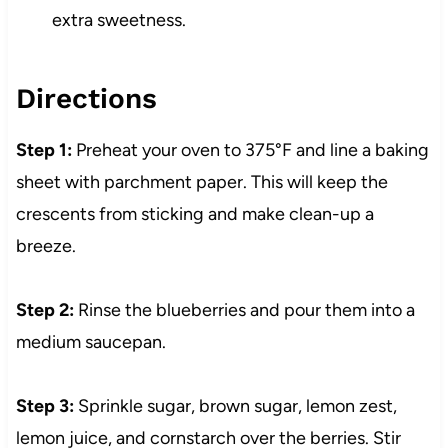
extra sweetness.
Directions
Step 1:
Preheat your oven to 375°F and line a baking
sheet with parchment paper. This will keep the
crescents from sticking and make clean-up a
breeze.
Step 2:
Rinse the blueberries and pour them into a
medium saucepan.
Step 3:
Sprinkle sugar, brown sugar, lemon zest,
lemon juice, and cornstarch over the berries. Stir