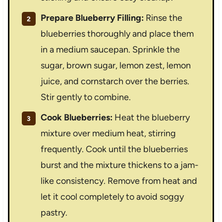
Prepare Blueberry Filling:
Rinse the
blueberries thoroughly and place them
in a medium saucepan. Sprinkle the
sugar, brown sugar, lemon zest, lemon
juice, and cornstarch over the berries.
Stir gently to combine.
Cook Blueberries:
Heat the blueberry
mixture over medium heat, stirring
frequently. Cook until the blueberries
burst and the mixture thickens to a jam-
like consistency. Remove from heat and
let it cool completely to avoid soggy
pastry.