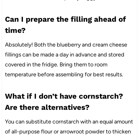
Can I prepare the filling ahead of
time?
Absolutely! Both the blueberry and cream cheese
fillings can be made a day in advance and stored
covered in the fridge. Bring them to room
temperature before assembling for best results.
What if I don’t have cornstarch?
Are there alternatives?
You can substitute cornstarch with an equal amount
of all-purpose flour or arrowroot powder to thicken