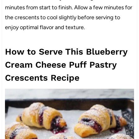
minutes from start to finish. Allow a few minutes for
the crescents to cool slightly before serving to
enjoy optimal flavor and texture.
How to Serve This Blueberry
Cream Cheese Puff Pastry
Crescents Recipe