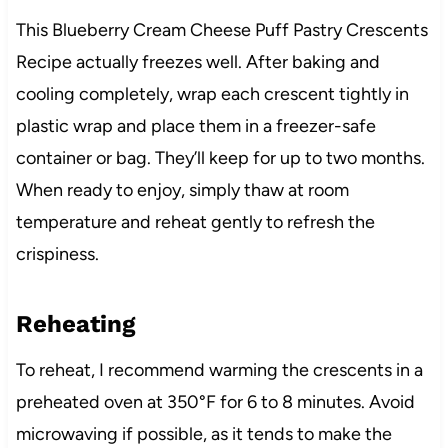
This Blueberry Cream Cheese Puff Pastry Crescents
Recipe actually freezes well. After baking and
cooling completely, wrap each crescent tightly in
plastic wrap and place them in a freezer-safe
container or bag. They’ll keep for up to two months.
When ready to enjoy, simply thaw at room
temperature and reheat gently to refresh the
crispiness.
Reheating
To reheat, I recommend warming the crescents in a
preheated oven at 350°F for 6 to 8 minutes. Avoid
microwaving if possible, as it tends to make the