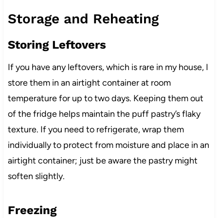
Storage and Reheating
Storing Leftovers
If you have any leftovers, which is rare in my house, I
store them in an airtight container at room
temperature for up to two days. Keeping them out
of the fridge helps maintain the puff pastry’s flaky
texture. If you need to refrigerate, wrap them
individually to protect from moisture and place in an
airtight container; just be aware the pastry might
soften slightly.
Freezing