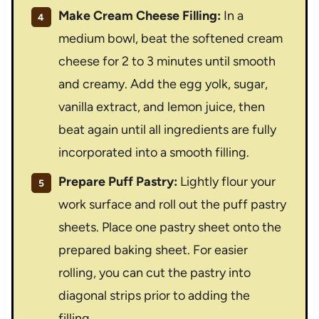
Make Cream Cheese Filling:
In a
medium bowl, beat the softened cream
cheese for 2 to 3 minutes until smooth
and creamy. Add the egg yolk, sugar,
vanilla extract, and lemon juice, then
beat again until all ingredients are fully
incorporated into a smooth filling.
Prepare Puff Pastry:
Lightly flour your
work surface and roll out the puff pastry
sheets. Place one pastry sheet onto the
prepared baking sheet. For easier
rolling, you can cut the pastry into
diagonal strips prior to adding the
filling.