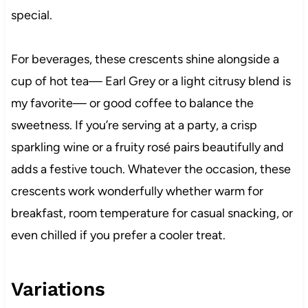
special.
For beverages, these crescents shine alongside a
cup of hot tea— Earl Grey or a light citrusy blend is
my favorite— or good coffee to balance the
sweetness. If you’re serving at a party, a crisp
sparkling wine or a fruity rosé pairs beautifully and
adds a festive touch. Whatever the occasion, these
crescents work wonderfully whether warm for
breakfast, room temperature for casual snacking, or
even chilled if you prefer a cooler treat.
Variations