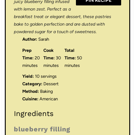
PIN RECIPE
juicy blueberry filling infused
with lemon zest. Perfect as a
breakfast treat or elegant dessert, these pastries
bake to golden perfection and are dusted with
powdered sugar for a touch of sweetness.
Author:
Sarah
Prep
Cook
Total
Time:
20
Time:
30
Time:
50
minutes
minutes
minutes
Yield:
10 servings
Category:
Dessert
Method:
Baking
Cuisine:
American
Ingredients
blueberry filling