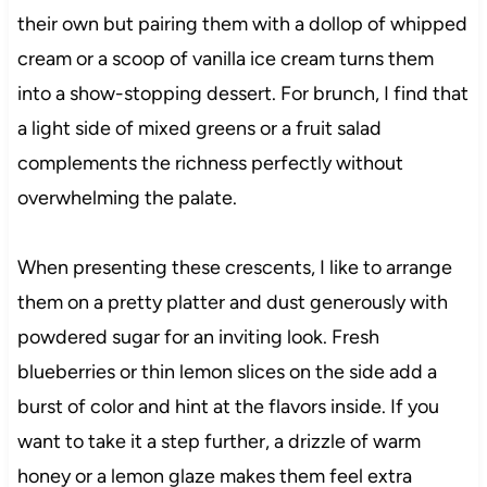
their own but pairing them with a dollop of whipped
cream or a scoop of vanilla ice cream turns them
into a show-stopping dessert. For brunch, I find that
a light side of mixed greens or a fruit salad
complements the richness perfectly without
overwhelming the palate.
When presenting these crescents, I like to arrange
them on a pretty platter and dust generously with
powdered sugar for an inviting look. Fresh
blueberries or thin lemon slices on the side add a
burst of color and hint at the flavors inside. If you
want to take it a step further, a drizzle of warm
honey or a lemon glaze makes them feel extra