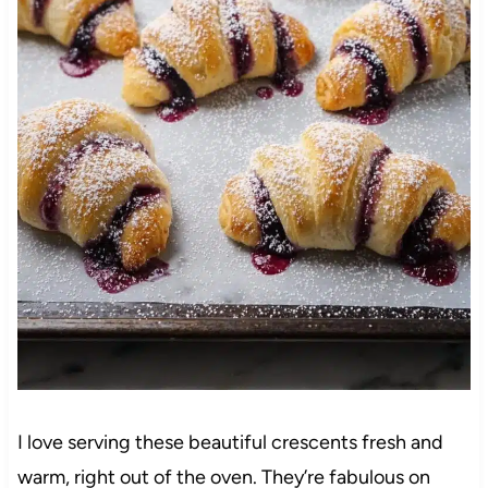
I love serving these beautiful crescents fresh and
warm, right out of the oven. They’re fabulous on