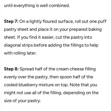
until everything is well combined.
Step 7:
On a lightly floured surface, roll out one puff
pastry sheet and place it on your prepared baking
sheet. If you find it easier, cut the pastry into
diagonal strips before adding the fillings to help
with rolling later.
Step 8:
Spread half of the cream cheese filling
evenly over the pastry, then spoon half of the
cooled blueberry mixture on top. Note that you
might not use all of the filling, depending on the
size of your pastry.