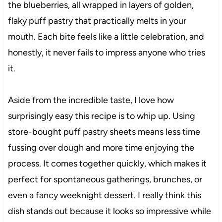
the blueberries, all wrapped in layers of golden,
flaky puff pastry that practically melts in your
mouth. Each bite feels like a little celebration, and
honestly, it never fails to impress anyone who tries
it.
Aside from the incredible taste, I love how
surprisingly easy this recipe is to whip up. Using
store-bought puff pastry sheets means less time
fussing over dough and more time enjoying the
process. It comes together quickly, which makes it
perfect for spontaneous gatherings, brunches, or
even a fancy weeknight dessert. I really think this
dish stands out because it looks so impressive while