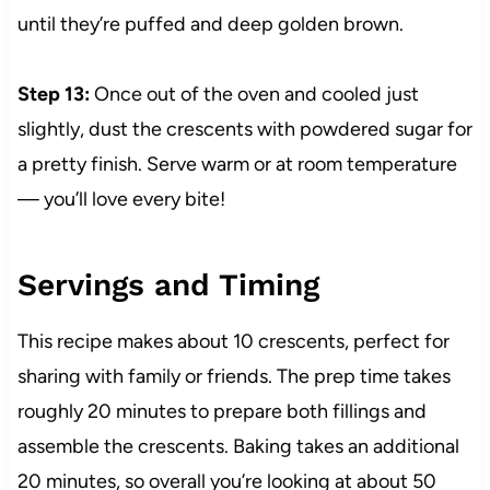
until they’re puffed and deep golden brown.
Step 13:
Once out of the oven and cooled just
slightly, dust the crescents with powdered sugar for
a pretty finish. Serve warm or at room temperature
— you’ll love every bite!
Servings and Timing
This recipe makes about 10 crescents, perfect for
sharing with family or friends. The prep time takes
roughly 20 minutes to prepare both fillings and
assemble the crescents. Baking takes an additional
20 minutes, so overall you’re looking at about 50