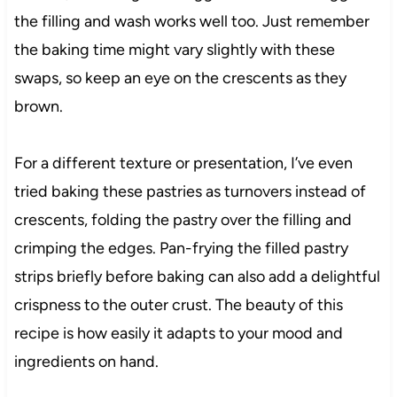
the filling and wash works well too. Just remember
the baking time might vary slightly with these
swaps, so keep an eye on the crescents as they
brown.
For a different texture or presentation, I’ve even
tried baking these pastries as turnovers instead of
crescents, folding the pastry over the filling and
crimping the edges. Pan-frying the filled pastry
strips briefly before baking can also add a delightful
crispness to the outer crust. The beauty of this
recipe is how easily it adapts to your mood and
ingredients on hand.