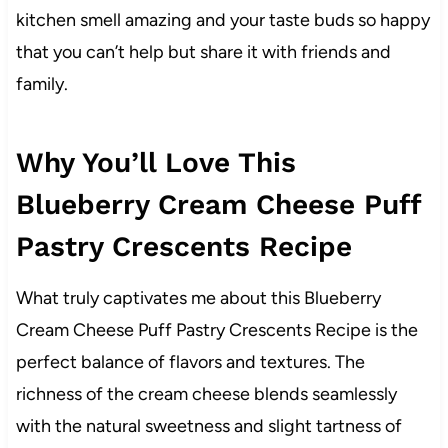
kitchen smell amazing and your taste buds so happy
that you can’t help but share it with friends and
family.
Why You’ll Love This
Blueberry Cream Cheese Puff
Pastry Crescents Recipe
What truly captivates me about this Blueberry
Cream Cheese Puff Pastry Crescents Recipe is the
perfect balance of flavors and textures. The
richness of the cream cheese blends seamlessly
with the natural sweetness and slight tartness of