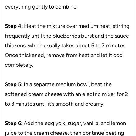
everything gently to combine.
Step 4:
Heat the mixture over medium heat, stirring
frequently until the blueberries burst and the sauce
thickens, which usually takes about 5 to 7 minutes.
Once thickened, remove from heat and let it cool
completely.
Step 5:
In a separate medium bowl, beat the
softened cream cheese with an electric mixer for 2
to 3 minutes until it’s smooth and creamy.
Step 6:
Add the egg yolk, sugar, vanilla, and lemon
juice to the cream cheese, then continue beating