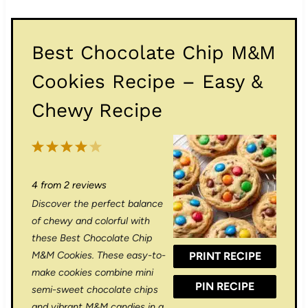
Best Chocolate Chip M&M
Cookies Recipe – Easy &
Chewy Recipe
1
2
3
4
5
S
S
S
S
S
4
from
2
reviews
t
t
t
t
t
Discover the perfect balance
a
a
a
a
a
of chewy and colorful with
r
r
r
r
r
these Best Chocolate Chip
M&M Cookies. These easy-to-
PRINT RECIPE
s
s
s
s
make cookies combine mini
PIN RECIPE
semi-sweet chocolate chips
and vibrant M&M candies in a