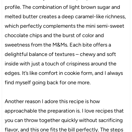
profile. The combination of light brown sugar and
melted butter creates a deep caramel-like richness,
which perfectly complements the mini semi-sweet
chocolate chips and the burst of color and
sweetness from the M&Ms. Each bite offers a
delightful balance of textures – chewy and soft
inside with just a touch of crispiness around the
edges. It’s like comfort in cookie form, and I always
find myself going back for one more.
Another reason I adore this recipe is how
approachable the preparation is. I love recipes that
you can throw together quickly without sacrificing
flavor, and this one fits the bill perfectly. The steps