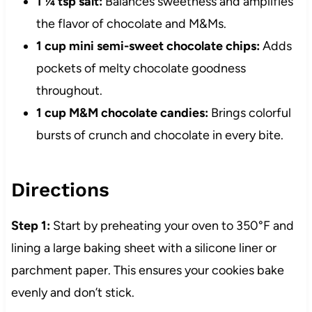
1 ¼ tsp salt:
Balances sweetness and amplifies
the flavor of chocolate and M&Ms.
1 cup mini semi-sweet chocolate chips:
Adds
pockets of melty chocolate goodness
throughout.
1 cup M&M chocolate candies:
Brings colorful
bursts of crunch and chocolate in every bite.
Directions
Step 1:
Start by preheating your oven to 350°F and
lining a large baking sheet with a silicone liner or
parchment paper. This ensures your cookies bake
evenly and don’t stick.