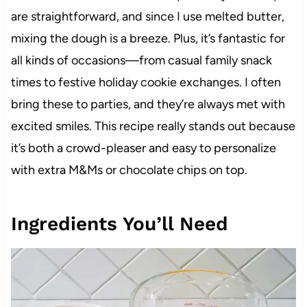
are straightforward, and since I use melted butter,
mixing the dough is a breeze. Plus, it’s fantastic for
all kinds of occasions—from casual family snack
times to festive holiday cookie exchanges. I often
bring these to parties, and they’re always met with
excited smiles. This recipe really stands out because
it’s both a crowd-pleaser and easy to personalize
with extra M&Ms or chocolate chips on top.
Ingredients You’ll Need