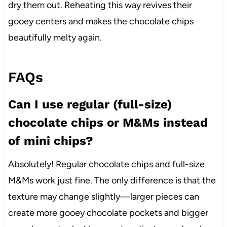
dry them out. Reheating this way revives their
gooey centers and makes the chocolate chips
beautifully melty again.
FAQs
Can I use regular (full-size)
chocolate chips or M&Ms instead
of mini chips?
Absolutely! Regular chocolate chips and full-size
M&Ms work just fine. The only difference is that the
texture may change slightly—larger pieces can
create more gooey chocolate pockets and bigger