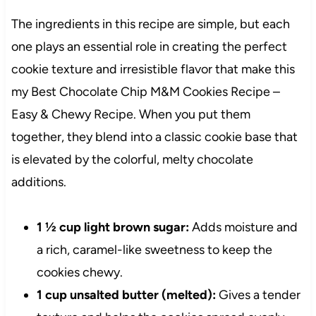
The ingredients in this recipe are simple, but each
one plays an essential role in creating the perfect
cookie texture and irresistible flavor that make this
my Best Chocolate Chip M&M Cookies Recipe –
Easy & Chewy Recipe. When you put them
together, they blend into a classic cookie base that
is elevated by the colorful, melty chocolate
additions.
1 ½ cup light brown sugar:
Adds moisture and
a rich, caramel-like sweetness to keep the
cookies chewy.
1 cup unsalted butter (melted):
Gives a tender