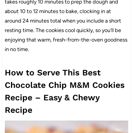
takes roughly 10 minutes to prep the dough and
about 10 to 12 minutes to bake, clocking in at
around 24 minutes total when you include a short
resting time. The cookies cool quickly, so you’ll be
enjoying that warm, fresh-from-the-oven goodness
in no time.
How to Serve This Best
Chocolate Chip M&M Cookies
Recipe – Easy & Chewy
Recipe