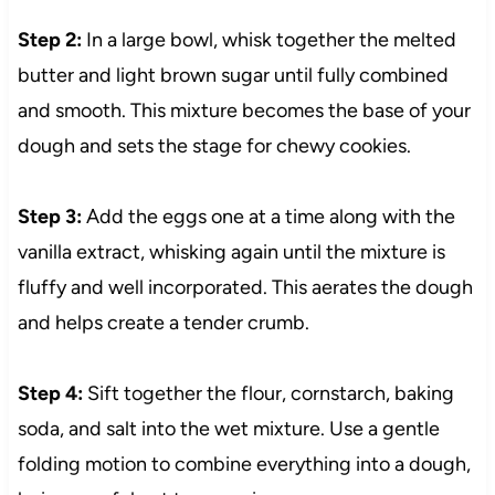
Step 2:
In a large bowl, whisk together the melted
butter and light brown sugar until fully combined
and smooth. This mixture becomes the base of your
dough and sets the stage for chewy cookies.
Step 3:
Add the eggs one at a time along with the
vanilla extract, whisking again until the mixture is
fluffy and well incorporated. This aerates the dough
and helps create a tender crumb.
Step 4:
Sift together the flour, cornstarch, baking
soda, and salt into the wet mixture. Use a gentle
folding motion to combine everything into a dough,