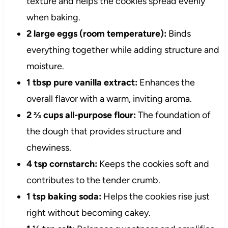
texture and helps the cookies spread evenly
when baking.
2 large eggs (room temperature):
Binds
everything together while adding structure and
moisture.
1 tbsp pure vanilla extract:
Enhances the
overall flavor with a warm, inviting aroma.
2 ⅔ cups all-purpose flour:
The foundation of
the dough that provides structure and
chewiness.
4 tsp cornstarch:
Keeps the cookies soft and
contributes to the tender crumb.
1 tsp baking soda:
Helps the cookies rise just
right without becoming cakey.