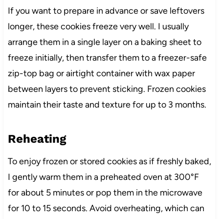
If you want to prepare in advance or save leftovers
longer, these cookies freeze very well. I usually
arrange them in a single layer on a baking sheet to
freeze initially, then transfer them to a freezer-safe
zip-top bag or airtight container with wax paper
between layers to prevent sticking. Frozen cookies
maintain their taste and texture for up to 3 months.
Reheating
To enjoy frozen or stored cookies as if freshly baked,
I gently warm them in a preheated oven at 300°F
for about 5 minutes or pop them in the microwave
for 10 to 15 seconds. Avoid overheating, which can