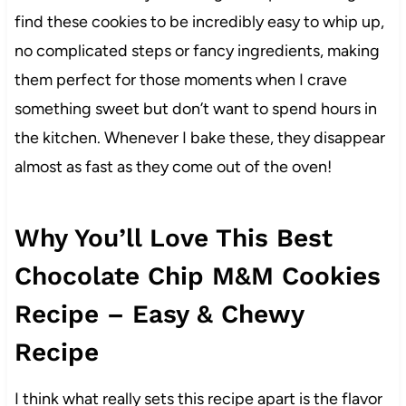
find these cookies to be incredibly easy to whip up,
no complicated steps or fancy ingredients, making
them perfect for those moments when I crave
something sweet but don’t want to spend hours in
the kitchen. Whenever I bake these, they disappear
almost as fast as they come out of the oven!
Why You’ll Love This Best
Chocolate Chip M&M Cookies
Recipe – Easy & Chewy
Recipe
I think what really sets this recipe apart is the flavor