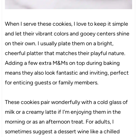
When I serve these cookies, I love to keep it simple
and let their vibrant colors and gooey centers shine
on their own. I usually plate them on a bright,
cheerful platter that matches their playful nature.
Adding a few extra M&Ms on top during baking
means they also look fantastic and inviting, perfect
for enticing guests or family members.
These cookies pair wonderfully with a cold glass of
milk or a creamy latte if I’m enjoying them in the
morning or as an afternoon treat. For adults, I
sometimes suggest a dessert wine like a chilled