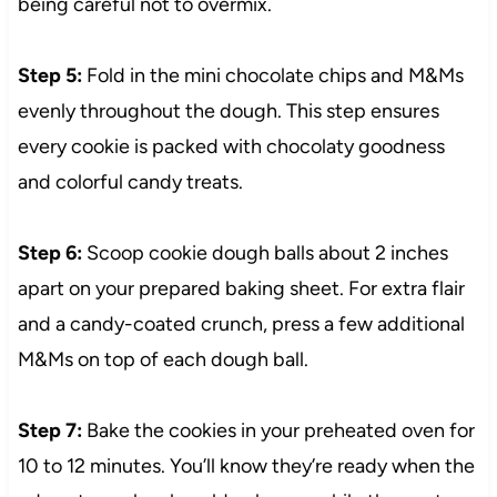
being careful not to overmix.
Step 5:
Fold in the mini chocolate chips and M&Ms
evenly throughout the dough. This step ensures
every cookie is packed with chocolaty goodness
and colorful candy treats.
Step 6:
Scoop cookie dough balls about 2 inches
apart on your prepared baking sheet. For extra flair
and a candy-coated crunch, press a few additional
M&Ms on top of each dough ball.
Step 7:
Bake the cookies in your preheated oven for
10 to 12 minutes. You’ll know they’re ready when the