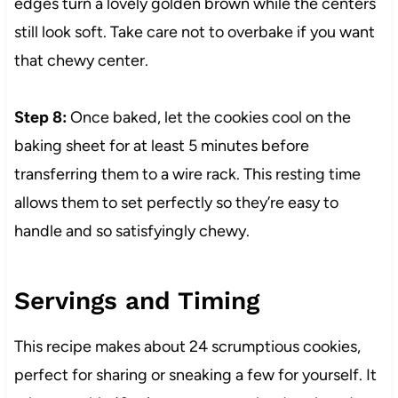
edges turn a lovely golden brown while the centers
still look soft. Take care not to overbake if you want
that chewy center.
Step 8:
Once baked, let the cookies cool on the
baking sheet for at least 5 minutes before
transferring them to a wire rack. This resting time
allows them to set perfectly so they’re easy to
handle and so satisfyingly chewy.
Servings and Timing
This recipe makes about 24 scrumptious cookies,
perfect for sharing or sneaking a few for yourself. It