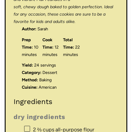
soft, chewy dough baked to golden perfection. Ideal
for any occasion, these cookies are sure to be a
favorite for kids and adults alike.
Author:
Sarah
Prep
Cook
Total
Time:
10
Time:
12
Time:
22
minutes
minutes
minutes
Yield:
24 servings
Category:
Dessert
Method:
Baking
Cuisine:
American
Ingredients
dry ingredients
2 ⅔ cups
all-purpose flour