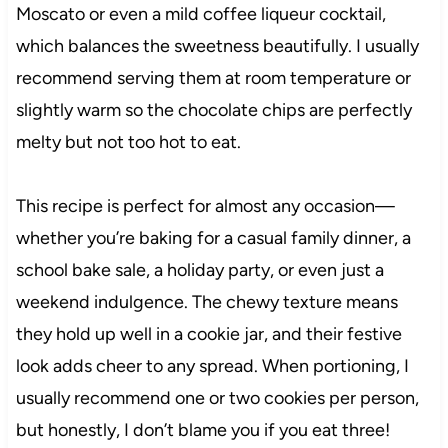
Moscato or even a mild coffee liqueur cocktail,
which balances the sweetness beautifully. I usually
recommend serving them at room temperature or
slightly warm so the chocolate chips are perfectly
melty but not too hot to eat.
This recipe is perfect for almost any occasion—
whether you’re baking for a casual family dinner, a
school bake sale, a holiday party, or even just a
weekend indulgence. The chewy texture means
they hold up well in a cookie jar, and their festive
look adds cheer to any spread. When portioning, I
usually recommend one or two cookies per person,
but honestly, I don’t blame you if you eat three!