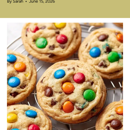
By
Sarah
June 15, 2026