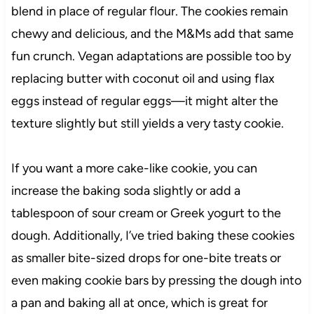
blend in place of regular flour. The cookies remain
chewy and delicious, and the M&Ms add that same
fun crunch. Vegan adaptations are possible too by
replacing butter with coconut oil and using flax
eggs instead of regular eggs—it might alter the
texture slightly but still yields a very tasty cookie.
If you want a more cake-like cookie, you can
increase the baking soda slightly or add a
tablespoon of sour cream or Greek yogurt to the
dough. Additionally, I’ve tried baking these cookies
as smaller bite-sized drops for one-bite treats or
even making cookie bars by pressing the dough into
a pan and baking all at once, which is great for