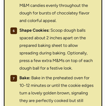
M&M candies evenly throughout the
dough for bursts of chocolatey flavor
and colorful appeal.
Shape Cookies:
Scoop dough balls
spaced about 2 inches apart on the
prepared baking sheet to allow
spreading during baking. Optionally,
press a few extra M&Ms on top of each
dough ball for a festive look.
Bake:
Bake in the preheated oven for
10-12 minutes or until the cookie edges
turn a lovely golden brown, signaling
they are perfectly cooked but still