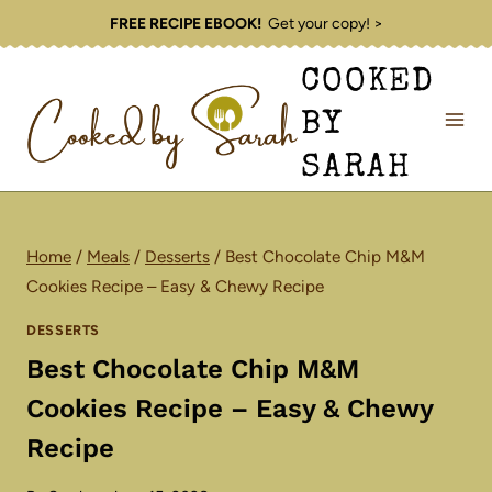
Skip
FREE RECIPE EBOOK!
Get your copy! >
to
COOKED
content
BY
SARAH
Home
/
Meals
/
Desserts
/
Best Chocolate Chip M&M
Cookies Recipe – Easy & Chewy Recipe
DESSERTS
Best Chocolate Chip M&M
Cookies Recipe – Easy & Chewy
Recipe