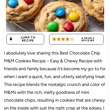
JUMP TO
4
FROM
2
RECIPE
REVIEWS
I absolutely love sharing this Best Chocolate Chip
M&M Cookies Recipe – Easy & Chewy Recipe with
friends and family because it’s become my go-to for
when I want a quick, fun, and utterly satisfying treat.
This recipe blends the nostalgic crunch and color of
M&Ms with the rich, melty goodness of mini
chocolate chips, resulting in cookies that are chewy
on the inside with just the right crisp at the edges. I