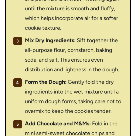
until the mixture is smooth and fluffy,
which helps incorporate air for a softer
cookie texture.
Mix Dry Ingredients:
Sift together the
all-purpose flour, cornstarch, baking
soda, and salt. This ensures even
distribution and lightness in the dough.
Form the Dough:
Gently fold the dry
ingredients into the wet mixture until a
uniform dough forms, taking care not to
overmix to keep the cookies tender.
Add Chocolate and M&Ms:
Fold in the
mini semi-sweet chocolate chips and