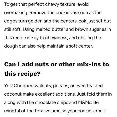
To get that perfect chewy texture, avoid
overbaking. Remove the cookies as soon as the
edges turn golden and the centers look just set but
still soft. Using melted butter and brown sugar as in
this recipe is key to chewiness, and chilling the
dough can also help maintain a soft center.
Can I add nuts or other mix-ins to
this recipe?
Yes! Chopped walnuts, pecans, or even toasted
coconut make excellent additions. Just fold them in
along with the chocolate chips and M&Ms. Be
mindful of the total volume so your cookies don’t