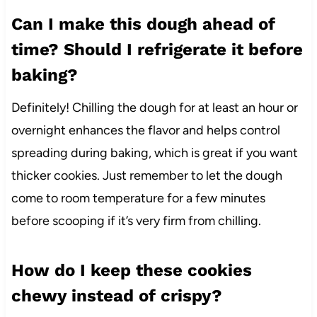
Can I make this dough ahead of
time? Should I refrigerate it before
baking?
Definitely! Chilling the dough for at least an hour or
overnight enhances the flavor and helps control
spreading during baking, which is great if you want
thicker cookies. Just remember to let the dough
come to room temperature for a few minutes
before scooping if it’s very firm from chilling.
How do I keep these cookies
chewy instead of crispy?