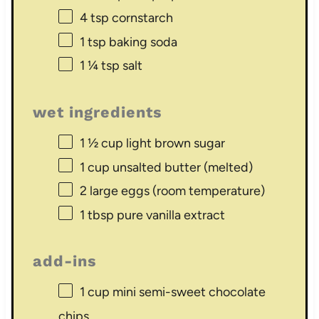
4 tsp
cornstarch
1 tsp
baking soda
1 ¼ tsp
salt
wet ingredients
1 ½ cup
light brown sugar
1 cup
unsalted butter (melted)
2
large eggs (room temperature)
1 tbsp
pure vanilla extract
add-ins
1 cup
mini semi-sweet chocolate
chips