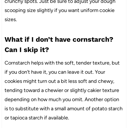
crunchy spots. Just be sure to adjust your dough
scooping size slightly if you want uniform cookie
sizes.
What if I don’t have cornstarch?
Can I skip it?
Cornstarch helps with the soft, tender texture, but
if you don’t have it, you can leave it out. Your
cookies might turn out a bit less soft and chewy,
tending toward a chewier or slightly cakier texture
depending on how much you omit. Another option
is to substitute with a small amount of potato starch
or tapioca starch if available.