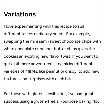
Variations
I love experimenting with this recipe to suit
different tastes or dietary needs. For example,
swapping the mini semi-sweet chocolate chips with
white chocolate or peanut butter chips gives the
cookies an exciting new flavor twist. If you want to
get a bit more adventurous, try mixing different
varieties of M&Ms, like peanut or crispy, to add new
textures and surprises with each bite.
For those with gluten sensitivities, I’ve had great
success using a gluten-free all-purpose baking flour