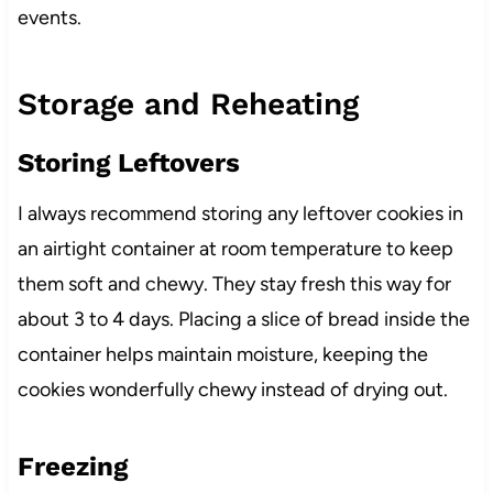
events.
Storage and Reheating
Storing Leftovers
I always recommend storing any leftover cookies in
an airtight container at room temperature to keep
them soft and chewy. They stay fresh this way for
about 3 to 4 days. Placing a slice of bread inside the
container helps maintain moisture, keeping the
cookies wonderfully chewy instead of drying out.
Freezing