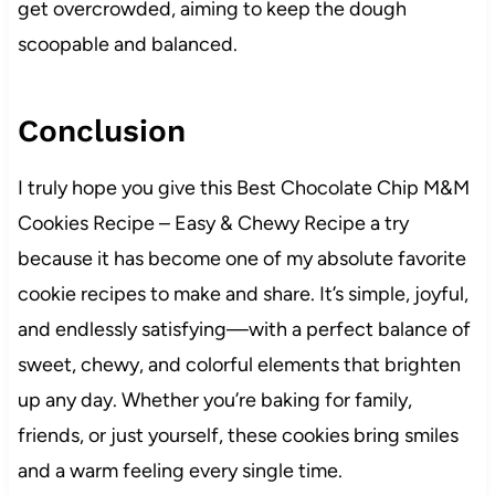
get overcrowded, aiming to keep the dough
scoopable and balanced.
Conclusion
I truly hope you give this Best Chocolate Chip M&M
Cookies Recipe – Easy & Chewy Recipe a try
because it has become one of my absolute favorite
cookie recipes to make and share. It’s simple, joyful,
and endlessly satisfying—with a perfect balance of
sweet, chewy, and colorful elements that brighten
up any day. Whether you’re baking for family,
friends, or just yourself, these cookies bring smiles
and a warm feeling every single time.