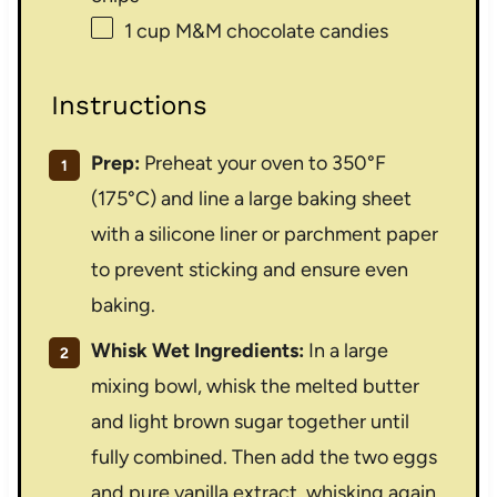
1 cup
M&M chocolate candies
Instructions
Prep:
Preheat your oven to 350°F
(175°C) and line a large baking sheet
with a silicone liner or parchment paper
to prevent sticking and ensure even
baking.
Whisk Wet Ingredients:
In a large
mixing bowl, whisk the melted butter
and light brown sugar together until
fully combined. Then add the two eggs
and pure vanilla extract, whisking again