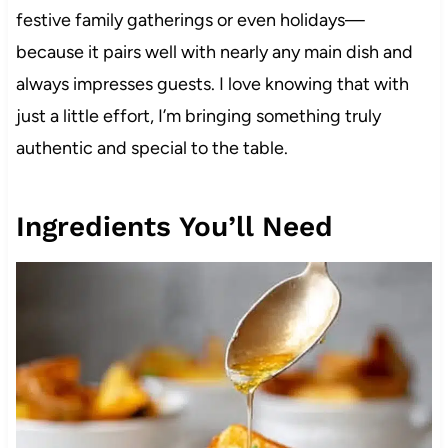
festive family gatherings or even holidays—
because it pairs well with nearly any main dish and
always impresses guests. I love knowing that with
just a little effort, I’m bringing something truly
authentic and special to the table.
Ingredients You’ll Need