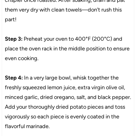
them very dry with clean towels—don’t rush this
part!
Step 3:
Preheat your oven to 400°F (200°C) and
place the oven rack in the middle position to ensure
even cooking.
Step 4:
In a very large bowl, whisk together the
freshly squeezed lemon juice, extra virgin olive oil,
minced garlic, dried oregano, salt, and black pepper.
Add your thoroughly dried potato pieces and toss
vigorously so each piece is evenly coated in the
flavorful marinade.