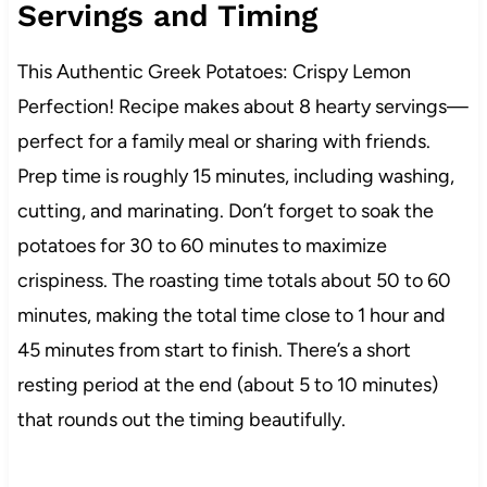
Servings and Timing
This Authentic Greek Potatoes: Crispy Lemon
Perfection! Recipe makes about 8 hearty servings—
perfect for a family meal or sharing with friends.
Prep time is roughly 15 minutes, including washing,
cutting, and marinating. Don’t forget to soak the
potatoes for 30 to 60 minutes to maximize
crispiness. The roasting time totals about 50 to 60
minutes, making the total time close to 1 hour and
45 minutes from start to finish. There’s a short
resting period at the end (about 5 to 10 minutes)
that rounds out the timing beautifully.