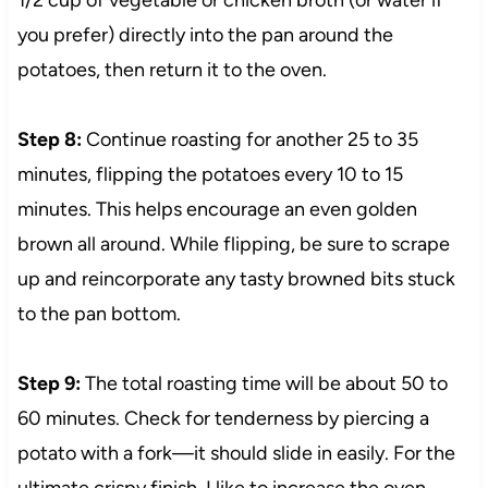
you prefer) directly into the pan around the
potatoes, then return it to the oven.
Step 8:
Continue roasting for another 25 to 35
minutes, flipping the potatoes every 10 to 15
minutes. This helps encourage an even golden
brown all around. While flipping, be sure to scrape
up and reincorporate any tasty browned bits stuck
to the pan bottom.
Step 9:
The total roasting time will be about 50 to
60 minutes. Check for tenderness by piercing a
potato with a fork—it should slide in easily. For the
ultimate crispy finish, I like to increase the oven