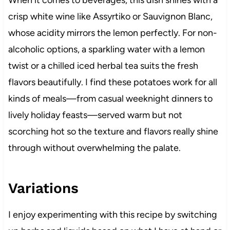
When it comes to beverages, this dish shines with a
crisp white wine like Assyrtiko or Sauvignon Blanc,
whose acidity mirrors the lemon perfectly. For non-
alcoholic options, a sparkling water with a lemon
twist or a chilled iced herbal tea suits the fresh
flavors beautifully. I find these potatoes work for all
kinds of meals—from casual weeknight dinners to
lively holiday feasts—served warm but not
scorching hot so the texture and flavors really shine
through without overwhelming the palate.
Variations
I enjoy experimenting with this recipe by switching