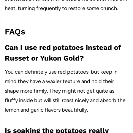
heat, turning frequently to restore some crunch.
FAQs
Can I use red potatoes instead of
Russet or Yukon Gold?
You can definitely use red potatoes, but keep in
mind they have a waxier texture and hold their
shape more firmly. They might not get quite as
fluffy inside but will still roast nicely and absorb the
lemon and garlic flavors beautifully.
Is soaking the potatoes really