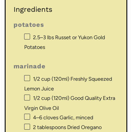
Ingredients
potatoes
2.5
–
3
lbs Russet or Yukon Gold
Potatoes
marinade
1/2 cup
(120ml) Freshly Squeezed
Lemon Juice
1/2 cup
(120ml) Good Quality Extra
Virgin Olive Oil
4
–
6
cloves Garlic, minced
2 tablespoons
Dried Oregano