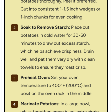
potatoes thoroughly. Peel if preferred.
Cut into consistent 1-1.5 inch wedges or
1-inch chunks for even cooking.
Soak to Remove Starch:
Place cut
potatoes in cold water for 30-60
minutes to draw out excess starch,
which helps achieve crispiness. Drain
well and pat them very dry with clean
towels to ensure they roast crisp.
Preheat Oven:
Set your oven
temperature to 400°F (200°C) and
position the oven rack in the middle.
Marinate Potatoes:
In a large bowl,
whisk together lemon juice, extra virgin