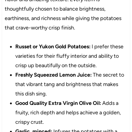
thoughtfully chosen to balance brightness,
earthiness, and richness while giving the potatoes
that crave-worthy crisp finish.
Russet or Yukon Gold Potatoes:
I prefer these
varieties for their fluffy interior and ability to
crisp up beautifully on the outside.
Freshly Squeezed Lemon Juice:
The secret to
that vibrant tang and brightness that makes
this dish sing.
Good Quality Extra Virgin Olive Oil:
Adds a
fruity, rich depth and helps achieve a golden,
crispy crust.
Garlic, minced:
Infuses the potatoes with a