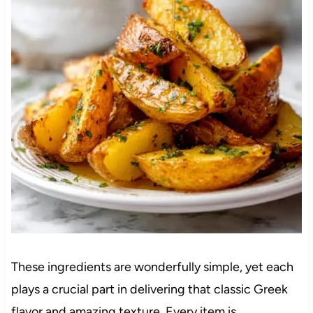
These ingredients are wonderfully simple, yet each
plays a crucial part in delivering that classic Greek
flavor and amazing texture. Every item is