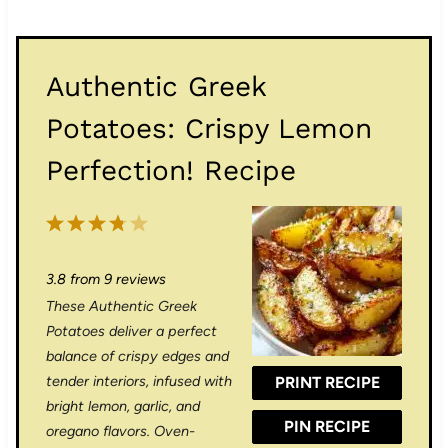
Authentic Greek
Potatoes: Crispy Lemon
Perfection! Recipe
1
2
3
4
5
S
S
S
S
S
3.8
from
9
reviews
t
t
t
t
t
These Authentic Greek
a
a
a
a
a
Potatoes deliver a perfect
r
r
r
r
r
balance of crispy edges and
tender interiors, infused with
PRINT RECIPE
s
s
s
s
bright lemon, garlic, and
PIN RECIPE
oregano flavors. Oven-