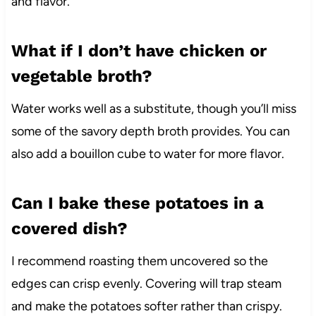
and flavor.
What if I don’t have chicken or
vegetable broth?
Water works well as a substitute, though you’ll miss
some of the savory depth broth provides. You can
also add a bouillon cube to water for more flavor.
Can I bake these potatoes in a
covered dish?
I recommend roasting them uncovered so the
edges can crisp evenly. Covering will trap steam
and make the potatoes softer rather than crispy.