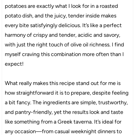
potatoes are exactly what I look for in a roasted
potato dish, and the juicy, tender inside makes
every bite satisfyingly delicious. It’s like a perfect
harmony of crispy and tender, acidic and savory,
with just the right touch of olive oil richness. I find
myself craving this combination more often than I
expect!
What really makes this recipe stand out for me is
how straightforward it is to prepare, despite feeling
a bit fancy. The ingredients are simple, trustworthy,
and pantry-friendly, yet the results look and taste
like something from a Greek taverna. It’s ideal for
any occasion—from casual weeknight dinners to