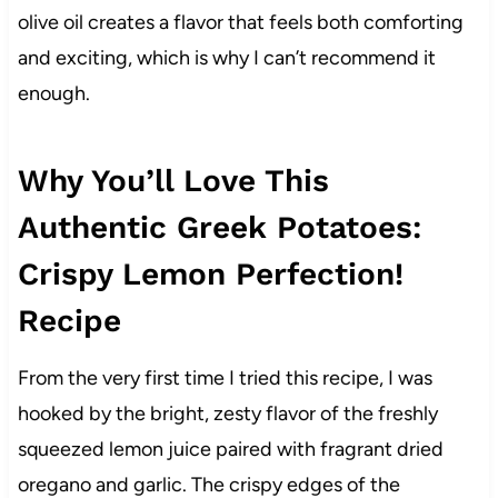
olive oil creates a flavor that feels both comforting
and exciting, which is why I can’t recommend it
enough.
Why You’ll Love This
Authentic Greek Potatoes:
Crispy Lemon Perfection!
Recipe
From the very first time I tried this recipe, I was
hooked by the bright, zesty flavor of the freshly
squeezed lemon juice paired with fragrant dried
oregano and garlic. The crispy edges of the