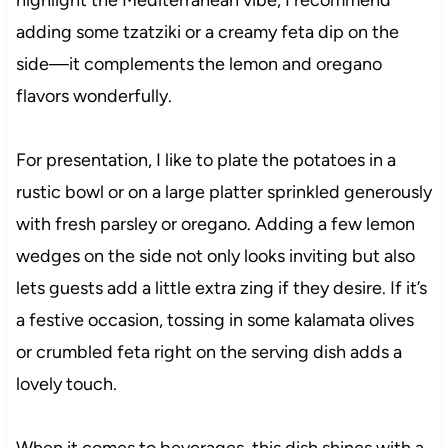
highlight the Mediterranean vibe, I recommend
adding some tzatziki or a creamy feta dip on the
side—it complements the lemon and oregano
flavors wonderfully.
For presentation, I like to plate the potatoes in a
rustic bowl or on a large platter sprinkled generously
with fresh parsley or oregano. Adding a few lemon
wedges on the side not only looks inviting but also
lets guests add a little extra zing if they desire. If it’s
a festive occasion, tossing in some kalamata olives
or crumbled feta right on the serving dish adds a
lovely touch.