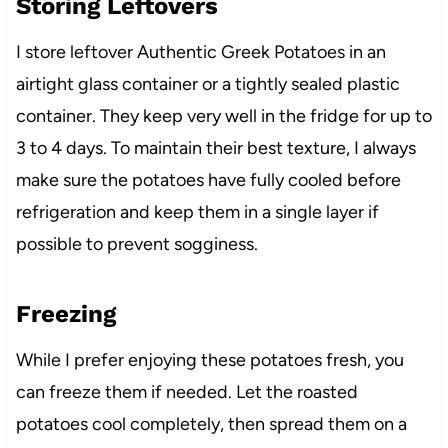
Storing Leftovers
I store leftover Authentic Greek Potatoes in an
airtight glass container or a tightly sealed plastic
container. They keep very well in the fridge for up to
3 to 4 days. To maintain their best texture, I always
make sure the potatoes have fully cooled before
refrigeration and keep them in a single layer if
possible to prevent sogginess.
Freezing
While I prefer enjoying these potatoes fresh, you
can freeze them if needed. Let the roasted
potatoes cool completely, then spread them on a