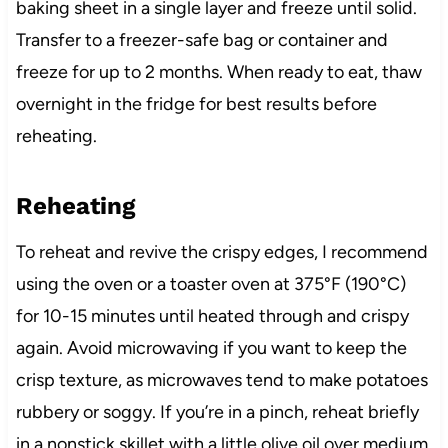
baking sheet in a single layer and freeze until solid.
Transfer to a freezer-safe bag or container and
freeze for up to 2 months. When ready to eat, thaw
overnight in the fridge for best results before
reheating.
Reheating
To reheat and revive the crispy edges, I recommend
using the oven or a toaster oven at 375°F (190°C)
for 10-15 minutes until heated through and crispy
again. Avoid microwaving if you want to keep the
crisp texture, as microwaves tend to make potatoes
rubbery or soggy. If you’re in a pinch, reheat briefly
in a nonstick skillet with a little olive oil over medium