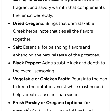
fragrant and savory warmth that complements
the lemon perfectly.
Dried Oregano:
Brings that unmistakable
Greek herbal note that ties all the flavors
together.
Salt:
Essential for balancing flavors and
enhancing the natural taste of the potatoes.
Black Pepper:
Adds a subtle kick and depth to
the overall seasoning.
Vegetable or Chicken Broth:
Pours into the pan
to keep the potatoes moist while roasting and
helps create a luscious pan sauce.
Fresh Parsley or Oregano (optional for
garnish):
Adds a fresh, colorful finish just