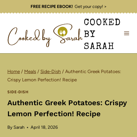
Skip
FREE RECIPE EBOOK!
Get your copy! >
to
COOKED
content
BY
SARAH
Home
/
Meals
/
Side-Dish
/
Authentic Greek Potatoes:
Crispy Lemon Perfection! Recipe
SIDE-DISH
Authentic Greek Potatoes: Crispy
Lemon Perfection! Recipe
By
Sarah
April 18, 2026