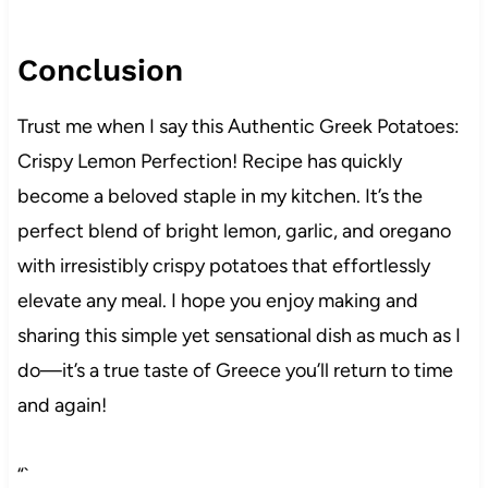
Conclusion
Trust me when I say this Authentic Greek Potatoes:
Crispy Lemon Perfection! Recipe has quickly
become a beloved staple in my kitchen. It’s the
perfect blend of bright lemon, garlic, and oregano
with irresistibly crispy potatoes that effortlessly
elevate any meal. I hope you enjoy making and
sharing this simple yet sensational dish as much as I
do—it’s a true taste of Greece you’ll return to time
and again!
“`