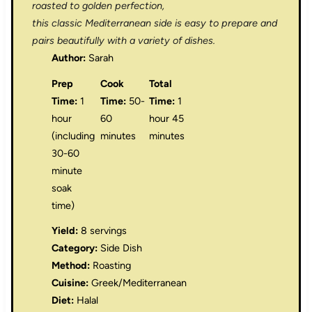
roasted to golden perfection,
this classic Mediterranean side is easy to prepare and
pairs beautifully with a variety of dishes.
Author:
Sarah
Prep
Cook
Total
Time:
1
Time:
50-
Time:
1
hour
60
hour 45
(including
minutes
minutes
30-60
minute
soak
time)
Yield:
8 servings
Category:
Side Dish
Method:
Roasting
Cuisine:
Greek/Mediterranean
Diet:
Halal