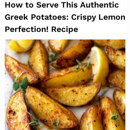
How to Serve This Authentic
Greek Potatoes: Crispy Lemon
Perfection! Recipe