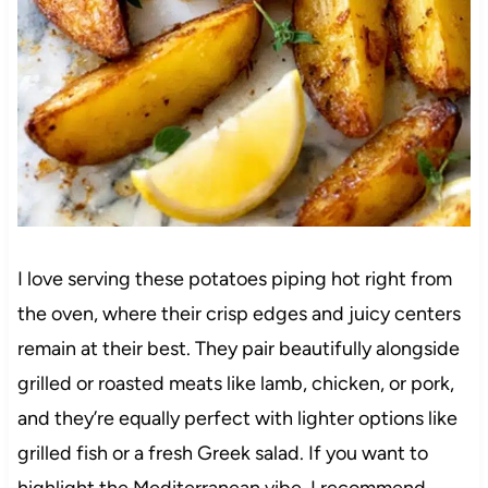
I love serving these potatoes piping hot right from
the oven, where their crisp edges and juicy centers
remain at their best. They pair beautifully alongside
grilled or roasted meats like lamb, chicken, or pork,
and they’re equally perfect with lighter options like
grilled fish or a fresh Greek salad. If you want to