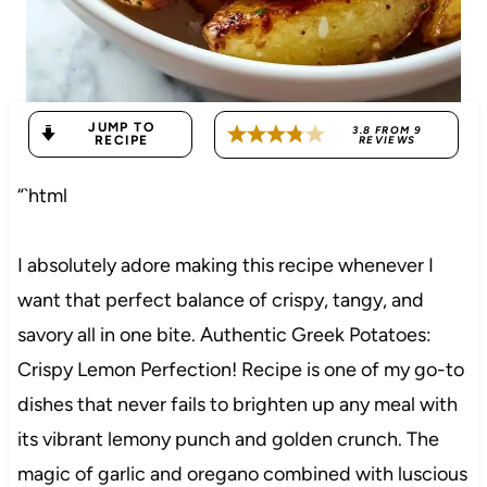
JUMP TO
3.8
FROM
9
RECIPE
REVIEWS
“`html
I absolutely adore making this recipe whenever I
want that perfect balance of crispy, tangy, and
savory all in one bite. Authentic Greek Potatoes:
Crispy Lemon Perfection! Recipe is one of my go-to
dishes that never fails to brighten up any meal with
its vibrant lemony punch and golden crunch. The
magic of garlic and oregano combined with luscious