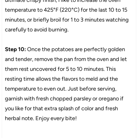
temperature to 425°F (220°C) for the last 10 to 15
minutes, or briefly broil for 1 to 3 minutes watching
carefully to avoid burning.
Step 10:
Once the potatoes are perfectly golden
and tender, remove the pan from the oven and let
them rest uncovered for 5 to 10 minutes. This
resting time allows the flavors to meld and the
temperature to even out. Just before serving,
garnish with fresh chopped parsley or oregano if
you like for that extra splash of color and fresh
herbal note. Enjoy every bite!