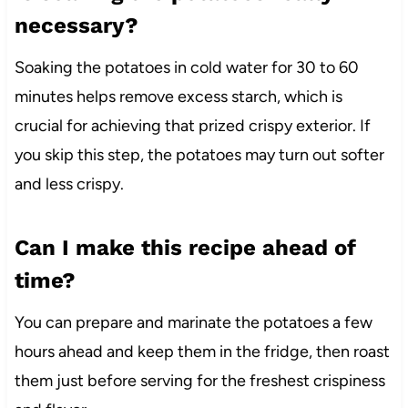
necessary?
Soaking the potatoes in cold water for 30 to 60
minutes helps remove excess starch, which is
crucial for achieving that prized crispy exterior. If
you skip this step, the potatoes may turn out softer
and less crispy.
Can I make this recipe ahead of
time?
You can prepare and marinate the potatoes a few
hours ahead and keep them in the fridge, then roast
them just before serving for the freshest crispiness