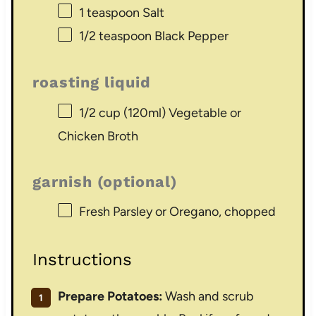
1 teaspoon
Salt
1/2 teaspoon
Black Pepper
roasting liquid
1/2 cup
(120ml) Vegetable or
Chicken Broth
garnish (optional)
Fresh Parsley or Oregano, chopped
Instructions
Prepare Potatoes:
Wash and scrub