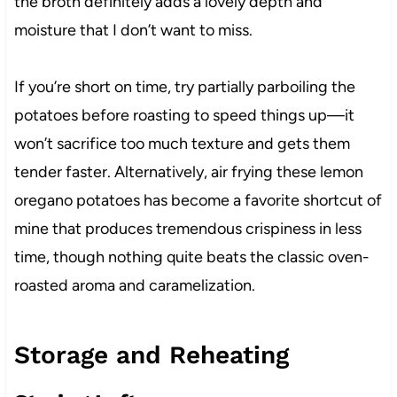
the broth definitely adds a lovely depth and
moisture that I don’t want to miss.
If you’re short on time, try partially parboiling the
potatoes before roasting to speed things up—it
won’t sacrifice too much texture and gets them
tender faster. Alternatively, air frying these lemon
oregano potatoes has become a favorite shortcut of
mine that produces tremendous crispiness in less
time, though nothing quite beats the classic oven-
roasted aroma and caramelization.
Storage and Reheating