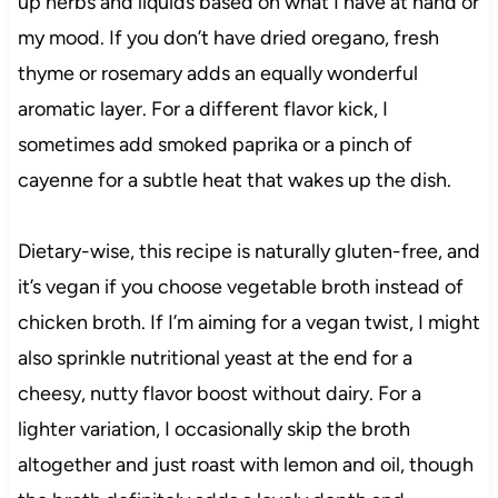
up herbs and liquids based on what I have at hand or
my mood. If you don’t have dried oregano, fresh
thyme or rosemary adds an equally wonderful
aromatic layer. For a different flavor kick, I
sometimes add smoked paprika or a pinch of
cayenne for a subtle heat that wakes up the dish.
Dietary-wise, this recipe is naturally gluten-free, and
it’s vegan if you choose vegetable broth instead of
chicken broth. If I’m aiming for a vegan twist, I might
also sprinkle nutritional yeast at the end for a
cheesy, nutty flavor boost without dairy. For a
lighter variation, I occasionally skip the broth
altogether and just roast with lemon and oil, though