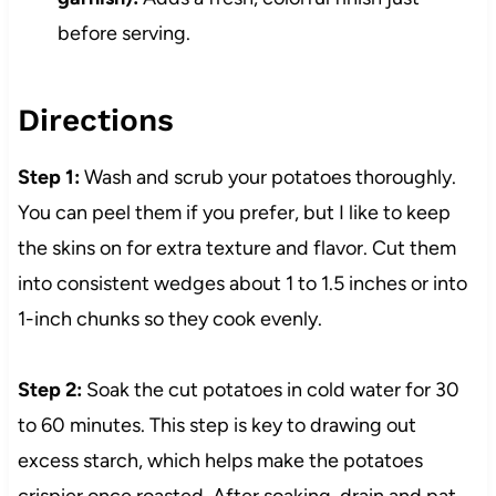
before serving.
Directions
Step 1:
Wash and scrub your potatoes thoroughly.
You can peel them if you prefer, but I like to keep
the skins on for extra texture and flavor. Cut them
into consistent wedges about 1 to 1.5 inches or into
1-inch chunks so they cook evenly.
Step 2:
Soak the cut potatoes in cold water for 30
to 60 minutes. This step is key to drawing out
excess starch, which helps make the potatoes
crispier once roasted. After soaking, drain and pat