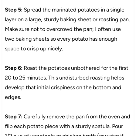
Step 5:
Spread the marinated potatoes in a single
layer on a large, sturdy baking sheet or roasting pan.
Make sure not to overcrowd the pan; I often use
two baking sheets so every potato has enough
space to crisp up nicely.
Step 6:
Roast the potatoes unbothered for the first
20 to 25 minutes. This undisturbed roasting helps
develop that initial crispiness on the bottom and
edges.
Step 7:
Carefully remove the pan from the oven and
flip each potato piece with a sturdy spatula. Pour
1/2 cup of vegetable or chicken broth (or water if