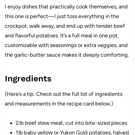
I enjoy dishes that practically cook themselves, and
this one is perfect—I just toss everything in the
crockpot, walk away, and end up with tender beef
and flavorful potatoes. It’s a full meal in one pot,
customizable with seasonings or extra veggies, and
the garlic-butter sauce makes it deeply comforting.
Ingredients
(Here’s a tip: Check out the full list of ingredients
and measurements in the recipe card below.)
2 lb beef stew meat, cut into bite-sized pieces
1 lb baby yellow or Yukon Gold potatoes, halved