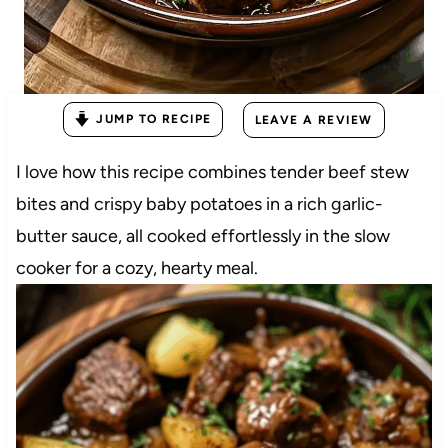
JUMP TO RECIPE
LEAVE A REVIEW
I love how this recipe combines tender beef stew
bites and crispy baby potatoes in a rich garlic-
butter sauce, all cooked effortlessly in the slow
cooker for a cozy, hearty meal.