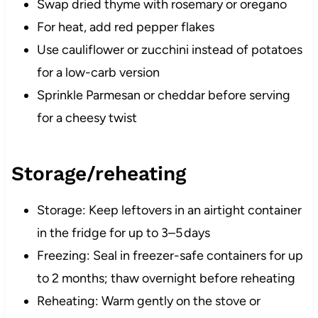
Swap dried thyme with rosemary or oregano
For heat, add red pepper flakes
Use cauliflower or zucchini instead of potatoes
for a low-carb version
Sprinkle Parmesan or cheddar before serving
for a cheesy twist
Storage/reheating
Storage: Keep leftovers in an airtight container
in the fridge for up to 3–5 days
Freezing: Seal in freezer-safe containers for up
to 2 months; thaw overnight before reheating
Reheating: Warm gently on the stove or