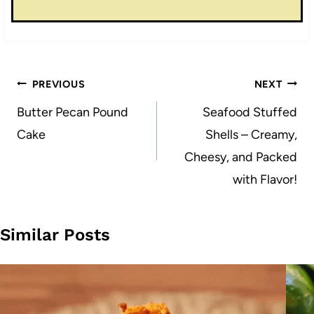
Post
PREVIOUS
NEXT
navigation
Butter Pecan Pound
Seafood Stuffed
Cake
Shells – Creamy,
Cheesy, and Packed
with Flavor!
Similar Posts