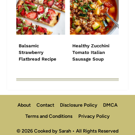
Balsamic
Healthy Zucchini
Strawberry
Tomato Italian
Flatbread Recipe
Sausage Soup
About
Contact
Disclosure Policy
DMCA
Terms and Conditions
Privacy Policy
© 2026 Cooked by Sarah • All Rights Reserved