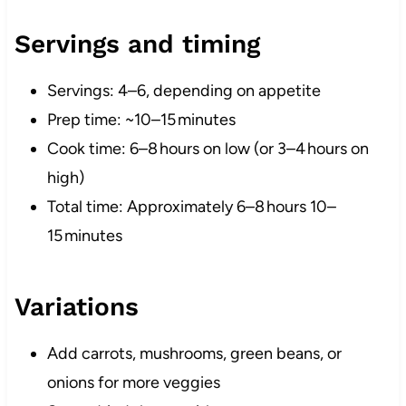
Servings and timing
Servings: 4–6, depending on appetite
Prep time: ~10–15 minutes
Cook time: 6–8 hours on low (or 3–4 hours on
high)
Total time: Approximately 6–8 hours 10–
15 minutes
Variations
Add carrots, mushrooms, green beans, or
onions for more veggies