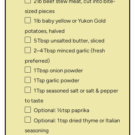
2
lb beef stew meat, cut into bite-
sized pieces
1
lb baby yellow or Yukon Gold
potatoes, halved
5
Tbsp unsalted butter, sliced
2
–
4
Tbsp minced garlic (fresh
preferred)
1
Tbsp onion powder
1
Tsp garlic powder
1
Tsp seasoned salt or salt & pepper
to taste
Optional: ½ tsp paprika
Optional: 1 tsp dried thyme or Italian
seasoning