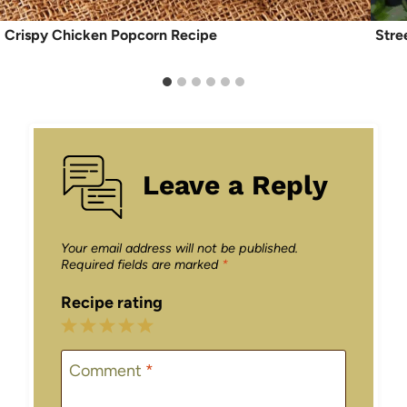
Crispy Chicken Popcorn Recipe
Stre
Leave a Reply
Your email address will not be published.
Required fields are marked
*
Recipe rating
1
2
3
4
5
Star
Stars
Stars
Stars
Stars
Comment
*