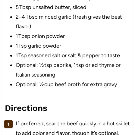
5 Tbsp unsalted butter, sliced
2–4 Tbsp minced garlic (fresh gives the best
flavor)
1 Tbsp onion powder
1 Tsp garlic powder
1 Tsp seasoned salt or salt & pepper to taste
Optional: ½ tsp paprika, 1 tsp dried thyme or
Italian seasoning
Optional: ½ cup beef broth for extra gravy
Directions
If preferred, sear the beef quickly in a hot skillet
to add color and flavor, though it’s optional.