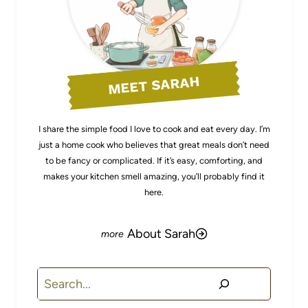
MEET SARAH
I share the simple food I love to cook and eat every day. I’m
just a home cook who believes that great meals don’t need
to be fancy or complicated. If it’s easy, comforting, and
makes your kitchen smell amazing, you’ll probably find it
here.
About Sarah
Search