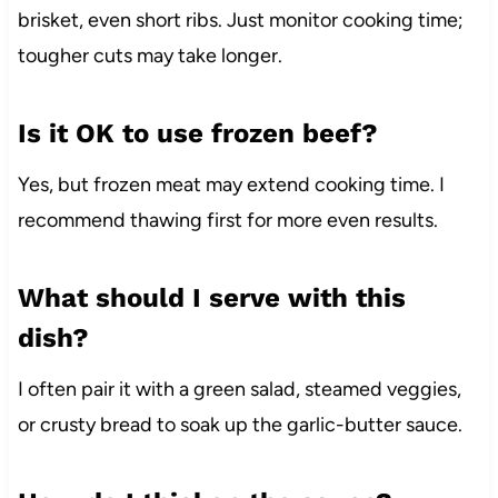
brisket, even short ribs. Just monitor cooking time;
tougher cuts may take longer.
Is it OK to use frozen beef?
Yes, but frozen meat may extend cooking time. I
recommend thawing first for more even results.
What should I serve with this
dish?
I often pair it with a green salad, steamed veggies,
or crusty bread to soak up the garlic-butter sauce.