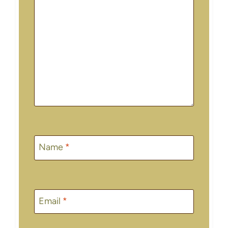
Name
*
Email
*