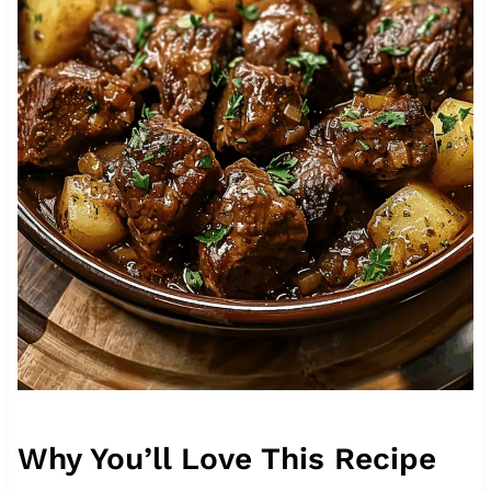
Why You’ll Love This Recipe