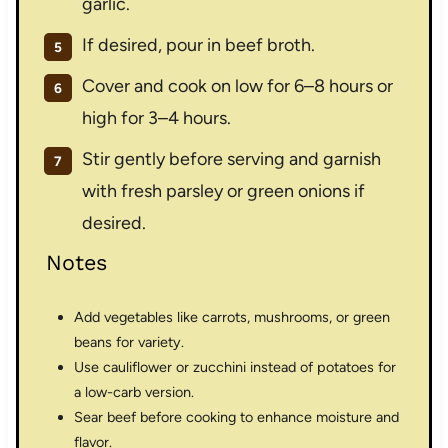
garlic.
If desired, pour in beef broth.
Cover and cook on low for 6–8 hours or
high for 3–4 hours.
Stir gently before serving and garnish
with fresh parsley or green onions if
desired.
Notes
Add vegetables like carrots, mushrooms, or green
beans for variety.
Use cauliflower or zucchini instead of potatoes for
a low-carb version.
Sear beef before cooking to enhance moisture and
flavor.