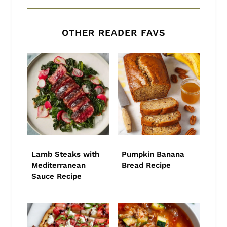
OTHER READER FAVS
Lamb Steaks with
Pumpkin Banana
Mediterranean
Bread Recipe
Sauce Recipe