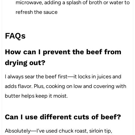
microwave, adding a splash of broth or water to
refresh the sauce
FAQs
How can I prevent the beef from
drying out?
I always sear the beef first—it locks in juices and
adds flavor. Plus, cooking on low and covering with
butter helps keep it moist.
Can I use different cuts of beef?
Absolutely—I’ve used chuck roast, sirloin tip,