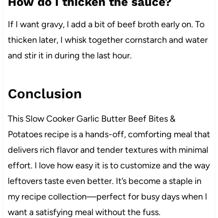
How do I thicken the sauce?
If I want gravy, I add a bit of beef broth early on. To
thicken later, I whisk together cornstarch and water
and stir it in during the last hour.
Conclusion
This Slow Cooker Garlic Butter Beef Bites &
Potatoes recipe is a hands-off, comforting meal that
delivers rich flavor and tender textures with minimal
effort. I love how easy it is to customize and the way
leftovers taste even better. It’s become a staple in
my recipe collection—perfect for busy days when I
want a satisfying meal without the fuss.