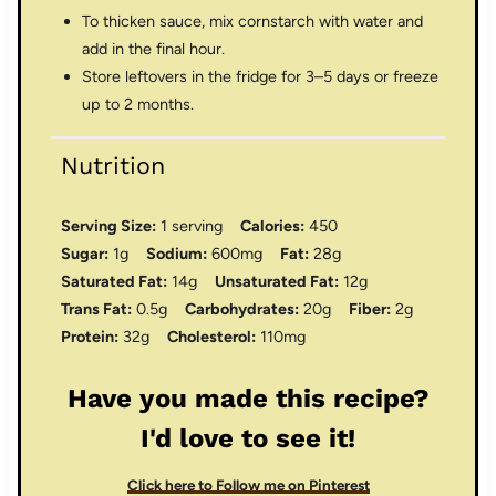
To thicken sauce, mix cornstarch with water and
add in the final hour.
Store leftovers in the fridge for 3–5 days or freeze
up to 2 months.
Nutrition
Serving Size:
1 serving
Calories:
450
Sugar:
1g
Sodium:
600mg
Fat:
28g
Saturated Fat:
14g
Unsaturated Fat:
12g
Trans Fat:
0.5g
Carbohydrates:
20g
Fiber:
2g
Protein:
32g
Cholesterol:
110mg
Have you made this recipe?
I'd love to see it!
Click here to Follow me on Pinterest