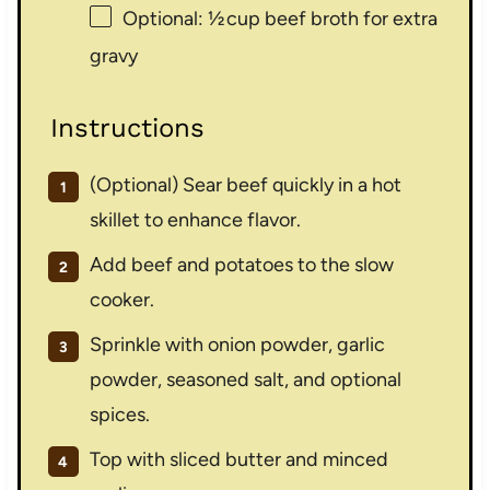
Optional: ½ cup beef broth for extra
gravy
Instructions
(Optional) Sear beef quickly in a hot
skillet to enhance flavor.
Add beef and potatoes to the slow
cooker.
Sprinkle with onion powder, garlic
powder, seasoned salt, and optional
spices.
Top with sliced butter and minced