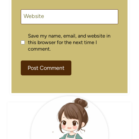
Website
Save my name, email, and website in
this browser for the next time I
comment.