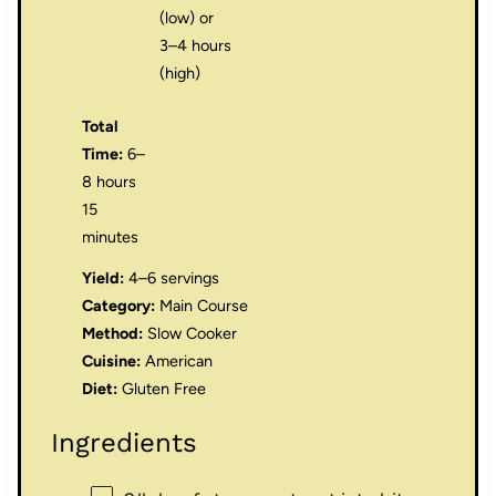
(low) or
3–4 hours
(high)
Total
Time:
6–
8 hours
15
minutes
Yield:
4–6 servings
Category:
Main Course
Method:
Slow Cooker
Cuisine:
American
Diet:
Gluten Free
Ingredients