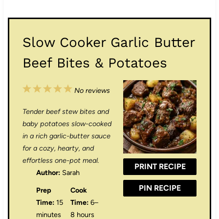
Slow Cooker Garlic Butter
Beef Bites & Potatoes
1
2
3
4
5
No reviews
S
S
S
S
S
Tender beef stew bites and
t
t
t
t
t
baby potatoes slow-cooked
a
a
a
a
a
in a rich garlic-butter sauce
for a cozy, hearty, and
r
r
r
r
r
effortless one-pot meal.
PRINT RECIPE
s
s
s
s
Author:
Sarah
PIN RECIPE
Prep
Cook
Time:
15
Time:
6–
minutes
8 hours