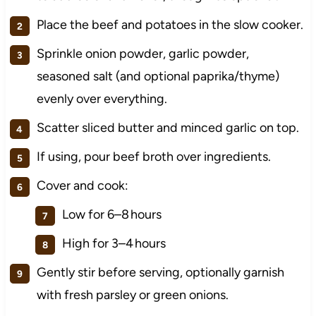
Place the beef and potatoes in the slow cooker.
Sprinkle onion powder, garlic powder,
seasoned salt (and optional paprika/thyme)
evenly over everything.
Scatter sliced butter and minced garlic on top.
If using, pour beef broth over ingredients.
Cover and cook:
Low for 6–8 hours
High for 3–4 hours
Gently stir before serving, optionally garnish
with fresh parsley or green onions.