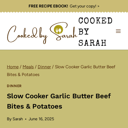
Skip
FREE RECIPE EBOOK!
Get your copy! >
to
COOKED
content
BY
SARAH
Home
/
Meals
/
Dinner
/
Slow Cooker Garlic Butter Beef
Bites & Potatoes
DINNER
Slow Cooker Garlic Butter Beef
Bites & Potatoes
By
Sarah
June 16, 2025