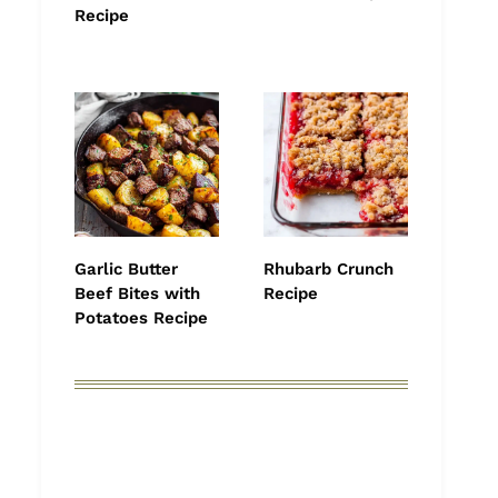
Recipe
Garlic Butter
Rhubarb Crunch
Beef Bites with
Recipe
Potatoes Recipe