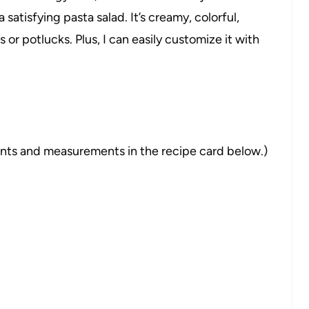
atisfying pasta salad. It’s creamy, colorful,
or potlucks. Plus, I can easily customize it with
dients and measurements in the recipe card below.)