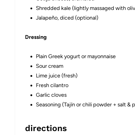
Shredded kale (lightly massaged with olive
Jalapeño, diced (optional)
Dressing
Plain Greek yogurt or mayonnaise
Sour cream
Lime juice (fresh)
Fresh cilantro
Garlic cloves
Seasoning (Tajín or chili powder + salt &
directions