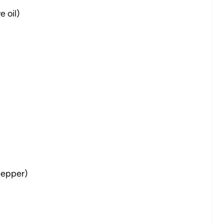
 oil)
 pepper)