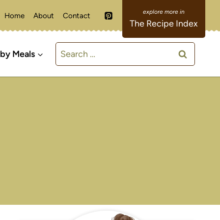
Home
About
Contact
The Recipe Index
Search
 by Meals
for: