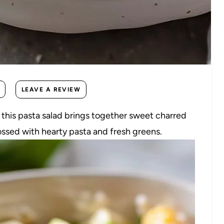
LEAVE A REVIEW
, this pasta salad brings together sweet charred
ossed with hearty pasta and fresh greens.