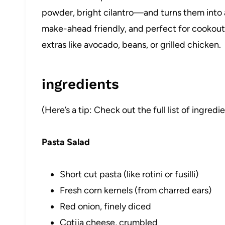
powder, bright cilantro—and turns them into a s
make-ahead friendly, and perfect for cookouts 
extras like avocado, beans, or grilled chicken.
ingredients
(Here’s a tip: Check out the full list of ingre
Pasta Salad
Short cut pasta (like rotini or fusilli)
Fresh corn kernels (from charred ears)
Red onion, finely diced
Cotija cheese, crumbled