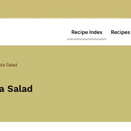
Recipe Index
Recipes
ta Salad
a Salad