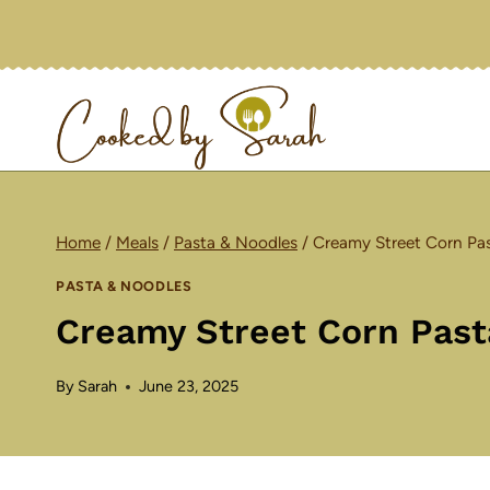
Skip
to
content
Home
/
Meals
/
Pasta & Noodles
/
Creamy Street Corn Pas
PASTA & NOODLES
Creamy Street Corn Past
By
Sarah
June 23, 2025