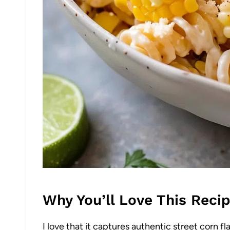
Why You’ll Love This Reci
I love that it captures authentic street corn f