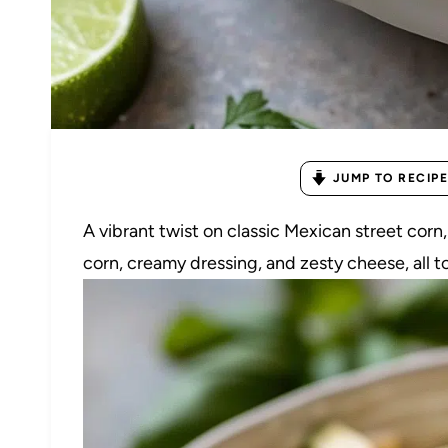
JUMP TO RECIPE
A vibrant twist on classic Mexican street corn
corn, creamy dressing, and zesty cheese, all t