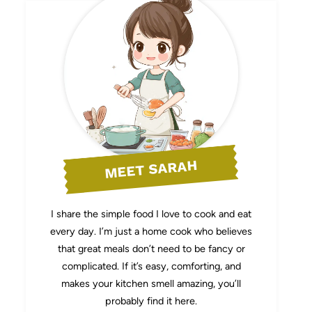
MEET SARAH
I share the simple food I love to cook and eat
every day. I’m just a home cook who believes
that great meals don’t need to be fancy or
complicated. If it’s easy, comforting, and
makes your kitchen smell amazing, you’ll
probably find it here.