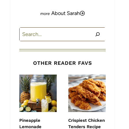
About Sarah
Search
OTHER READER FAVS
Pineapple
Crispiest Chicken
Lemonade
Tenders Recipe