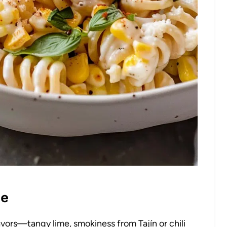
pe
lavors—tangy lime, smokiness from Tajín or chili